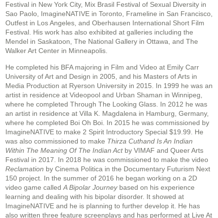
Festival in New York City, Mix Brasil Festival of Sexual Diversity in
Sao Paolo, ImagineNATIVE in Toronto, Frameline in San Francisco,
Outfest in Los Angeles, and Oberhausen International Short Film
Festival. His work has also exhibited at galleries including the
Mendel in Saskatoon, The National Gallery in Ottawa, and The
Walker Art Center in Minneapolis.
He completed his BFA majoring in Film and Video at Emily Carr
University of Art and Design in 2005, and his Masters of Arts in
Media Production at Ryerson University in 2015. In 1999 he was an
artist in residence at Videopool and Urban Shaman in Winnipeg,
where he completed Through The Looking Glass. In 2012 he was
an artist in residence at Villa K. Magdalena in Hamburg, Germany,
where he completed Boi Oh Boi. In 2015 he was commissioned by
ImagineNATIVE to make 2 Spirit Introductory Special $19.99. He
was also commissioned to make
Thirza Cuthand Is An Indian
Within The Meaning Of The Indian Act
by VIMAF and Queer Arts
Festival in 2017. In 2018 he was commissioned to make the video
Reclamation
by Cinema Politica in the Documentary Futurism Next
150 project. In the summer of 2016 he began working on a 2D
video game called
A Bipolar Journey
based on his experience
learning and dealing with his bipolar disorder. It showed at
ImagineNATIVE and he is planning to further develop it. He has
also written three feature screenplays and has performed at Live At