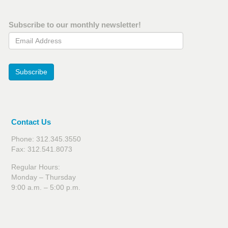
Subscribe to our monthly newsletter!
Email Address
Subscribe
Contact Us
Phone: 312.345.3550
Fax: 312.541.8073
Regular Hours:
Monday – Thursday
9:00 a.m. – 5:00 p.m.