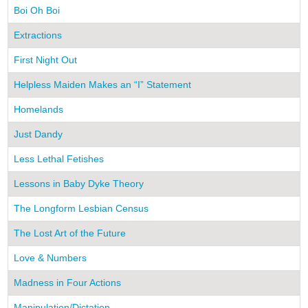
Boi Oh Boi
Extractions
First Night Out
Helpless Maiden Makes an “I” Statement
Homelands
Just Dandy
Less Lethal Fetishes
Lessons in Baby Dyke Theory
The Longform Lesbian Census
The Lost Art of the Future
Love & Numbers
Madness in Four Actions
Manipulation/Dictation