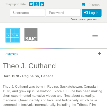
Skip
Stay up to date
0 items
to
main
Log in
content
Reset your password
Toggle 
Submenu
Theo J. Cuthand
Born
1978
- Regina SK, Canada
Theo J. Cuthand was born in Regina, Saskatchewan, Canada in
1978, and grew up in Saskatoon. Since 1995 he has been making
short experimental narrative videos and films about sexuality,
madness, Queer identity and love, and Indigeneity, which have
screened in festivals internationally, including the Tribeca Film