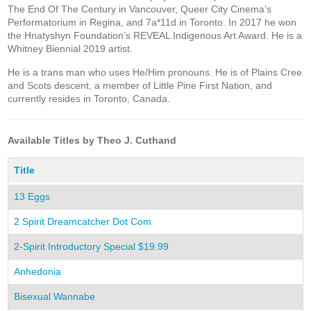
The End Of The Century in Vancouver, Queer City Cinema’s
Performatorium in Regina, and 7a*11d in Toronto. In 2017 he won
the Hnatyshyn Foundation’s REVEAL Indigenous Art Award. He is a
Whitney Biennial 2019 artist.
He is a trans man who uses He/Him pronouns. He is of Plains Cree
and Scots descent, a member of Little Pine First Nation, and
currently resides in Toronto, Canada.
Available Titles by Theo J. Cuthand
Title
13 Eggs
2 Spirit Dreamcatcher Dot Com
2-Spirit Introductory Special $19.99
Anhedonia
Bisexual Wannabe