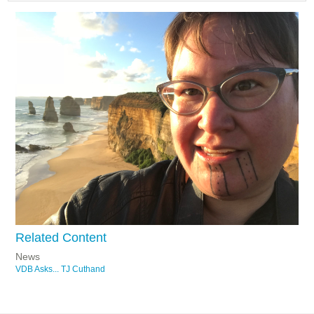
Related Content
News
VDB Asks... TJ Cuthand