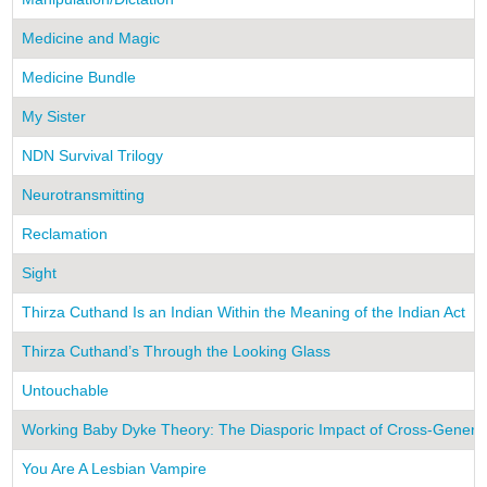
Medicine and Magic
Medicine Bundle
My Sister
NDN Survival Trilogy
Neurotransmitting
Reclamation
Sight
Thirza Cuthand Is an Indian Within the Meaning of the Indian Act
Thirza Cuthand’s Through the Looking Glass
Untouchable
Working Baby Dyke Theory: The Diasporic Impact of Cross-Generati
You Are A Lesbian Vampire