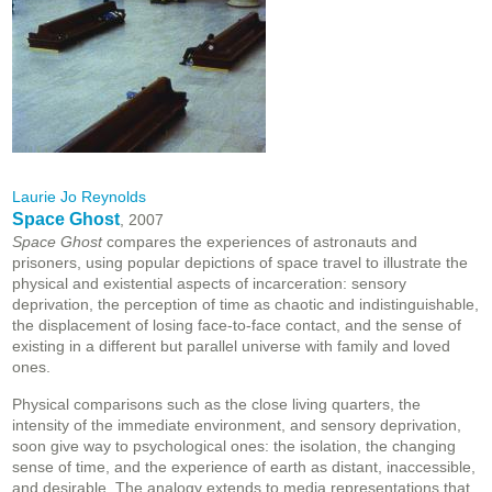
Laurie Jo Reynolds
Space Ghost
, 2007
Space Ghost
compares the experiences of astronauts and
prisoners, using popular depictions of space travel to illustrate the
physical and existential aspects of incarceration: sensory
deprivation, the perception of time as chaotic and indistinguishable,
the displacement of losing face-to-face contact, and the sense of
existing in a different but parallel universe with family and loved
ones.
Physical comparisons such as the close living quarters, the
intensity of the immediate environment, and sensory deprivation,
soon give way to psychological ones: the isolation, the changing
sense of time, and the experience of earth as distant, inaccessible,
and desirable. The analogy extends to media representations that