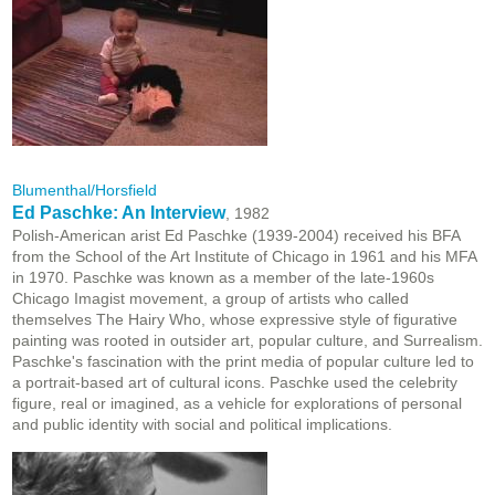
Blumenthal/Horsfield
Ed Paschke: An Interview
, 1982
Polish-American arist Ed Paschke (1939-2004) received his BFA
from the School of the Art Institute of Chicago in 1961 and his MFA
in 1970. Paschke was known as a member of the late-1960s
Chicago Imagist movement, a group of artists who called
themselves The Hairy Who, whose expressive style of figurative
painting was rooted in outsider art, popular culture, and Surrealism
.
Paschke's
fascination with the print media of popular culture led to
a portrait-based art of cultural icons. Paschke used the celebrity
figure, real or imagined, as a vehicle for explorations of personal
and public identity with social and political implications.