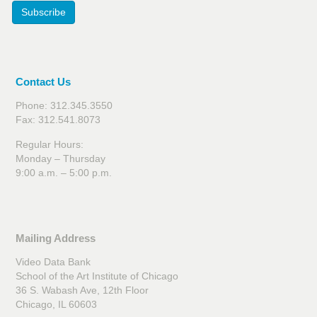
Subscribe
Contact Us
Phone: 312.345.3550
Fax: 312.541.8073
Regular Hours:
Monday – Thursday
9:00 a.m. – 5:00 p.m.
Mailing Address
Video Data Bank
School of the Art Institute of Chicago
36 S. Wabash Ave, 12th Floor
Chicago, IL 60603