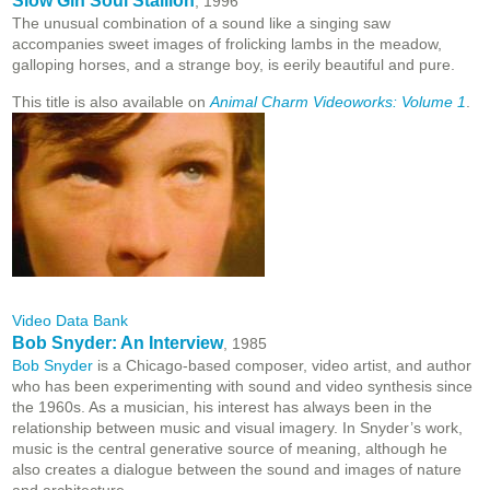
Slow Gin Soul Stallion
, 1996
The unusual combination of a sound like a singing saw
accompanies sweet images of frolicking lambs in the meadow,
galloping horses, and a strange boy, is eerily beautiful and pure.
This title is also available on
Animal Charm Videoworks: Volume 1
.
Video Data Bank
Bob Snyder: An Interview
, 1985
Bob Snyder
is a Chicago-based composer, video artist, and author
who has been experimenting with sound and video synthesis since
the 1960s. As a musician, his interest has always been in the
relationship between music and visual imagery. In Snyder’s work,
music is the central generative source of meaning, although he
also creates a dialogue between the sound and images of nature