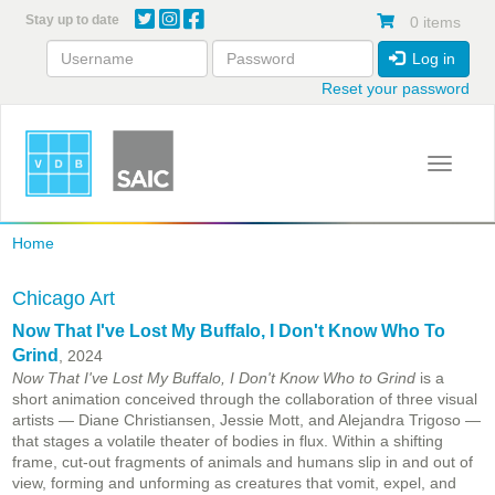
Skip
Stay up to date
0 items
to
main
Log in
content
Reset your password
Toggle 
Home
Chicago Art
Now That I've Lost My Buffalo, I Don't Know Who To
Grind
, 2024
Now That I've Lost My Buffalo, I Don't Know Who to Grind
is a
short animation conceived through the collaboration of three visual
artists — Diane Christiansen, Jessie Mott, and Alejandra Trigoso —
that stages a volatile theater of bodies in flux. Within a shifting
frame, cut-out fragments of animals and humans slip in and out of
view, forming and unforming as creatures that vomit, expel, and