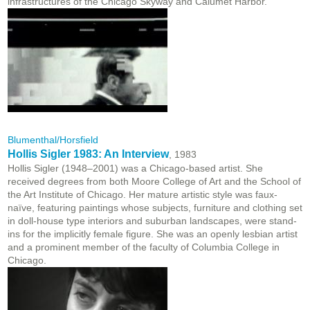
infrastructures of the Chicago Skyway and Calumet Harbor.
Blumenthal/Horsfield
Hollis Sigler 1983: An Interview
, 1983
Hollis Sigler (1948–2001) was a Chicago-based artist. She
received degrees from both Moore College of Art and the School of
the Art Institute of Chicago. Her mature artistic style was faux-
naïve, featuring paintings whose subjects, furniture and clothing set
in doll-house type interiors and suburban landscapes, were stand-
ins for the implicitly female figure. She was an openly lesbian artist
and a prominent member of the faculty of Columbia College in
Chicago.