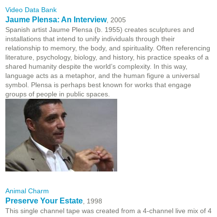
Video Data Bank
Jaume Plensa: An Interview
, 2005
Spanish artist Jaume Plensa (b. 1955) creates sculptures and
installations that intend to unify individuals through their
relationship to memory, the body, and spirituality. Often referencing
literature, psychology, biology, and history, his practice speaks of a
shared humanity despite the world’s complexity. In this way,
language acts as a metaphor, and the human figure a universal
symbol. Plensa is perhaps best known for works that engage
groups of people in public spaces.
Animal Charm
Preserve Your Estate
, 1998
This single channel tape was created from a 4-channel live mix of 4