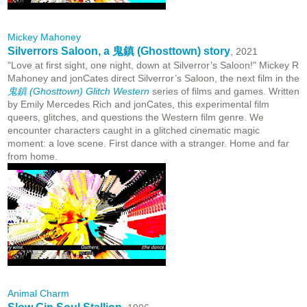
Mickey Mahoney
Silverrors Saloon, a 鬼鎮 (Ghosttown) story
, 2021
"Love at first sight, one night, down at Silverror’s Saloon!" Mickey R
Mahoney and jonCates direct Silverror’s Saloon, the next film in the
鬼鎮 (Ghosttown) Glitch Western
series of films and games. Written
by Emily Mercedes Rich and jonCates, this experimental film
queers, glitches, and questions the Western film genre. We
encounter characters caught in a glitched cinematic magic
moment: a love scene. First dance with a stranger. Home and far
from home.
Animal Charm