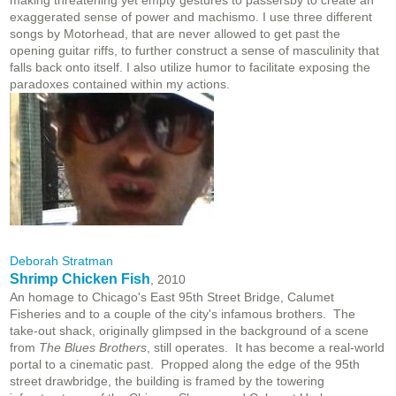
making threatening yet empty gestures to passersby to create an
exaggerated sense of power and machismo. I use three different
songs by Motorhead, that are never allowed to get past the
opening guitar riffs, to further construct a sense of masculinity that
falls back onto itself. I also utilize humor to facilitate exposing the
paradoxes contained within my actions.
Deborah Stratman
Shrimp Chicken Fish
, 2010
An homage to Chicago's East 95th Street Bridge, Calumet
Fisheries and to a couple of the city's infamous brothers. The
take-out shack, originally glimpsed in the background of a scene
from
The Blues Brothers
, still operates. It has become a real-world
portal to a cinematic past. Propped along the edge of the 95th
street drawbridge, the building is framed by the towering