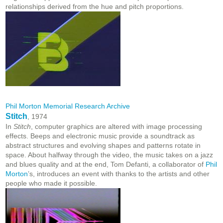
relationships derived from the hue and pitch proportions.
Phil Morton Memorial Research Archive
Stitch
, 1974
In
Stitch
, computer graphics are altered with image processing
effects. Beeps and electronic music provide a soundtrack as
abstract structures and evolving shapes and patterns rotate in
space. About halfway through the video, the music takes on a jazz
and blues quality and at the end, Tom Defanti, a collaborator of
Phil
Morton
’s, introduces an event with thanks to the artists and other
people who made it possible.