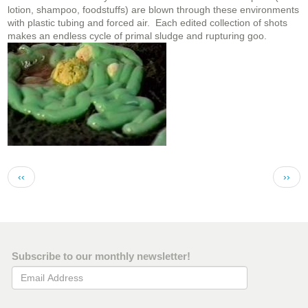
lotion, shampoo, foodstuffs) are blown through these environments
with plastic tubing and forced air. Each edited collection of shots
makes an endless cycle of primal sludge and rupturing goo.
Pagination
Previous page
Next 
‹‹
››
Subscribe to our monthly newsletter!
Email Address