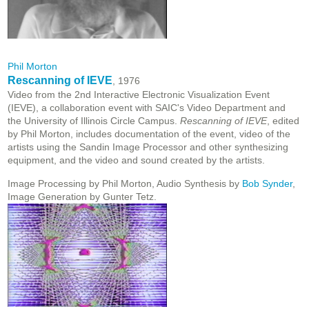
Phil Morton
Rescanning of IEVE
, 1976
Video from the 2nd Interactive Electronic Visualization Event
(IEVE), a collaboration event with SAIC's Video Department and
the University of Illinois Circle Campus.
Rescanning of IEVE
, edited
by Phil Morton, includes documentation of the event, video of the
artists using the Sandin Image Processor and other synthesizing
equipment, and the video and sound created by the artists.
Image Processing by Phil Morton, Audio Synthesis by
Bob Synder
,
Image Generation by Gunter Tetz.