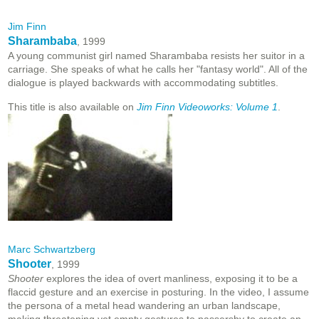
Jim Finn
Sharambaba
, 1999
A young communist girl named Sharambaba resists her suitor in a
carriage. She speaks of what he calls her "fantasy world". All of the
dialogue is played backwards with accommodating subtitles.
This title is also available on
Jim Finn Videoworks: Volume 1
.
Marc Schwartzberg
Shooter
, 1999
Shooter
explores the idea of overt manliness, exposing it to be a
flaccid gesture and an exercise in posturing. In the video, I assume
the persona of a metal head wandering an urban landscape,