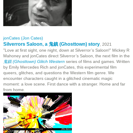
jonCates (Jon Cates)
Silverrors Saloon, a 鬼鎮 (Ghosttown) story
, 2021
"Love at first sight, one night, down at Silverror’s Saloon!" Mickey R
Mahoney and jonCates direct Silverror’s Saloon, the next film in the
鬼鎮 (Ghosttown) Glitch Western
series of films and games. Written
by Emily Mercedes Rich and jonCates, this experimental film
queers, glitches, and questions the Western film genre. We
encounter characters caught in a glitched cinematic magic
moment: a love scene. First dance with a stranger. Home and far
from home.