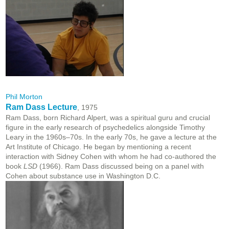
Phil Morton
Ram Dass Lecture
, 1975
Ram Dass, born Richard Alpert, was a spiritual guru and crucial
figure in the early research of psychedelics alongside Timothy
Leary in the 1960s–70s. In the early 70s, he gave a lecture at the
Art Institute of Chicago. He began by mentioning a recent
interaction with Sidney Cohen with whom he had co-authored the
book
LSD
(1966). Ram Dass discussed being on a panel with
Cohen about substance use in Washington D.C.