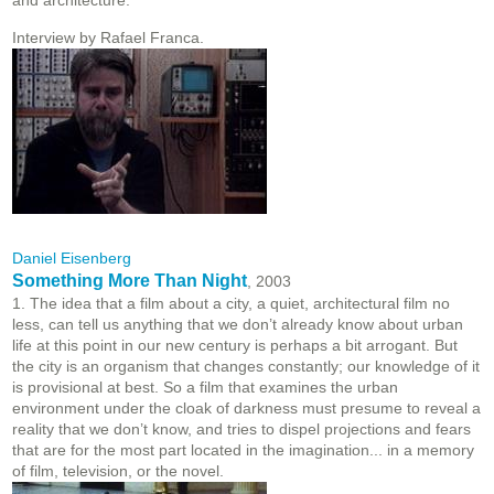
and architecture.
Interview by Rafael Franca.
Daniel Eisenberg
Something More Than Night
, 2003
1. The idea that a film about a city, a quiet, architectural film no
less, can tell us anything that we don’t already know about urban
life at this point in our new century is perhaps a bit arrogant. But
the city is an organism that changes constantly; our knowledge of it
is provisional at best. So a film that examines the urban
environment under the cloak of darkness must presume to reveal a
reality that we don’t know, and tries to dispel projections and fears
that are for the most part located in the imagination... in a memory
of film, television, or the novel.