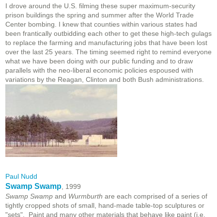
I drove around the U.S. filming these super maximum-security
prison buildings the spring and summer after the World Trade
Center bombing. I knew that counties within various states had
been frantically outbidding each other to get these high-tech gulags
to replace the farming and manufacturing jobs that have been lost
over the last 25 years. The timing seemed right to remind everyone
what we have been doing with our public funding and to draw
parallels with the neo-liberal economic policies espoused with
variations by the Reagan, Clinton and both Bush administrations.
Paul Nudd
Swamp Swamp
, 1999
Swamp Swamp
and
Wurmburth
are each comprised of a series of
tightly cropped shots of small, hand-made table-top sculptures or
"sets". Paint and many other materials that behave like paint (i.e.