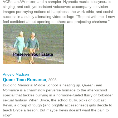
VCRs, an A/V mixer, and a sampler. Hypnotic music, idiosyncratic
singing, and soft, yet insistent voiceovers accompany television
images portraying notions of happiness, the work ethic, and social
success in a subtly alienating video collage. "Repeat with me: I now
feel confident about opening to others and projecting charisma."
Angelo Madsen
Queer Teen Romance
, 2008
Budlong Memorial Middle School is heating up.
Queer Teen
Romance
is a charmingly perverse homage to the after-school
special that tackles bullying in a hormone-fueled flurry of forbidden
sexual fantasy. When Bryce, the school bully, picks on outcast
Kevin, a group of tough (and brightly accessorized) girls decide to
teach Bryce a lesson. But maybe Kevin doesn’t want the pain to
stop?