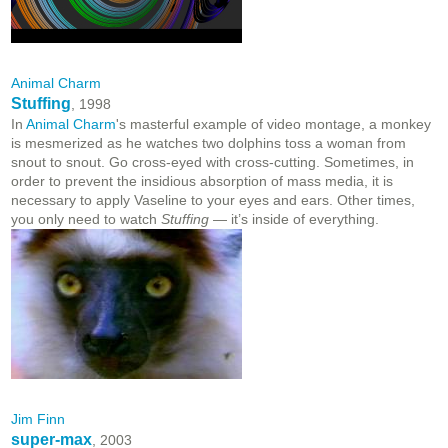
Animal Charm
Stuffing
, 1998
In
Animal Charm
's masterful example of video montage, a monkey
is mesmerized as he watches two dolphins toss a woman from
snout to snout. Go cross-eyed with cross-cutting. Sometimes, in
order to prevent the insidious absorption of mass media, it is
necessary to apply Vaseline to your eyes and ears. Other times,
you only need to watch
Stuffing
— it’s inside of everything.
Jim Finn
super-max
, 2003