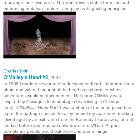
rearrange their own parts. The work resists stable form, instead
embracing mutation, rupture, and play as its guiding principles.
Charles Irvin
O'Malley's Head #2
, 2007
In 1998 I made a sculpture of a decapitated head. I featured it in a
photo and video. I thought of the head as a character whose
adventures would be documented. The name O’Malley was
inspired by Chicago’s Irish heritage (I was living in Chicago
then).
O’Malley’s Head Part 1
was a photo of the head placed on
top of the garbage cans in the alley behind my apartment building.
I lived right by an exit ramp from the Kennedy Expressway, one of
the last before you reached downtown from O’Hare Airport.
Sometimes people would exit there and dump things.