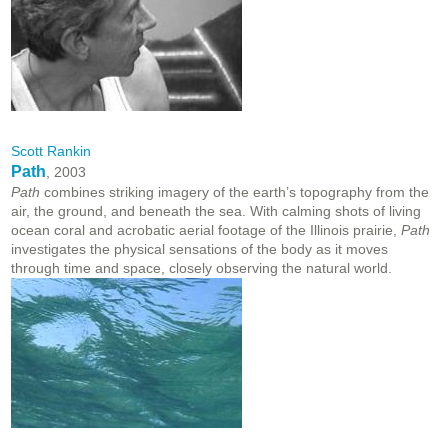
Scott Rankin
Path
, 2003
Path
combines striking imagery of the earth’s topography from the
air, the ground, and beneath the sea. With calming shots of living
ocean coral and acrobatic aerial footage of the Illinois prairie,
Path
investigates the physical sensations of the body as it moves
through time and space, closely observing the natural world.