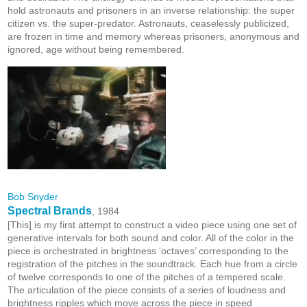
hold astronauts and prisoners in an inverse relationship: the super
citizen vs. the super-predator. Astronauts, ceaselessly publicized,
are frozen in time and memory whereas prisoners, anonymous and
ignored, age without being remembered.
Bob Snyder
Spectral Brands
, 1984
[This] is my first attempt to construct a video piece using one set of
generative intervals for both sound and color. All of the color in the
piece is orchestrated in brightness ‘octaves’ corresponding to the
registration of the pitches in the soundtrack. Each hue from a circle
of twelve corresponds to one of the pitches of a tempered scale.
The articulation of the piece consists of a series of loudness and
brightness ripples which move across the piece in speed