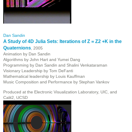
Dan Sandin
A Study of 4D Julia Sets: Iterations of Z = Z2 +K in the
Quaternions
, 2005
Animation by Dan Sandin
Algorithms by John Hart and Yumei Dang
Programming by Dan Sandin and Shalini Venkataraman
Visionary Leadership by Tom DeFanti
Mathematical leadership by Louis Kauffman
Music Composition and Performance by Stephan Vankov
Produced at the Electronic Visualization Laboratory, UIC, and
Calit2, UCSD