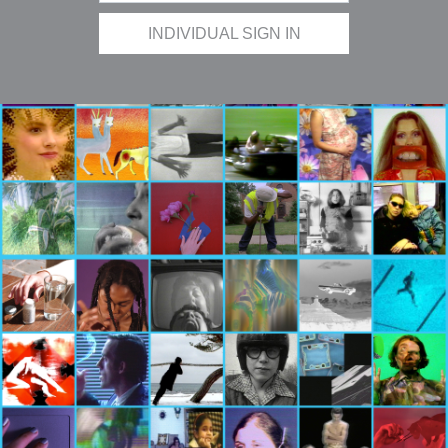
INDIVIDUAL SIGN IN