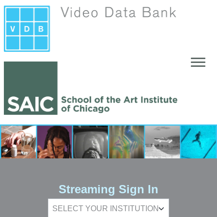
Skip to main content
Streaming Sign In