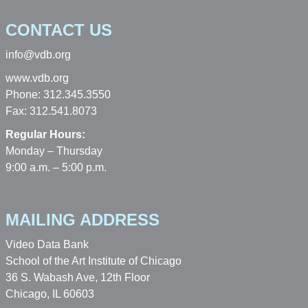
CONTACT US
info@vdb.org
www.vdb.org
Phone: 312.345.3550
Fax: 312.541.8073
Regular Hours:
Monday – Thursday
9:00 a.m. – 5:00 p.m.
MAILING ADDRESS
Video Data Bank
School of the Art Institute of Chicago
36 S. Wabash Ave, 12th Floor
Chicago, IL 60603