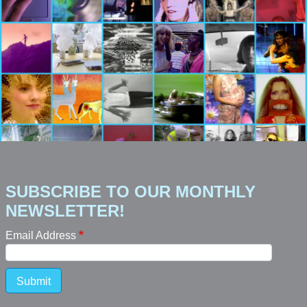
SUBSCRIBE TO OUR MONTHLY
NEWSLETTER!
Email Address
Submit