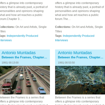
ffers a glimpse into contemporary
offers a glimpse into contemporary
istory that is already past, a portrait of
history that is already past, a portrait of
personalities and opinions shaping
personalities and opinions shaping
what and how art reaches a public
what and how art reaches a public
forum.Chapter 3…
forum.The…
Collections:
On Art and Artists, Single
Collections:
On Art and Artists, Single
itles
Titles
Tags:
Independently Produced
Tags:
Independently Produced
nterviews
Interviews
Antonio Muntadas
Antonio Muntadas
Between the Frames, Chapter 5: The Docents
Between the Frames, Chapter 6: The Critics
1991| 00:13:00
1991| 00:53:50
Between the Frames is a series that
Between the Frames is a series that
ffers a glimpse into contemporary
offers a glimpse into contemporary