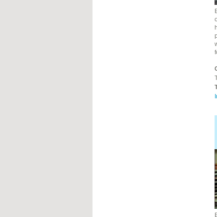
o
h
T
I