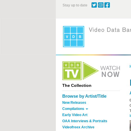
Skip
Stay up to date
to
main
content
The Collection
Browse by Artist/Title
New Releases
Compilations
Early Video Art
I
OAA Interviews & Portraits
Videofreex Archive