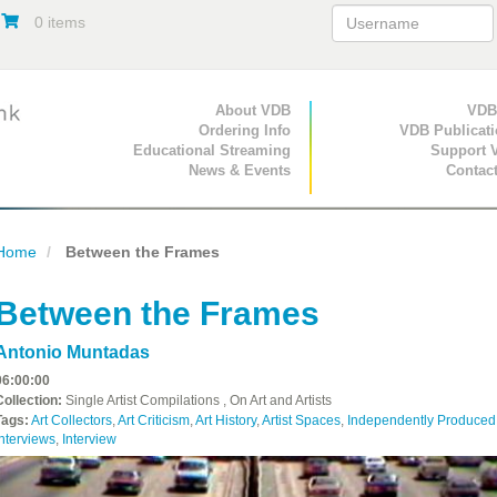
0 items
Primary Navigation
About VDB
Secondary Navigat
VDB
Ordering Info
VDB Publicat
Educational Streaming
Support 
News & Events
Contac
Home
Between the Frames
Between the Frames
Antonio Muntadas
06:00:00
Collection:
Single Artist Compilations , On Art and Artists
Tags:
Art Collectors
,
Art Criticism
,
Art History
,
Artist Spaces
,
Independently Produced
nterviews
,
Interview