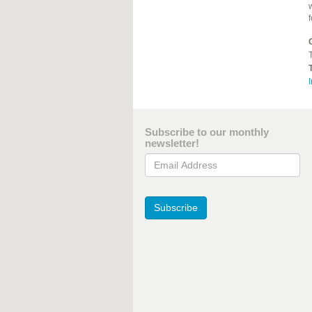
T
I
Subscribe to our monthly
newsletter!
Email Address
Subscribe