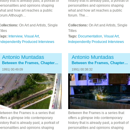
istory that is already past, a portrait of
history that is already past, a portrait of
personalities and opinions shaping
personalities and opinions shaping
what and how art reaches a public
what and how art reaches a public
forum.Although…
forum. The…
Collections:
On Art and Artists, Single
Collections:
On Art and Artists, Single
itles
Titles
Tags:
Interview
,
Visual Art
,
Tags:
Documentation
,
Visual Art
,
Independently Produced Interviews
Independently Produced Interviews
Antonio Muntadas
Antonio Muntadas
Between the Frames, Chapter 7: The Media
Between the Frames, Chapter 8: Epilogue
1991| 00:49:09
1991| 00:38:32
Between the Frames is a series that
Between the Frames is a series that
ffers a glimpse into contemporary
offers a glimpse into contemporary
istory that is already past, a portrait of
history that is already past, a portrait of
personalities and opinions shaping
personalities and opinions shaping