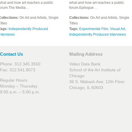
what and how art reaches a public
what and how art reaches a public
forum.The Media…
forum.Epilogue…
Collections:
On Art and Artists, Single
Collections:
On Art and Artists, Single
itles
Titles
Tags:
Independently Produced
Tags:
Experimental Film
,
Visual Art
,
nterviews
Independently Produced Interviews
Contact Us
Mailing Address
Phone: 312.345.3550
Video Data Bank
Fax: 312.541.8073
School of the Art Institute of
Chicago
Regular Hours:
36 S. Wabash Ave, 12th Floor
Monday – Thursday
Chicago, IL 60603
9:00 a.m. – 5:00 p.m.