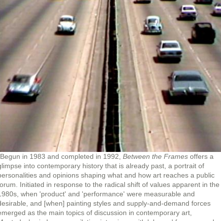
"Begun in 1983 and completed in 1992,
Between the Frames
offers a
glimpse into contemporary history that is already past, a portrait of
personalities and opinions shaping what and how art reaches a public
forum. Initiated in response to the radical shift of values apparent in the
1980s, when 'product' and 'performance' were measurable and
desirable, and [when] painting styles and supply-and-demand forces
emerged as the main topics of discussion in contemporary art,