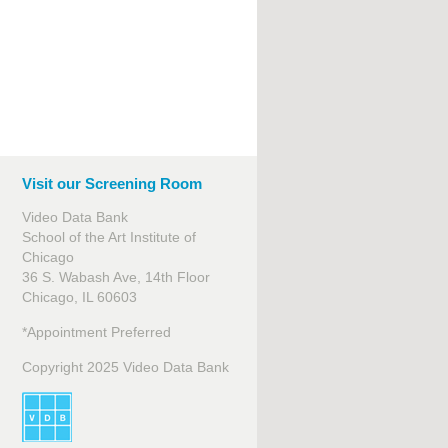
Visit our Screening Room
Video Data Bank
School of the Art Institute of
Chicago
36 S. Wabash Ave, 14th Floor
Chicago, IL 60603
*Appointment Preferred
Copyright 2025 Video Data Bank