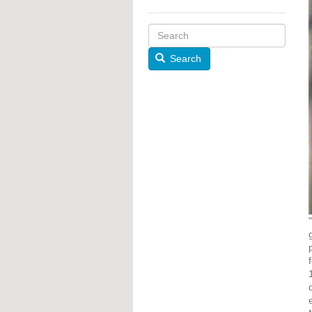
Search