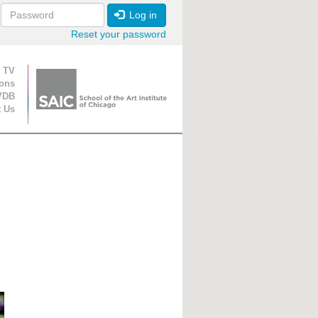
Log in
Reset your password
ion
 TV
ions
VDB
t Us