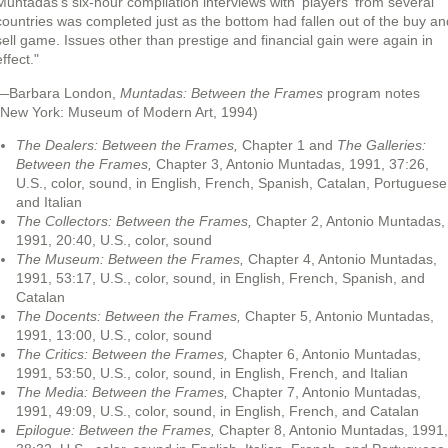
Muntadas's six-hour compilation interviews with 'players' from several
countries was completed just as the bottom had fallen out of the buy an
sell game. Issues other than prestige and financial gain were again in
ffect."
—Barbara London,
Muntadas: Between the Frames
program notes
(New York: Museum of Modern Art, 1994)
The Dealers: Between the Frames,
Chapter 1 and
The Galleries:
Between the Frames,
Chapter 3, Antonio Muntadas, 1991, 37:26,
U.S., color, sound, in English, French, Spanish, Catalan, Portuguese
and Italian
The Collectors: Between the Frames,
Chapter 2, Antonio Muntadas,
1991, 20:40, U.S., color, sound
The Museum: Between the Frames,
Chapter 4, Antonio Muntadas,
1991, 53:17, U.S., color, sound, in English, French, Spanish, and
Catalan
The Docents: Between the Frames,
Chapter 5, Antonio Muntadas,
1991, 13:00, U.S., color, sound
The Critics: Between the Frames,
Chapter 6, Antonio Muntadas,
1991, 53:50, U.S., color, sound, in English, French, and Italian
The Media: Between the Frames,
Chapter 7, Antonio Muntadas,
1991, 49:09, U.S., color, sound, in English, French, and Catalan
Epilogue: Between the Frames,
Chapter 8, Antonio Muntadas, 1991,