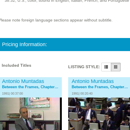
38:32, U.S., color, sound in English, Italian, French, and Portuguese
Please note foreign language sections appear without subtitle.
Pricing Information:
Included Titles
LISTING STYLE:
Antonio Muntadas
Antonio Muntadas
Between the Frames, Chapter 1: The Dealers
Between the Frames, Chapter 2: The Collectors
1991| 00:37:00
1991| 00:20:40