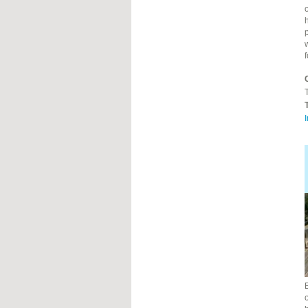
o
h
T
I
o