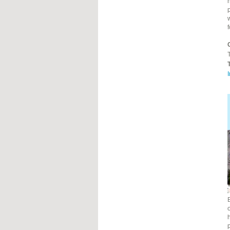
h
T
o
h