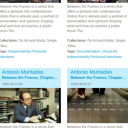
Between the Frames is a series that
Between the Frames is a series that
ffers a glimpse into contemporary
offers a glimpse into contemporary
istory that is already past, a portrait of
history that is already past, a portrait of
personalities and opinions shaping
personalities and opinions shaping
what and how art reaches a public
what and how art reaches a public
forum.The…
forum.The…
Collections:
On Art and Artists, Single
Collections:
On Art and Artists, Single
itles
Titles
Tags:
Independently Produced
Tags:
Documentation
,
Visual Art
,
nterviews
Independently Produced Interviews
Antonio Muntadas
Antonio Muntadas
Between the Frames, Chapter 3: The Galleries
Between the Frames, Chapter 4: The Museum
1991| 00:12:09
1991| 00:53:17
Between the Frames is a series that
Between the Frames is a series that