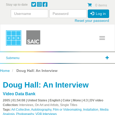
Skip
Stay up to date
0 items
to
main
Log in
content
Reset your password
Toggle 
Submenu
Home
Doug Hall: An Interview
Doug Hall: An Interview
Video Data Bank
2005 | 01:54:08 | United States | English | Color | Mono | 4:3 | DV video
Collection:
Interviews, On Art and Artists, Single Titles
Tags:
Art Collective
,
Autobiography
,
Film or Videomaking
,
Installation
,
Media
Analysis
,
Photography
,
VDB Interviews