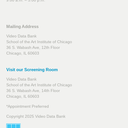
9:00 a.m. – 5:00 p.m.
Mailing Address
Video Data Bank
School of the Art Institute of Chicago
36 S. Wabash Ave, 12th Floor
Chicago, IL 60603
Visit our Screening Room
Video Data Bank
School of the Art Institute of Chicago
36 S. Wabash Ave, 14th Floor
Chicago, IL 60603
*Appointment Preferred
Copyright 2025 Video Data Bank