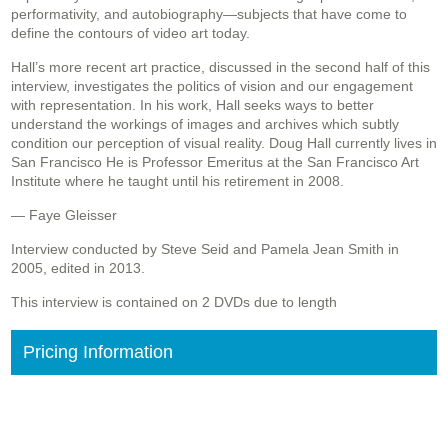
performativity, and autobiography—subjects that have come to
define the contours of video art today.
Hall’s more recent art practice, discussed in the second half of this
interview, investigates the politics of vision and our engagement
with representation. In his work, Hall seeks ways to better
understand the workings of images and archives which subtly
condition our perception of visual reality. Doug Hall currently lives in
San Francisco He is Professor Emeritus at the San Francisco Art
Institute where he taught until his retirement in 2008.
— Faye Gleisser
Interview conducted by Steve Seid and Pamela Jean Smith in
2005, edited in 2013.
This interview is contained on 2 DVDs due to length
Pricing Information