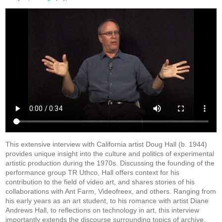
This extensive interview with California artist Doug Hall (b. 1944)
provides unique insight into the culture and politics of experimental
artistic production during the 1970s. Discussing the founding of the
performance group TR Uthco, Hall offers context for his
contribution to the field of video art, and shares stories of his
collaborations with Ant Farm, Videofreex, and others. Ranging from
his early years as an art student, to his romance with artist Diane
Andrews Hall, to reflections on technology in art, this interview
importantly extends the discourse surrounding topics of archive,