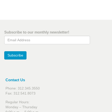
Subscribe to our monthly newsletter!
Email Address
Subscribe
Contact Us
Phone: 312.345.3550
Fax: 312.541.8073
Regular Hours:
Monday – Thursday