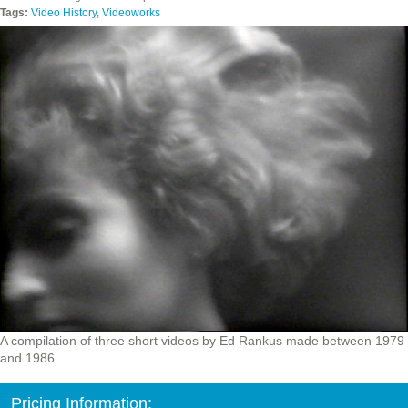
Tags:
Video History
,
Videoworks
A compilation of three short videos by Ed Rankus made between 1979
and 1986.
Pricing Information: