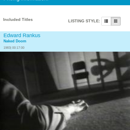
Included Titles
LISTING STYLE:
Edward Rankus
Naked Doom
1983| 00:17:00