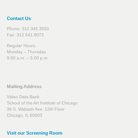
Contact Us
Phone: 312.345.3550
Fax: 312.541.8073
Regular Hours:
Monday – Thursday
9:00 a.m. – 5:00 p.m.
Mailing Address
Video Data Bank
School of the Art Institute of Chicago
36 S. Wabash Ave, 12th Floor
Chicago, IL 60603
Visit our Screening Room