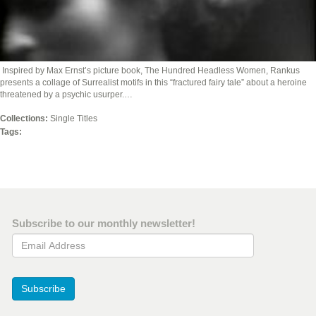
Inspired by Max Ernst’s picture book, The Hundred Headless Women, Rankus
presents a collage of Surrealist motifs in this “fractured fairy tale” about a heroine
threatened by a psychic usurper.…
Collections:
Single Titles
Tags:
Subscribe to our monthly newsletter!
Email Address
Subscribe