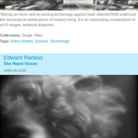
“Mining an ironic vein by turning technology against itself, AlienNATION undercuts
the sociological ramifications of modern living. It is an astounding compendium of
sci-fi images, textbook diagrams…
Collections:
Single Titles
Tags:
Video History
,
Science
,
Technology
Edward Rankus
She Heard Voices
1986| 00:10:00