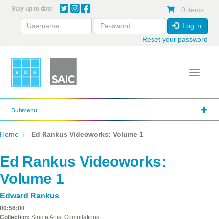
Skip
Stay up to date
0 items
to
main
Log in
content
Reset your password
Toggle 
Submenu
Home
Ed Rankus Videoworks: Volume 1
Ed Rankus Videoworks:
Volume 1
Edward Rankus
00:56:00
Collection:
Single Artist Compilations