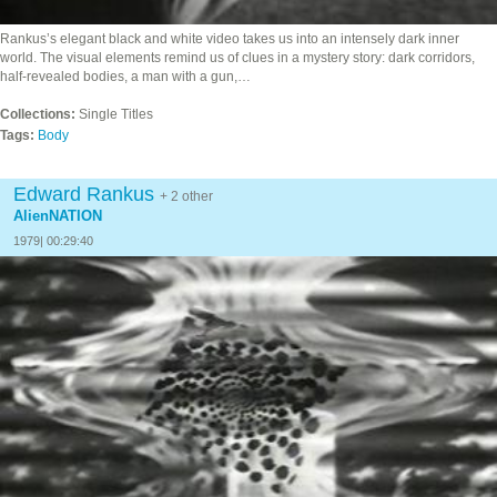
Rankus’s elegant black and white video takes us into an intensely dark inner
world. The visual elements remind us of clues in a mystery story: dark corridors,
half-revealed bodies, a man with a gun,…
Collections:
Single Titles
Tags:
Body
Edward Rankus
+ 2 other
AlienNATION
1979| 00:29:40