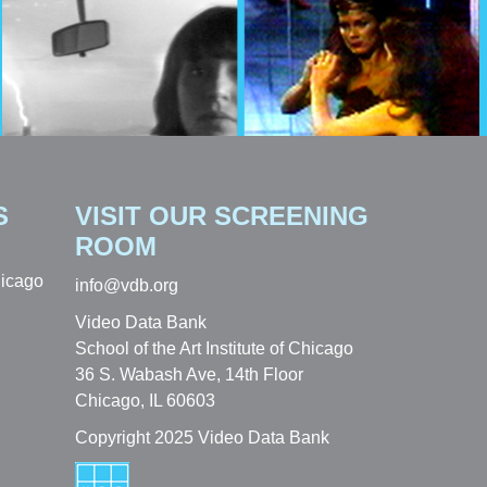
S
VISIT OUR SCREENING
ROOM
hicago
info@vdb.org
Video Data Bank
School of the Art Institute of Chicago
36 S. Wabash Ave, 14th Floor
Chicago, IL 60603
Copyright 2025 Video Data Bank