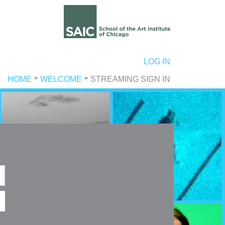
ER ACCOUNT MENU
LOG IN
HOME
WELCOME
STREAMING SIGN IN