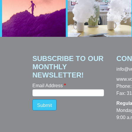
SUBSCRIBE TO OUR
CON
MONTHLY
info@v
NEWSLETTER!
www.vd
Email Address
Phone:
Fax: 3
Regula
Submit
Monday
9:00 a.