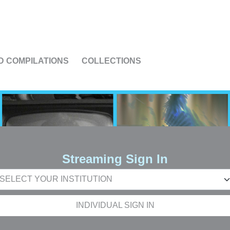
US
D COMPILATIONS
COLLECTIONS
Streaming Sign In
INDIVIDUAL SIGN IN