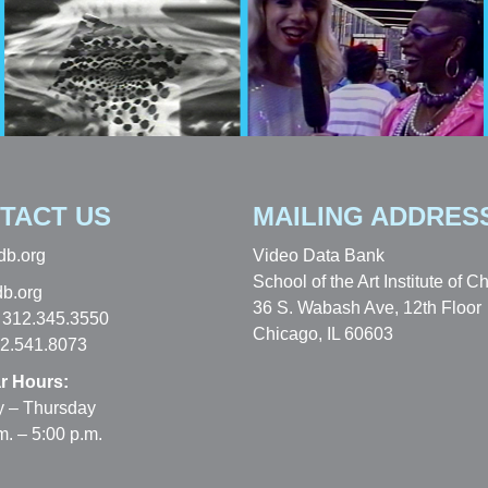
TACT US
MAILING ADDRES
db.org
Video Data Bank
School of the Art Institute of C
b.org
36 S. Wabash Ave, 12th Floor
 312.345.3550
Chicago, IL 60603
12.541.8073
r Hours:
 – Thursday
m. – 5:00 p.m.