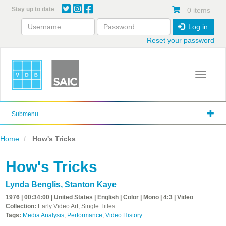
Skip
Stay up to date
0 items
to
main
Log in
content
Reset your password
Toggle 
Submenu
Home
How's Tricks
How's Tricks
Lynda Benglis
,
Stanton Kaye
1976 | 00:34:00 | United States | English | Color | Mono | 4:3 | Video
Collection:
Early Video Art, Single Titles
Tags:
Media Analysis
,
Performance
,
Video History