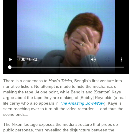
There is a crudeness to
How's Tricks
, Benglis's first venture into
narrative fiction. No attempt is made to hide the mechanics of
making the tape. At one point, while Benglis and [Stanton] Kaye
argue about the tape they are making of [Bobby] Reynolds (a real-
life carny who also appears in
The Amazing Bow-Wow
), Kaye is
seen reaching over to turn off the video recorder — and thus the
scene ends...
The Nixon footage exposes the media structure that props up
public personae, thus revealing the disjuncture between the