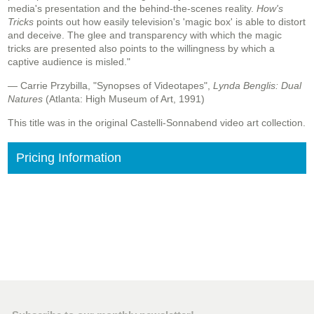
media's presentation and the behind-the-scenes reality.
How's
Tricks
points out how easily television's 'magic box' is able to distort
and deceive. The glee and transparency with which the magic
tricks are presented also points to the willingness by which a
captive audience is misled."
— Carrie Przybilla, "Synopses of Videotapes",
Lynda Benglis: Dual
Natures
(Atlanta: High Museum of Art, 1991)
This title was in the original Castelli-Sonnabend video art collection.
Pricing Information