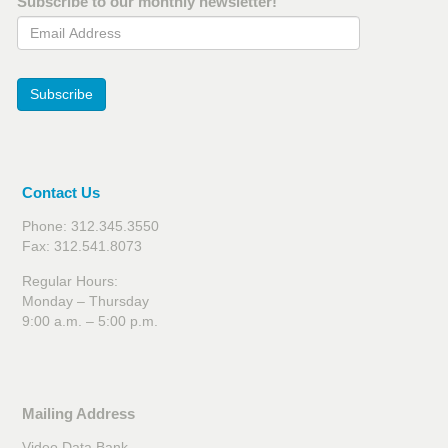
Subscribe to our monthly newsletter!
Email Address
Subscribe
Contact Us
Phone: 312.345.3550
Fax: 312.541.8073
Regular Hours:
Monday – Thursday
9:00 a.m. – 5:00 p.m.
Mailing Address
Video Data Bank