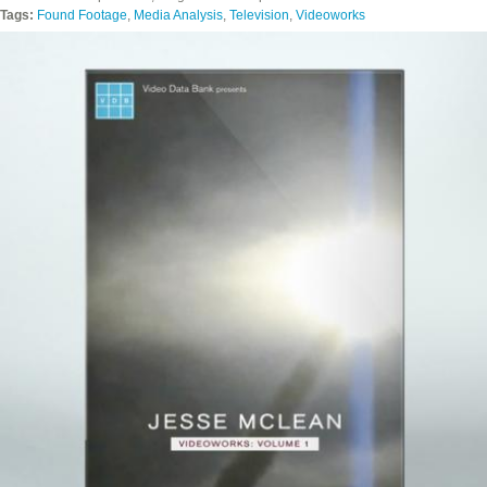
Tags:
Found Footage
,
Media Analysis
,
Television
,
Videoworks