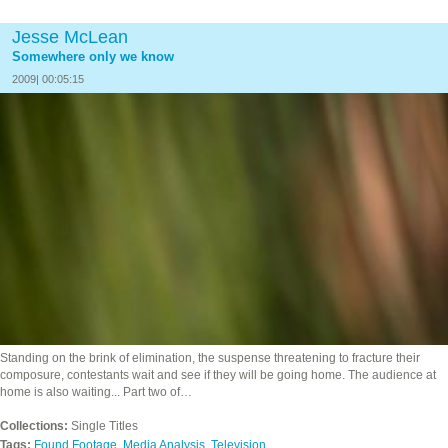
Jesse McLean
Somewhere only we know
2009| 00:05:15
Standing on the brink of elimination, the suspense threatening to fracture their
composure, contestants wait and see if they will be going home. The audience at
home is also waiting... Part two of…
Collections:
Single Titles
Tags:
Found Footage
,
Media Analysis
,
Television