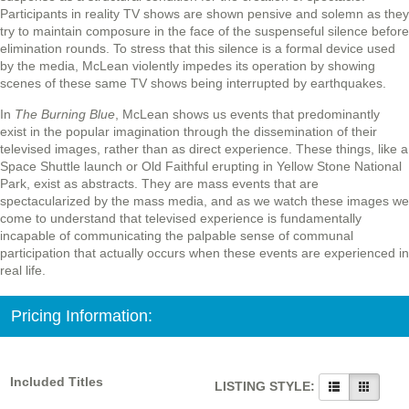
Participants in reality TV shows are shown pensive and solemn as they
try to maintain composure in the face of the suspenseful silence before
elimination rounds. To stress that this silence is a formal device used
by the media, McLean violently impedes its operation by showing
scenes of these same TV shows being interrupted by earthquakes.
In
The Burning Blue
, McLean shows us events that predominantly
exist in the popular imagination through the dissemination of their
televised images, rather than as direct experience. These things, like a
Space Shuttle launch or Old Faithful erupting in Yellow Stone National
Park, exist as abstracts. They are mass events that are
spectacularized by the mass media, and as we watch these images we
come to understand that televised experience is fundamentally
incapable of communicating the palpable sense of communal
participation that actually occurs when these events are experienced in
real life.
Pricing Information:
Included Titles
LISTING STYLE: