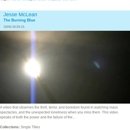
Jesse McLean
The Burning Blue
2009| 00:09:15
A video that observes the thrill, terror, and boredom found in watching mass
spectacles, and the unexpected loneliness when you miss them. This video
speaks of both the power and the failure of the…
Collections:
Single Titles