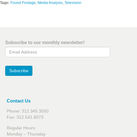
Tags:
Found Footage
,
Media Analysis
,
Television
Subscribe to our monthly newsletter!
Email Address
Subscribe
Contact Us
Phone: 312.345.3550
Fax: 312.541.8073
Regular Hours:
Monday – Thursday