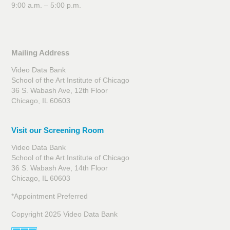
9:00 a.m. – 5:00 p.m.
Mailing Address
Video Data Bank
School of the Art Institute of Chicago
36 S. Wabash Ave, 12th Floor
Chicago, IL 60603
Visit our Screening Room
Video Data Bank
School of the Art Institute of Chicago
36 S. Wabash Ave, 14th Floor
Chicago, IL 60603
*Appointment Preferred
Copyright 2025 Video Data Bank