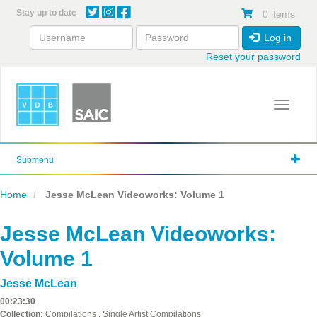
Skip
Stay up to date
0 items
to
main
Log in
content
Reset your password
Toggle 
Submenu
Home
Jesse McLean Videoworks: Volume 1
Jesse McLean Videoworks:
Volume 1
Jesse McLean
00:23:30
Collection:
Compilations , Single Artist Compilations