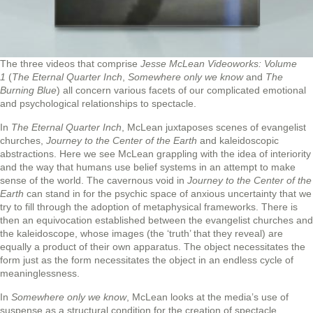
The three videos that comprise
Jesse McLean Videoworks: Volume
1
(
The Eternal Quarter Inch
,
Somewhere only we know
and
The
Burning Blue
) all concern various facets of our complicated emotional
and psychological relationships to spectacle.
In
The Eternal Quarter Inch
, McLean juxtaposes scenes of evangelist
churches,
Journey to the Center of the Earth
and kaleidoscopic
abstractions. Here we see McLean grappling with the idea of interiority
and the way that humans use belief systems in an attempt to make
sense of the world. The cavernous void in
Journey to the Center of the
Earth
can stand in for the psychic space of anxious uncertainty that we
try to fill through the adoption of metaphysical frameworks. There is
then an equivocation established between the evangelist churches and
the kaleidoscope, whose images (the ‘truth’ that they reveal) are
equally a product of their own apparatus. The object necessitates the
form just as the form necessitates the object in an endless cycle of
meaninglessness.
In
Somewhere only we know
, McLean looks at the media’s use of
suspense as a structural condition for the creation of spectacle.