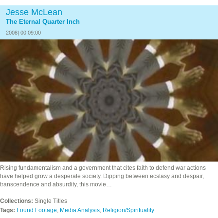
Jesse McLean
The Eternal Quarter Inch
2008| 00:09:00
Rising fundamentalism and a government that cites faith to defend war actions
have helped grow a desperate society. Dipping between ecstasy and despair,
transcendence and absurdity, this movie…
Collections:
Single Titles
Tags:
Found Footage
,
Media Analysis
,
Religion/Spirituality