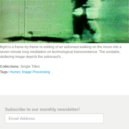
flight is a frame-by-frame re-editing of an astronaut walking on the moon into a
seven-minute long meditation on technological transcendence. The unstable,
stuttering image depicts the astronaut's…
Collections:
Single Titles
Tags:
Humor
,
Image Processing
Subscribe to our monthly newsletter!
Email Address