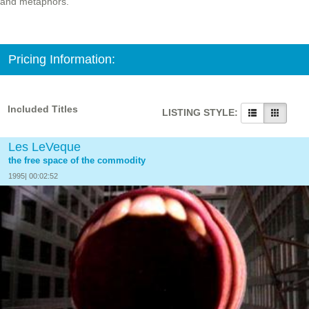
and metaphors.
Pricing Information:
Included Titles
LISTING STYLE:
Les LeVeque
the free space of the commodity
1995| 00:02:52