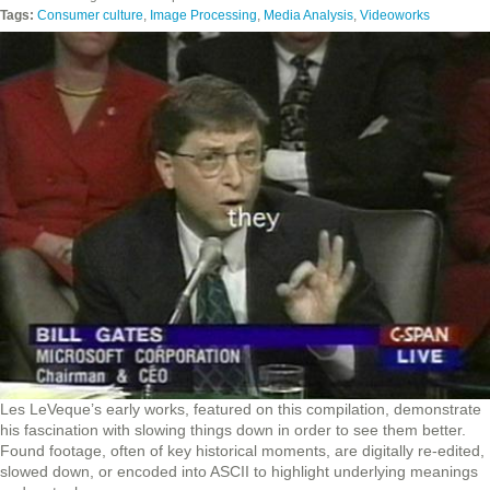
Tags:
Consumer culture
,
Image Processing
,
Media Analysis
,
Videoworks
Les LeVeque’s early works, featured on this compilation, demonstrate
his fascination with slowing things down in order to see them better.
Found footage, often of key historical moments, are digitally re-edited,
slowed down, or encoded into ASCII to highlight underlying meanings