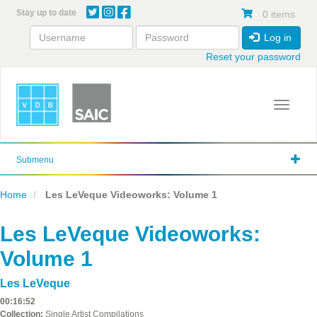
Skip
Stay up to date
0 items
to
main
Log in
content
Reset your password
Toggle 
Submenu
Home
Les LeVeque Videoworks: Volume 1
Les LeVeque Videoworks:
Volume 1
Les LeVeque
00:16:52
Collection:
Single Artist Compilations