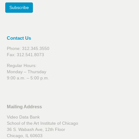
Subscribe
Contact Us
Phone: 312.345.3550
Fax: 312.541.8073
Regular Hours:
Monday – Thursday
9:00 a.m. – 5:00 p.m.
Mailing Address
Video Data Bank
School of the Art Institute of Chicago
36 S. Wabash Ave, 12th Floor
Chicago, IL 60603