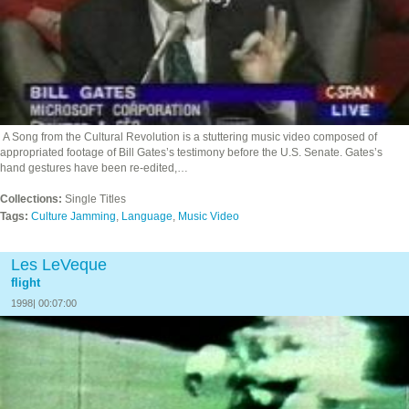
A Song from the Cultural Revolution is a stuttering music video composed of
appropriated footage of Bill Gates’s testimony before the U.S. Senate. Gates’s
hand gestures have been re-edited,…
Collections:
Single Titles
Tags:
Culture Jamming
,
Language
,
Music Video
Les LeVeque
flight
1998| 00:07:00