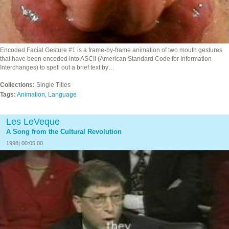
Encoded Facial Gesture #1 is a frame-by-frame animation of two mouth gestures
that have been encoded into ASCII (American Standard Code for Information
Interchanges) to spell out a brief text by…
Collections:
Single Titles
Tags:
Animation
,
Language
Les LeVeque
A Song from the Cultural Revolution
1998| 00:05:00