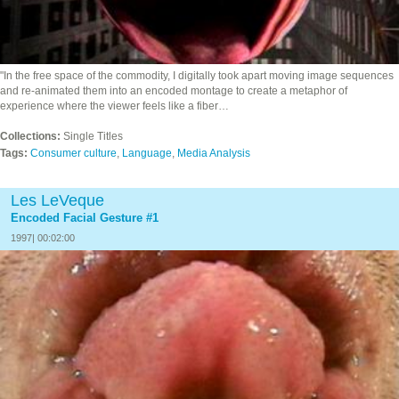
"In the free space of the commodity, I digitally took apart moving image sequences
and re-animated them into an encoded montage to create a metaphor of
experience where the viewer feels like a fiber…
Collections:
Single Titles
Tags:
Consumer culture
,
Language
,
Media Analysis
Les LeVeque
Encoded Facial Gesture #1
1997| 00:02:00