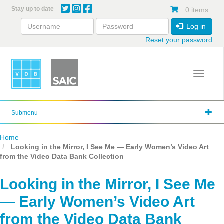
Skip
Stay up to date
0 items
to
main
Log in
content
Reset your password
Toggle 
Submenu
Home
Looking in the Mirror, I See Me — Early Women’s Video Art
from the Video Data Bank Collection
Looking in the Mirror, I See Me
— Early Women’s Video Art
from the Video Data Bank