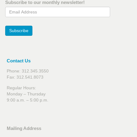
Subscribe to our monthly newsletter!
Email Address
Subscribe
Contact Us
Phone: 312.345.3550
Fax: 312.541.8073
Regular Hours:
Monday – Thursday
9:00 a.m. – 5:00 p.m.
Mailing Address