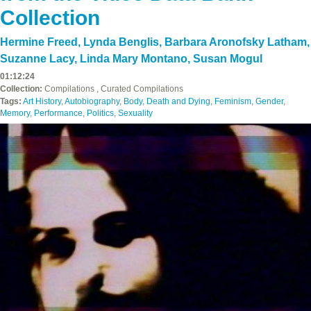
Collection
Hermine Freed
,
Lynda Benglis
,
Barbara Aronofsky Latham
,
Suzanne Lacy
,
Linda Mary Montano
,
Susan Mogul
01:12:24
Collection:
Compilations , Curated Compilations
Tags:
Art History
,
Autobiography
,
Body
,
Death and Dying
,
Feminism
,
Gender
,
Memory
,
Performance
,
Politics
,
Sexuality