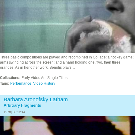
Three basic compositions are played and recombined in Collage: a hockey game;
arms swinging across the screen; and a hand holding one, two, then three
oranges. As in her other work, Benglis plays…
Collections:
Early Video Art, Single Titles
Tags:
Performance
,
Video History
Barbara Aronofsky Latham
Arbitrary Fragments
1978| 00:12:44