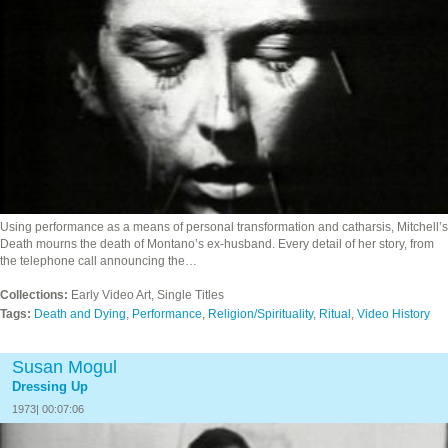
Using performance as a means of personal transformation and catharsis, Mitchell’s
Death mourns the death of Montano’s ex-husband. Every detail of her story, from
the telephone call announcing the…
Collections:
Early Video Art, Single Titles
Tags:
Death and Dying
,
Performance
,
Religion/Spirituality
,
Ritual
,
Video History
Susan Mogul
Dressing Up
1973| 00:07:06