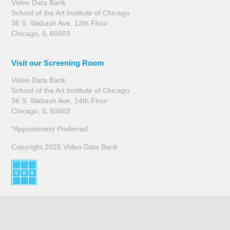
Video Data Bank
School of the Art Institute of Chicago
36 S. Wabash Ave, 12th Floor
Chicago, IL 60603
Visit our Screening Room
Video Data Bank
School of the Art Institute of Chicago
36 S. Wabash Ave, 14th Floor
Chicago, IL 60603
*Appointment Preferred
Copyright 2025 Video Data Bank