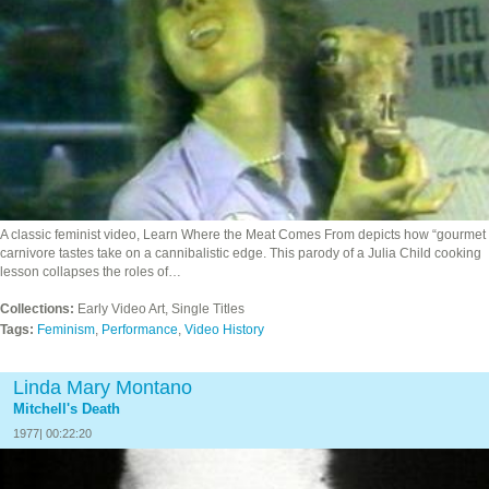
A classic feminist video, Learn Where the Meat Comes From depicts how “gourmet
carnivore tastes take on a cannibalistic edge. This parody of a Julia Child cooking
lesson collapses the roles of…
Collections:
Early Video Art, Single Titles
Tags:
Feminism
,
Performance
,
Video History
Linda Mary Montano
Mitchell's Death
1977| 00:22:20