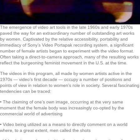
The emergence of video art tools in the late 1960s and early 1970s
paved the way for an extraordinary number of outstanding art works
by women. Captivated by the relative accessibility, portability and
immediacy of Sony’s Video Portapak recording system, a significant
number of female artists began to experiment with the video format.
Often taking a direct-to-camera approach, many of the resulting works
reflect the burgeoning feminist movement in the U.S. at the time.
The videos in this program, all made by women artists active in the
1970s — video’s first decade — occupy a number of positions and
points of view in relation to women’s role in society. Several fascinating
tendencies can be traced:
• The claiming of one’s own image, occurring at the very same
moment that the female body was increasingly co-opted by the
commercial world of advertising
• Video being utilized as a means to directly comment on a world
where, to a great extent, men called the shots