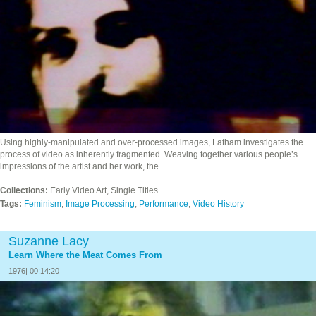
Using highly-manipulated and over-processed images, Latham investigates the
process of video as inherently fragmented. Weaving together various people’s
impressions of the artist and her work, the…
Collections:
Early Video Art, Single Titles
Tags:
Feminism
,
Image Processing
,
Performance
,
Video History
Suzanne Lacy
Learn Where the Meat Comes From
1976| 00:14:20