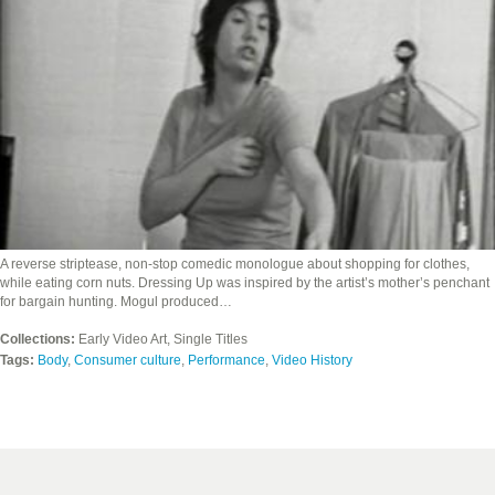
A reverse striptease, non-stop comedic monologue about shopping for clothes,
while eating corn nuts. Dressing Up was inspired by the artist’s mother’s penchant
for bargain hunting. Mogul produced…
Collections:
Early Video Art, Single Titles
Tags:
Body
,
Consumer culture
,
Performance
,
Video History