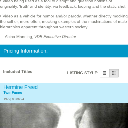
• Video being used as a tool to disrupt and question notions of
originality, ‘truth’ and identity, via feedback, looping and the static shot
• Video as a vehicle for humor and/or parody, whether directly mocking
the self or, more often, mocking examples of the machinations of male
hierarchies apparent throughout western society
— Abina Manning,
VDB Executive Director
Pricing Information:
Included Titles
LISTING STYLE:
Hermine Freed
Two Faces
1972| 00:06:24