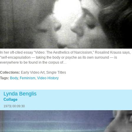
In her oft-cited essay “Video: The Aesthetics of Narcissism,” Rosalind Krauss says,
“self-encapsulation — taking the body or psyche as its own surround — is
everywhere to be found in the corpus of…
Collections:
Early Video Art, Single Titles
Tags:
Body
,
Feminism
,
Video History
Lynda Benglis
Collage
1973| 00:09:30