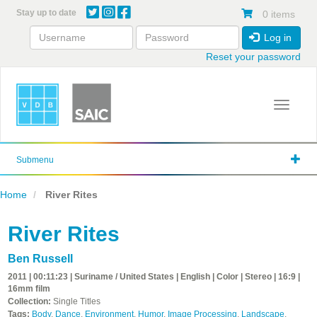
Skip
Stay up to date
0 items
to
main
Log in
content
Reset your password
Toggle 
Submenu
Home
River Rites
River Rites
Ben Russell
2011 | 00:11:23 | Suriname / United States | English | Color | Stereo | 16:9 |
16mm film
Collection:
Single Titles
Tags:
Body
,
Dance
,
Environment
,
Humor
,
Image Processing
,
Landscape
,