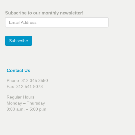
Subscribe to our monthly newsletter!
Email Address
Subscribe
Contact Us
Phone: 312.345.3550
Fax: 312.541.8073
Regular Hours:
Monday – Thursday
9:00 a.m. – 5:00 p.m.