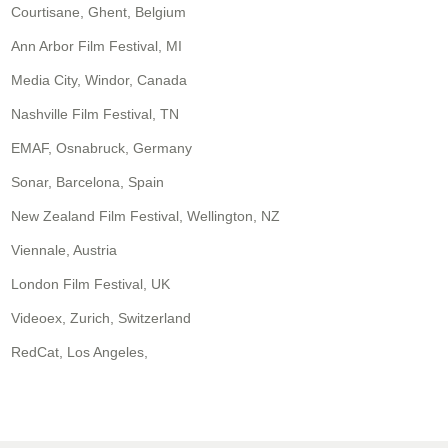
Courtisane, Ghent, Belgium
Ann Arbor Film Festival, MI
Media City, Windor, Canada
Nashville Film Festival, TN
EMAF, Osnabruck, Germany
Sonar, Barcelona, Spain
New Zealand Film Festival, Wellington, NZ
Viennale, Austria
London Film Festival, UK
Videoex, Zurich, Switzerland
RedCat, Los Angeles,