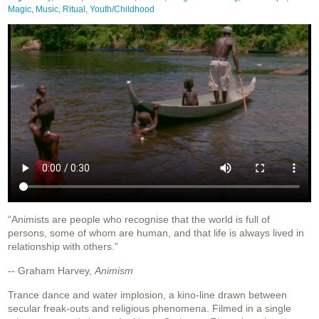
Magic
,
Music
,
Ritual
,
Youth/Childhood
“Animists are people who recognise that the world is full of
persons, some of whom are human, and that life is always lived in
relationship with others.”
-- Graham Harvey,
Animism
Trance dance and water implosion, a kino-line drawn between
secular freak-outs and religious phenomena. Filmed in a single