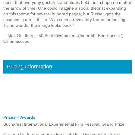
nose: that everyday gestures and rituals hold their shape no matter
the arrow of time. One could imagine a social theorist expanding
on this theme for several hundred pages, but Russell gets the
essence in a roll of film. With such a revelatory frame for looking,
it’s no wonder the image looks back."
-- Max Goldberg, “50 Best Filmmakers Under 50: Ben Russell”,
Cinemascope
Pricing Information
Prizes + Awards
Bucharest International Experimental Film Festival, Grand Prize
Chicago Underground Film Festival, Best Documentary Short