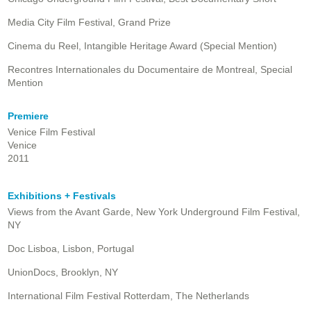
Media City Film Festival, Grand Prize
Cinema du Reel, Intangible Heritage Award (Special Mention)
Recontres Internationales du Documentaire de Montreal, Special
Mention
Premiere
Venice Film Festival
Venice
2011
Exhibitions + Festivals
Views from the Avant Garde, New York Underground Film Festival,
NY
Doc Lisboa, Lisbon, Portugal
UnionDocs, Brooklyn, NY
International Film Festival Rotterdam, The Netherlands