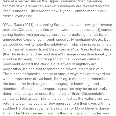
take at a sacred site on the Upper Suriname River, the minor
secrets of a Saramaccan animist's everyday are revealed as time
itself is undone. Rites are the new Trypps -- embodiment is our
eternal everything.
"River Rites
(2011), a stunning Suriname canvas flowing in reverse,
explodes Cartesian dualities with newfound eloquence… [it] comes
spring-loaded with perceptual surprise, formalizing the liability of
unmediated experience through specifically mediated effects. But
we would do well to note the subtlety with which the reverse time of
Chris Fawcett’s magnificent Steadicam in
River Rites
first registers
(the film tests what does and doesn’t change when directionality is
stood on its head). If choreographing the unbroken camera
movement against the clock is a relatively straightforward
proposition, it’s one that resonates on several different levels.
There’s the paradoxical nature of time, always moving forward as
what it represents draws back, finishing in the past to remember
the future; the fresh angle on ethnographic knowledge and
attendant reflection that temporal dynamics may be as culturally
determined as spatial ones; the marvel of Brian Chippendale’s
cymbal collecting itself into a fine point just as the water’s surface
returns to calm as boy after boy emerges from their dives with the
sudden life of a great painter’s sketches (or Maya Deren’s dance
films). The film’s deepest insight is the one that’s right under your