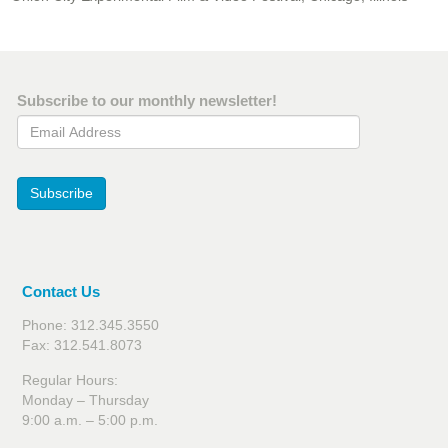
Subscribe to our monthly newsletter!
Email Address
Subscribe
Contact Us
Phone: 312.345.3550
Fax: 312.541.8073
Regular Hours:
Monday – Thursday
9:00 a.m. – 5:00 p.m.