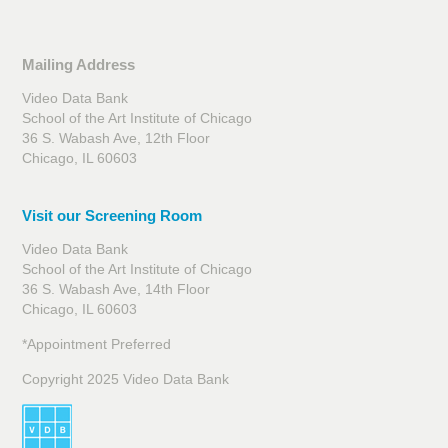
Mailing Address
Video Data Bank
School of the Art Institute of Chicago
36 S. Wabash Ave, 12th Floor
Chicago, IL 60603
Visit our Screening Room
Video Data Bank
School of the Art Institute of Chicago
36 S. Wabash Ave, 14th Floor
Chicago, IL 60603
*Appointment Preferred
Copyright 2025 Video Data Bank