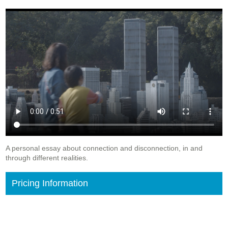
A personal essay about connection and disconnection, in and
through different realities.
Pricing Information