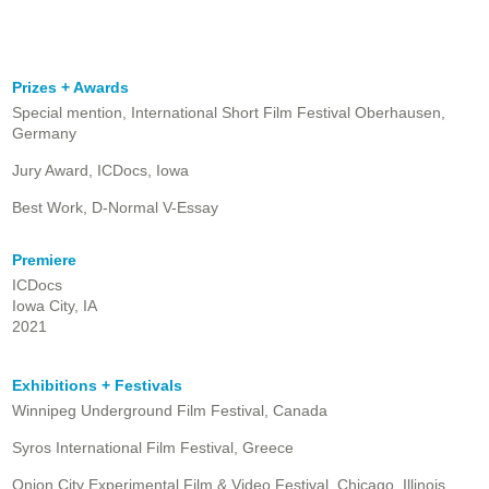
Prizes + Awards
Special mention, International Short Film Festival Oberhausen,
Germany
Jury Award, ICDocs, Iowa
Best Work, D-Normal V-Essay
Premiere
ICDocs
Iowa City, IA
2021
Exhibitions + Festivals
Winnipeg Underground Film Festival, Canada
Syros International Film Festival, Greece
Onion City Experimental Film & Video Festival, Chicago, Illinois