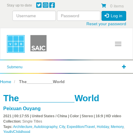
Skip
Stay up to date
0 items
to
main
Log in
content
Reset your password
Toggle 
Submenu
Home
The___________World
The___________World
Peixuan Ouyang
2021 | 00:17:55 | United States / China | Color | Stereo | 16:9 | HD video
Collection:
Single Titles
Tags:
Architecture
,
Autobiography
,
City
,
Expedition/Travel
,
Holiday
,
Memory
,
Youth/Childhood