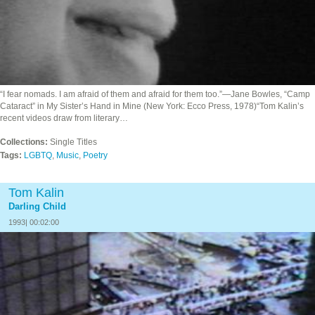
“I fear nomads. I am afraid of them and afraid for them too.”—Jane Bowles, “Camp
Cataract” in My Sister’s Hand in Mine (New York: Ecco Press, 1978)“Tom Kalin’s
recent videos draw from literary…
Collections:
Single Titles
Tags:
LGBTQ
,
Music
,
Poetry
Tom Kalin
Darling Child
1993| 00:02:00