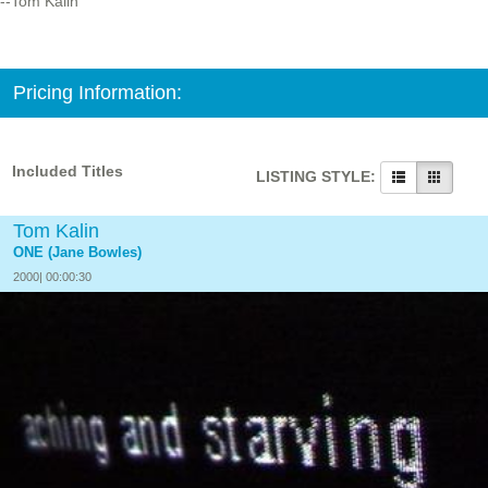
--Tom Kalin
Pricing Information:
Included Titles
LISTING STYLE:
Tom Kalin
ONE (Jane Bowles)
2000| 00:00:30