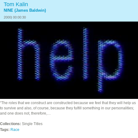
Tom Kalin
NINE (James Baldwin)
2000| 00:00:30
“The roles that we construct are constructed because we feel that they will help us
to survive and also, of course, because they fulfill something in our personalities;
and one does not, therefore,…
Collections:
Single Titles
Tags:
Race