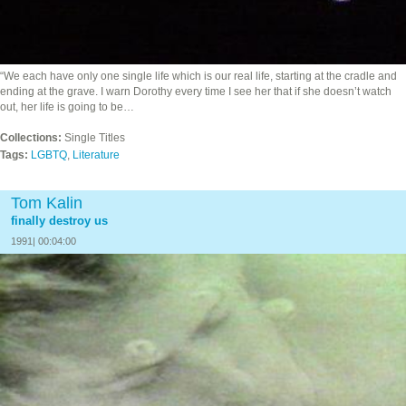
“We each have only one single life which is our real life, starting at the cradle and
ending at the grave. I warn Dorothy every time I see her that if she doesn’t watch
out, her life is going to be…
Collections:
Single Titles
Tags:
LGBTQ
,
Literature
Tom Kalin
finally destroy us
1991| 00:04:00