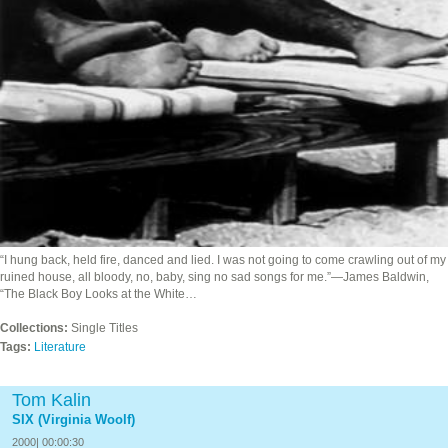
“I hung back, held fire, danced and lied. I was not going to come crawling out of my
ruined house, all bloody, no, baby, sing no sad songs for me.”—James Baldwin,
“The Black Boy Looks at the White…
Collections:
Single Titles
Tags:
Literature
Tom Kalin
SIX (Virginia Woolf)
2000| 00:00:30