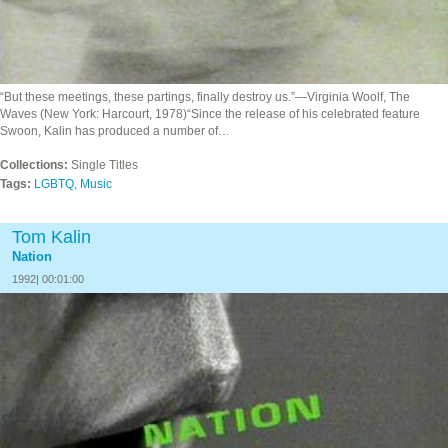
“But these meetings, these partings, finally destroy us.”—Virginia Woolf, The
Waves (New York: Harcourt, 1978)“Since the release of his celebrated feature
Swoon, Kalin has produced a number of…
Collections:
Single Titles
Tags:
LGBTQ
,
Music
Tom Kalin
Nation
1992| 00:01:00