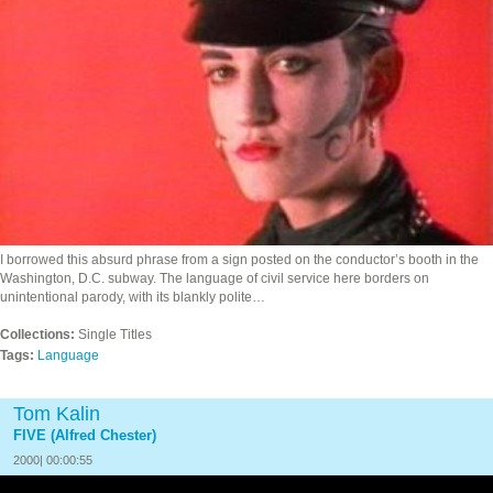
I borrowed this absurd phrase from a sign posted on the conductor’s booth in the
Washington, D.C. subway. The language of civil service here borders on
unintentional parody, with its blankly polite…
Collections:
Single Titles
Tags:
Language
Tom Kalin
FIVE (Alfred Chester)
2000| 00:00:55