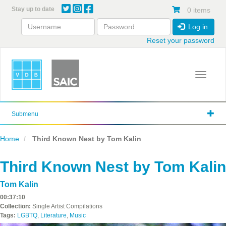
Skip
Stay up to date
0 items
to
main
Log in
content
Reset your password
Toggle 
Submenu
Home
Third Known Nest by Tom Kalin
Third Known Nest by Tom Kalin
Tom Kalin
00:37:10
Collection:
Single Artist Compilations
Tags:
LGBTQ
,
Literature
,
Music