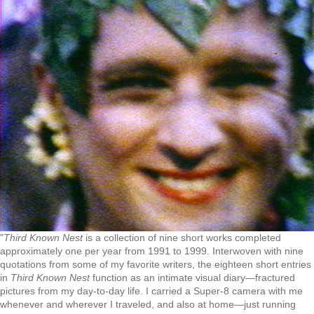
"
Third Known Nest
is a collection of nine short works completed
approximately one per year from 1991 to 1999. Interwoven with nine
quotations from some of my favorite writers, the eighteen short entries
in
Third Known Nest
function as an intimate visual diary—fractured
pictures from my day-to-day life. I carried a Super-8 camera with me
whenever and wherever I traveled, and also at home—just running