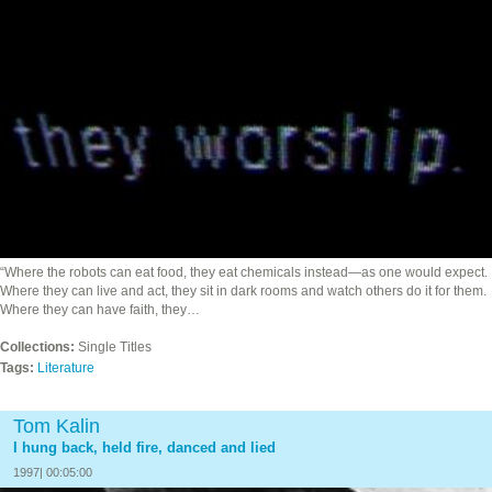
“Where the robots can eat food, they eat chemicals instead—as one would expect.
Where they can live and act, they sit in dark rooms and watch others do it for them.
Where they can have faith, they…
Collections:
Single Titles
Tags:
Literature
Tom Kalin
I hung back, held fire, danced and lied
1997| 00:05:00