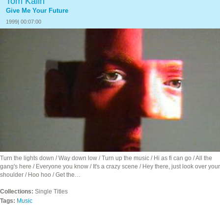
Tom Kalin
Give Me Your Future
1999| 00:07:00
Turn the lights down / Way down low / Turn up the music / Hi as fi can go / All the
gang's here / Everyone you know / It's a crazy scene / Hey there, just look over your
shoulder / Hoo hoo / Get the…
Collections:
Single Titles
Tags:
Music