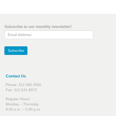
Subscribe to our monthly newsletter!
Email Address
Subscribe
Contact Us
Phone: 312.345.3550
Fax: 312.541.8073
Regular Hours:
Monday – Thursday
9:00 a.m. – 5:00 p.m.