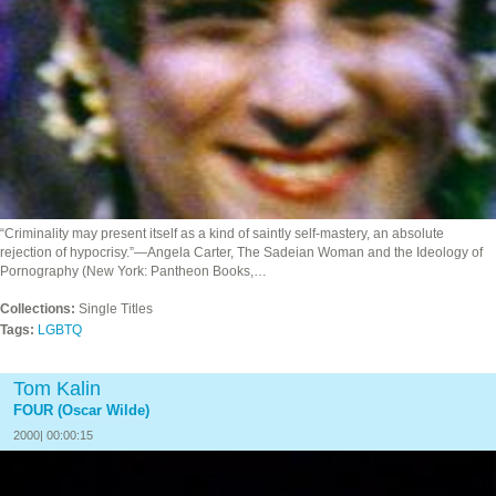
“Criminality may present itself as a kind of saintly self-mastery, an absolute
rejection of hypocrisy.”—Angela Carter, The Sadeian Woman and the Ideology of
Pornography (New York: Pantheon Books,…
Collections:
Single Titles
Tags:
LGBTQ
Tom Kalin
FOUR (Oscar Wilde)
2000| 00:00:15