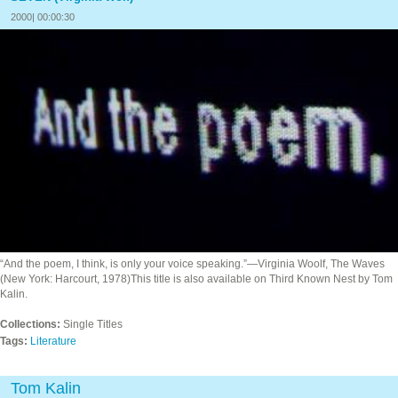
2000| 00:00:30
“And the poem, I think, is only your voice speaking.”—Virginia Woolf, The Waves
(New York: Harcourt, 1978)This title is also available on Third Known Nest by Tom
Kalin.
Collections:
Single Titles
Tags:
Literature
Tom Kalin