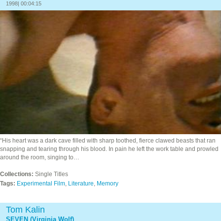
1998| 00:04:15
“His heart was a dark cave filled with sharp toothed, fierce clawed beasts that ran
snapping and tearing through his blood. In pain he left the work table and prowled
around the room, singing to…
Collections:
Single Titles
Tags:
Experimental Film
,
Literature
,
Memory
Tom Kalin
SEVEN (Virginia Wolf)