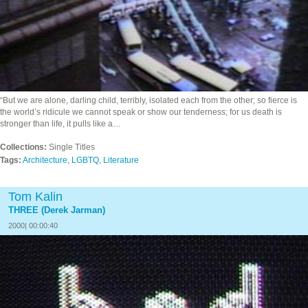
“But we are alone, darling child, terribly, isolated each from the other; so fierce is
the world’s ridicule we cannot speak or show our tenderness; for us death is
stronger than life, it pulls like a…
Collections:
Single Titles
Tags:
Architecture
,
LGBTQ
,
Literature
Tom Kalin
THREE (Derek Jarman)
2000| 00:00:40