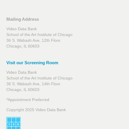
Mailing Address
Video Data Bank
School of the Art Institute of Chicago
36 S. Wabash Ave, 12th Floor
Chicago, IL 60603
Visit our Screening Room
Video Data Bank
School of the Art Institute of Chicago
36 S. Wabash Ave, 14th Floor
Chicago, IL 60603
*Appointment Preferred
Copyright 2025 Video Data Bank