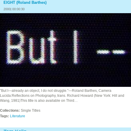
EIGHT (Roland Barthes)
2000| 00:00:30
”But I—already an object, I do not struggle.”—Roland Barthes, Camera
Lucida:Reflections on Photography, trans. Richard Howard (New York: Hill and
Wang, 1981)This title is also available on Third…
Collections:
Single Titles
Tags:
Literature