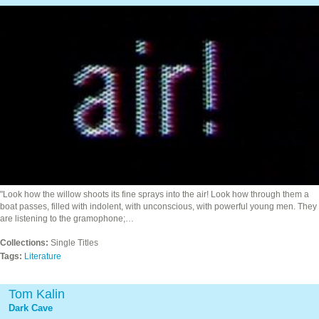
"Look how the willow shoots its fine sprays into the air! Look how through them a
boat passes, filled with indolent, with unconscious, with powerful young men. They
are listening to the gramophone;…
Collections:
Single Titles
Tags:
Literature
Tom Kalin
Dark Cave