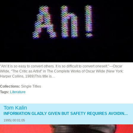
“Ah! It is so easy to convert others. It is so difficult to convert oneself.”—Oscar
Wilde, “The Critic as Artist” in The Complete Works of Oscar Wilde (New York:
Harper Collins, 1989)This title is…
Collections:
Single Titles
Tags:
Literature
Tom Kalin
INFORMATION GLADLY GIVEN BUT SAFETY REQUIRES AVOIDING UNNECESSARY CONVERSATION
1995| 00:01:05