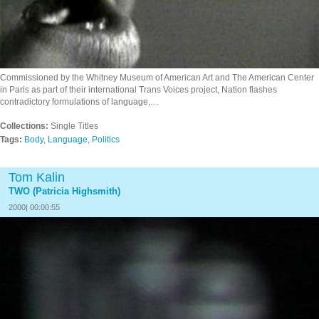
Commissioned by the Whitney Museum of American Art and The American Center
in Paris as part of their international Trans Voices project, Nation flashes
contradictory formulations of language,…
Collections:
Single Titles
Tags:
Body
,
Language
,
Politics
Tom Kalin
TWO (Patricia Highsmith)
2000| 00:00:55