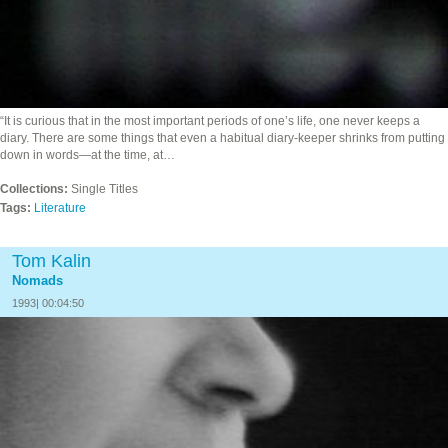
“It is curious that in the most important periods of one’s life, one never keeps a
diary. There are some things that even a habitual diary-keeper shrinks from putting
down in words—at the time, at…
Collections:
Single Titles
Tags:
Literature
Tom Kalin
Nomads
1993| 00:04:50