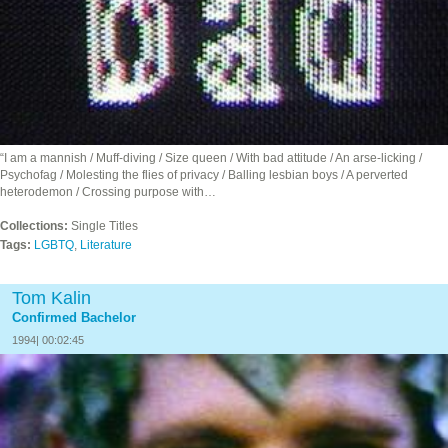
“I am a mannish / Muff-diving / Size queen / With bad attitude / An arse-licking /
Psychofag / Molesting the flies of privacy / Balling lesbian boys / A perverted
heterodemon / Crossing purpose with…
Collections:
Single Titles
Tags:
LGBTQ
,
Literature
Tom Kalin
Confirmed Bachelor
1994| 00:02:45