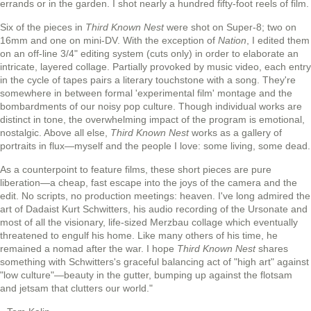
errands or in the garden. I shot nearly a hundred fifty-foot reels of film.
Six of the pieces in
Third Known Nest
were shot on Super-8; two on
16mm and one on mini-DV. With the exception of
Nation
, I edited them
on an off-line 3/4" editing system (cuts only) in order to elaborate an
intricate, layered collage. Partially provoked by music video, each entry
in the cycle of tapes pairs a literary touchstone with a song. They're
somewhere in between formal 'experimental film' montage and the
bombardments of our noisy pop culture. Though individual works are
distinct in tone, the overwhelming impact of the program is emotional,
nostalgic. Above all else,
Third Known Nest
works as a gallery of
portraits in flux—myself and the people I love: some living, some dead.
As a counterpoint to feature films, these short pieces are pure
liberation—a cheap, fast escape into the joys of the camera and the
edit. No scripts, no production meetings: heaven. I've long admired the
art of Dadaist Kurt Schwitters, his audio recording of the Ursonate and
most of all the visionary, life-sized Merzbau collage which eventually
threatened to engulf his home. Like many others of his time, he
remained a nomad after the war. I hope
Third Known Nest
shares
something with Schwitters's graceful balancing act of "high art" against
"low culture"—beauty in the gutter, bumping up against the flotsam
and jetsam that clutters our world."