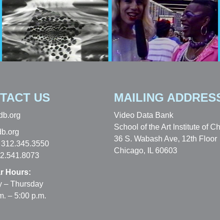
TACT US
MAILING ADDRES
db.org
Video Data Bank
School of the Art Institute of C
b.org
36 S. Wabash Ave, 12th Floor
 312.345.3550
Chicago, IL 60603
12.541.8073
r Hours:
 – Thursday
m. – 5:00 p.m.