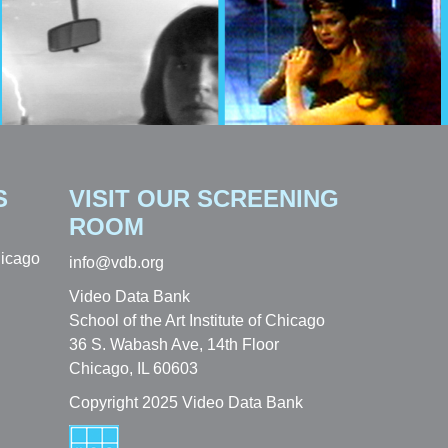
S
VISIT OUR SCREENING
ROOM
hicago
info@vdb.org
Video Data Bank
School of the Art Institute of Chicago
36 S. Wabash Ave, 14th Floor
Chicago, IL 60603
Copyright 2025 Video Data Bank