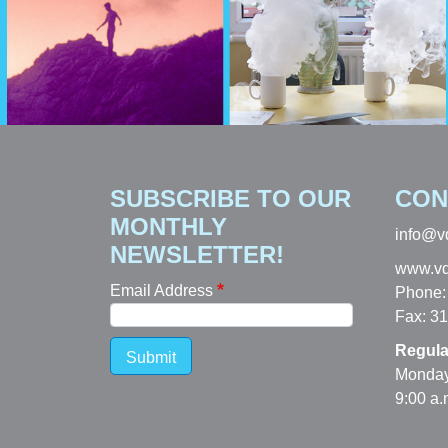
SUBSCRIBE TO OUR
CON
MONTHLY
info@v
NEWSLETTER!
www.vd
Email Address
Phone:
Fax: 3
Regula
Submit
Monday
9:00 a.