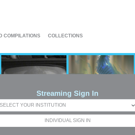
US
D COMPILATIONS
COLLECTIONS
Streaming Sign In
INDIVIDUAL SIGN IN