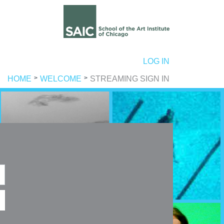
ER ACCOUNT MENU
LOG IN
HOME
WELCOME
STREAMING SIGN IN