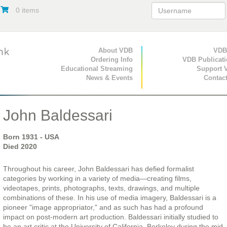
0 items
Primary Navigation
About VDB
Secondary Navigat
VDB
Ordering Info
VDB Publicat
Educational Streaming
Support 
News & Events
Contac
John Baldessari
Born
1931
- USA
Died
2020
Throughout his career, John Baldessari has defied formalist
categories by working in a variety of media—creating films,
videotapes, prints, photographs, texts, drawings, and multiple
combinations of these. In his use of media imagery, Baldessari is a
pioneer "image appropriator," and as such has had a profound
impact on post-modern art production. Baldessari initially studied to
be an art critic at the University of California, Berkeley during the mid