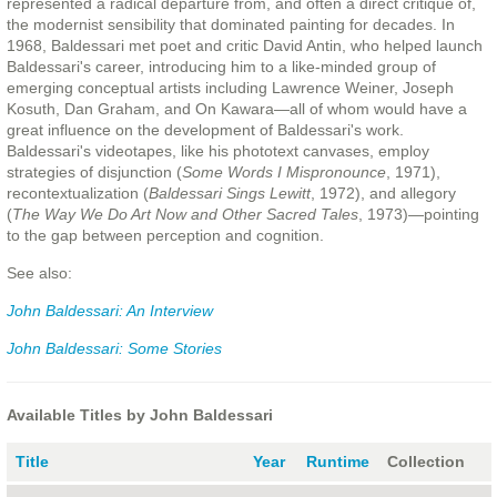
represented a radical departure from, and often a direct critique of,
the modernist sensibility that dominated painting for decades. In
1968, Baldessari met poet and critic David Antin, who helped launch
Baldessari's career, introducing him to a like-minded group of
emerging conceptual artists including Lawrence Weiner, Joseph
Kosuth, Dan Graham, and On Kawara—all of whom would have a
great influence on the development of Baldessari's work.
Baldessari's videotapes, like his phototext canvases, employ
strategies of disjunction (
Some Words I Mispronounce
, 1971),
recontextualization (
Baldessari Sings Lewitt
, 1972), and allegory
(
The Way We Do Art Now and Other Sacred Tales
, 1973)—pointing
to the gap between perception and cognition.
See also:
John Baldessari: An Interview
John Baldessari: Some Stories
Available Titles by John Baldessari
Title
Year
Runtime
Collection