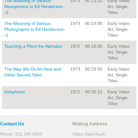
The Meaning of Various
1973
00:13:20
Early Video
Newsphotos to Ed Henderson-
Art, Single
-2
Titles
The Meaning of Various
1973
00:14:08
Early Video
Photographs to Ed Henderson-
Art, Single
-1
Titles
Teaching a Plant the Alphabet
1972
00:18:08
Early Video
Art, Single
Titles
The Way We Do Art Now and
1973
00:29:00
Early Video
Other Sacred Tales
Art, Single
Titles
Xylophone
1972
00:25:15
Early Video
Art, Single
Titles
Contact Us
Mailing Address
Phone: 312.345.3550
Video Data Bank