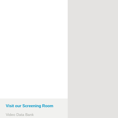
Visit our Screening Room
Video Data Bank