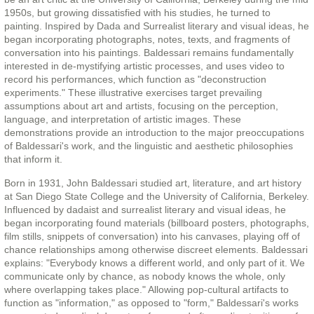
1950s, but growing dissatisfied with his studies, he turned to
painting. Inspired by Dada and Surrealist literary and visual ideas, he
began incorporating photographs, notes, texts, and fragments of
conversation into his paintings. Baldessari remains fundamentally
interested in de-mystifying artistic processes, and uses video to
record his performances, which function as "deconstruction
experiments." These illustrative exercises target prevailing
assumptions about art and artists, focusing on the perception,
language, and interpretation of artistic images. These
demonstrations provide an introduction to the major preoccupations
of Baldessari's work, and the linguistic and aesthetic philosophies
that inform it.
Born in 1931, John Baldessari studied art, literature, and art history
at San Diego State College and the University of California, Berkeley.
Influenced by dadaist and surrealist literary and visual ideas, he
began incorporating found materials (billboard posters, photographs,
film stills, snippets of conversation) into his canvases, playing off of
chance relationships among otherwise discreet elements. Baldessari
explains: "Everybody knows a different world, and only part of it. We
communicate only by chance, as nobody knows the whole, only
where overlapping takes place." Allowing pop-cultural artifacts to
function as "information," as opposed to "form," Baldessari's works