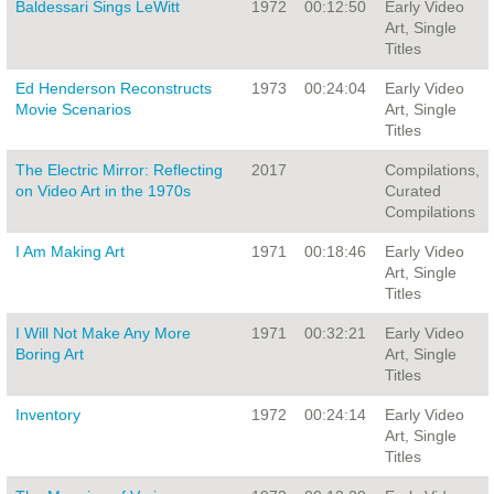
Baldessari Sings LeWitt
1972
00:12:50
Early Video
Art, Single
Titles
Ed Henderson Reconstructs
1973
00:24:04
Early Video
Movie Scenarios
Art, Single
Titles
The Electric Mirror: Reflecting
2017
Compilations,
on Video Art in the 1970s
Curated
Compilations
I Am Making Art
1971
00:18:46
Early Video
Art, Single
Titles
I Will Not Make Any More
1971
00:32:21
Early Video
Boring Art
Art, Single
Titles
Inventory
1972
00:24:14
Early Video
Art, Single
Titles