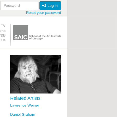
Log in
Reset your password
ion
 TV
ions
VDB
t Us
Related Artists
Lawrence Weiner
Daniel Graham