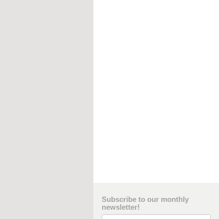
Subscribe to our monthly
newsletter!
Email Address