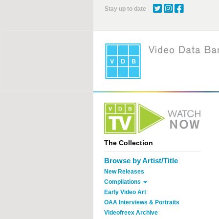
Skip
Stay up to date
to
main
content
The Collection
Browse by Artist/Title
New Releases
Compilations
Early Video Art
OAA Interviews & Portraits
Videofreex Archive