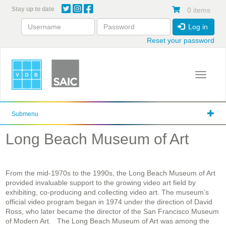
Skip
Stay up to date
0 items
to
main
Log in
content
Reset your password
Toggle 
Submenu
Long Beach Museum of Art
From the mid-1970s to the 1990s, the Long Beach Museum of Art
provided invaluable support to the growing video art field by
exhibiting, co-producing and collecting video art. The museum’s
official video program began in 1974 under the direction of David
Ross, who later became the director of the San Francisco Museum
of Modern Art.
The Long Beach Museum of Art was among the