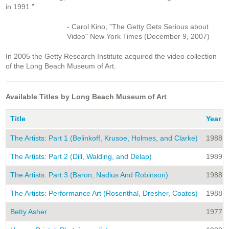
in 1991.”
- Carol Kino, "The Getty Gets Serious about
Video"
New York Times
(December 9, 2007)
In 2005 the Getty Research Institute acquired the video collection
of the Long Beach Museum of Art.
Available Titles by Long Beach Museum of Art
Title
Year
The Artists: Part 1 (Belinkoff, Krusoe, Holmes, and Clarke)
1988
The Artists: Part 2 (Dill, Walding, and Delap)
1989
The Artists: Part 3 (Baron, Nadius And Robinson)
1988
The Artists: Performance Art (Rosenthal, Dresher, Coates)
1988
Betty Asher
1977