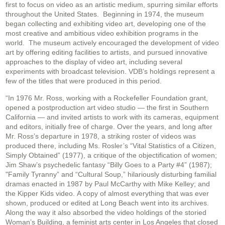
first to focus on video as an artistic medium, spurring similar efforts
throughout the United States. Beginning in 1974, the museum
began collecting and exhibiting video art, developing one of the
most creative and ambitious video exhibition programs in the
world. The museum actively encouraged the development of video
art by offering editing facilities to artists, and pursued innovative
approaches to the display of video art, including several
experiments with broadcast television. VDB’s holdings represent a
few of the titles that were produced in this period.
“In 1976 Mr. Ross, working with a Rockefeller Foundation grant,
opened a postproduction art video studio — the first in Southern
California — and invited artists to work with its cameras, equipment
and editors, initially free of charge. Over the years, and long after
Mr. Ross’s departure in 1978, a striking roster of videos was
produced there, including Ms. Rosler’s “Vital Statistics of a Citizen,
Simply Obtained” (1977), a critique of the objectification of women;
Jim Shaw’s psychedelic fantasy “Billy Goes to a Party #4” (1987);
"Family Tyranny” and “Cultural Soup,” hilariously disturbing familial
dramas enacted in 1987 by Paul McCarthy with Mike Kelley; and
the Kipper Kids video. A copy of almost everything that was ever
shown, produced or edited at Long Beach went into its archives.
Along the way it also absorbed the video holdings of the storied
Woman’s Building, a feminist arts center in Los Angeles that closed