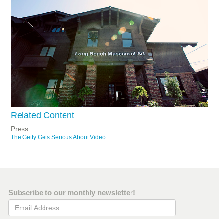
Related Content
Press
The Getty Gets Serious About Video
Subscribe to our monthly newsletter!
Email Address