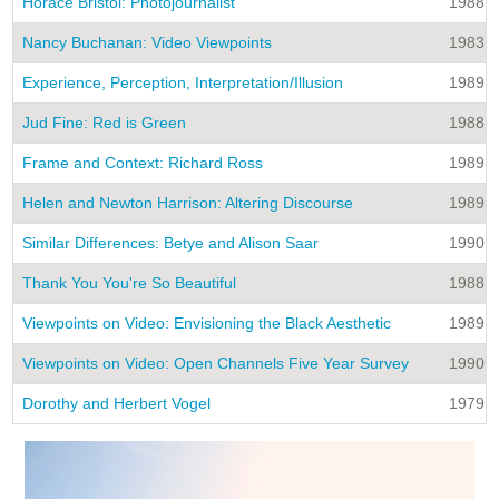
Horace Bristol: Photojournalist
1988
Nancy Buchanan: Video Viewpoints
1983
Experience, Perception, Interpretation/Illusion
1989
Jud Fine: Red is Green
1988
Frame and Context: Richard Ross
1989
Helen and Newton Harrison: Altering Discourse
1989
Similar Differences: Betye and Alison Saar
1990
Thank You You're So Beautiful
1988
Viewpoints on Video: Envisioning the Black Aesthetic
1989
Viewpoints on Video: Open Channels Five Year Survey
1990
Dorothy and Herbert Vogel
1979