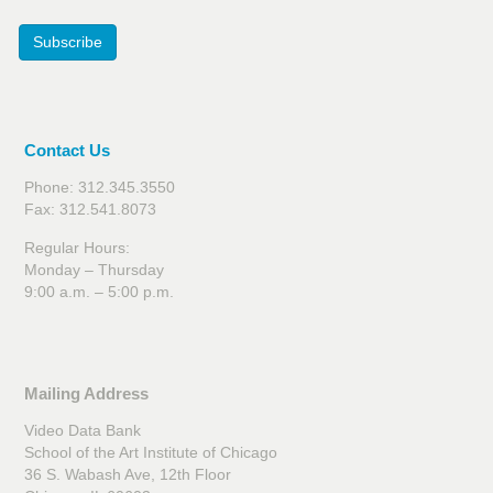
Subscribe
Contact Us
Phone: 312.345.3550
Fax: 312.541.8073
Regular Hours:
Monday – Thursday
9:00 a.m. – 5:00 p.m.
Mailing Address
Video Data Bank
School of the Art Institute of Chicago
36 S. Wabash Ave, 12th Floor