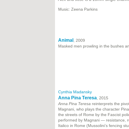
Music: Zeena Parkins
Animal
, 2009
Masked men prowling in the bushes and
Cynthia Madansky
Anna Pina Teresa
, 2015
Anna Pina Teresa
reinterprets the pivo
Magnani, who plays the character Pina,
the streets of Rome by the Fascist pol
performed by Magnani — resistance, ru
Italico in Rome (Mussolini’s fencing st