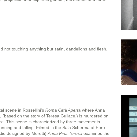
 not touching anything but satin, dandelions and flesh.
tal scene in Rossellini’s
Roma Città Aperta
where Anna
 (based on the story of Teresa Gullace,) is murdered on
ice. This scene is characterized by three movements
nning and falling. Filmed in the Sala Scherma at Foro
udio designed by Moretti)
Anna Pina Teresa
examines the