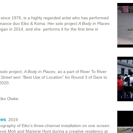
 since 1976, is a highly regarded artist who has performed
ormance duo Eiko & Koma. Her solo project
A Body in Places
gan in 2014, and she performs it for the first time in
solo project,
A Body in Places
, as a part of River To River
 Street
won “Best Use of Location” for Round 3 of Dare to
 2020.
iko Otake.
pes
, 2019
graphy of Eiko's three-channel installation on one screen.
lexis Moh and Marjorie Hunt during a creative residency at