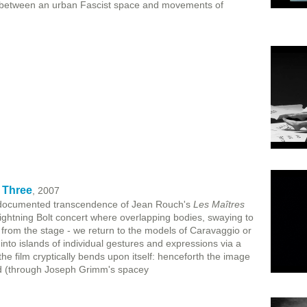
 between an urban Fascist space and movements of
 Three
, 2007
 documented transcendence of Jean Rouch's
Les Maîtres
htning Bolt concert where overlapping bodies, swaying to
 from the stage - we return to the models of Caravaggio or
 into islands of individual gestures and expressions via a
the film cryptically bends upon itself: henceforth the image
nd (through Joseph Grimm's spacey