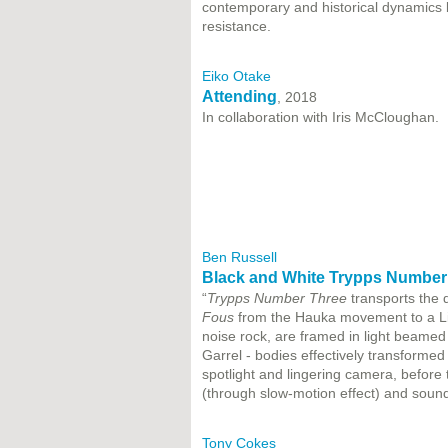
contemporary and historical dynamics
resistance.
Eiko Otake
Attending
, 2018
In collaboration with Iris McCloughan.
Ben Russell
Black and White Trypps Number
“
Trypps Number Three
transports the
Fous
from the Hauka movement to a Lig
noise rock, are framed in light beamed
Garrel - bodies effectively transformed
spotlight and lingering camera, before 
(through slow-motion effect) and sou
Tony Cokes