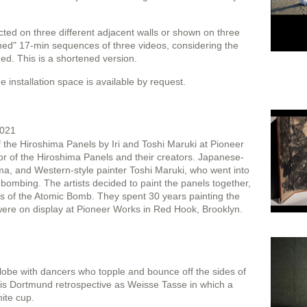
cted on three different adjacent walls or shown on three
hed" 17-min sequences of three videos, considering the
ed. This is a shortened version.
 installation space is available by request.
2021
the Hiroshima Panels by Iri and Toshi Maruki at Pioneer
r of the Hiroshima Panels and their creators. Japanese-
hima, and Western-style painter Toshi Maruki, who went into
e bombing. The artists decided to paint the panels together,
s of the Atomic Bomb. They spent 30 years painting the
 were on display at Pioneer Works in Red Hook, Brooklyn.
globe with dancers who topple and bounce off the sides of
is Dortmund retrospective as Weisse Tasse in which a
ite cup.