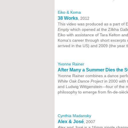
Eiko & Koma
38 Works
, 2012
This video was produced as a part of 
Empty
which opened at the Zilkha Galle
Eiko with assistance of Tara Kelton an
Koma's career through short excerpts 
arrived in the US) and 2009 (the year t
Yvonne Rainer
After Many a Summer Dies the S
Yvonne Rainer combines a dance perfo
White Oak Dance Project
in 2000 with 
and Ludwig Wittgenstein—four of the mo
philosophy to emerge from fin-de-siècl
Cynthia Madansky
Alex & José
, 2007
Alex and José
is a 16mm single channe