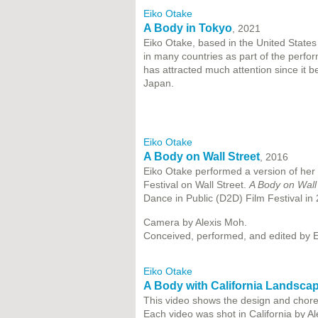
Eiko Otake
A Body in Tokyo
, 2021
Eiko Otake, based in the United States
in many countries as part of the perf
has attracted much attention since it be
Japan.
Eiko Otake
A Body on Wall Street
, 2016
Eiko Otake performed a version of her 
Festival on Wall Street.
A Body on Wall
Dance in Public (D2D) Film Festival in
Camera by Alexis Moh.
Conceived, performed, and edited by E
Eiko Otake
A Body with California Landsca
This video shows the design and choreo
Each video was shot in California by A