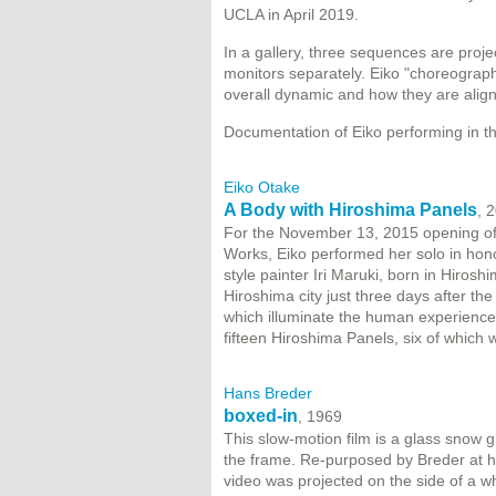
UCLA in April 2019.
In a gallery, three sequences are proje
monitors separately. Eiko "choreograp
overall dynamic and how they are align
Documentation of Eiko performing in the
Eiko Otake
A Body with Hiroshima Panels
, 
For the November 13, 2015 opening of 
Works, Eiko performed her solo in hono
style painter Iri Maruki, born in Hiros
Hiroshima city just three days after th
which illuminate the human experience
fifteen Hiroshima Panels, six of which
Hans Breder
boxed-in
, 1969
This slow-motion film is a glass snow 
the frame. Re-purposed by Breder at h
video was projected on the side of a wh