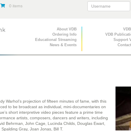
0 items
Primary Navigation
About VDB
Secondary Navigat
VDB
Ordering Info
VDB Publicat
Educational Streaming
Support 
News & Events
Contac
 Warhol’s projection of fifteen minutes of fame, with this
uced to be broadcast as individual, mini-documentaries on
gue’s short interpretive video pieces feature a prime time
ormance artists, composers, dancers and writers, including
id Behrman, John Cage, Lucinda Childs, Douglas Ewart,
 Spalding Gray, Joan Jonas, Bill T.