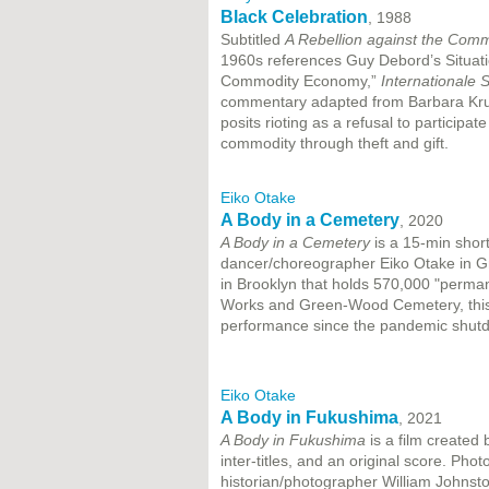
Black Celebration
, 1988
Subtitled
A Rebellion against the Com
1960s references Guy Debord’s Situatio
Commodity Economy,”
Internationale S
commentary adapted from Barbara Krug
posits rioting as a refusal to participat
commodity through theft and gift.
Eiko Otake
A Body in a Cemetery
, 2020
A Body in a Cemetery
is a 15-min shor
dancer/choreographer Eiko Otake in G
in Brooklyn that holds 570,000 "perma
Works and Green-Wood Cemetery, this e
performance since the pandemic shut
Eiko Otake
A Body in Fukushima
, 2021
A Body in Fukushima
is a film created 
inter-titles, and an original score. Ph
historian/photographer William Johnsto