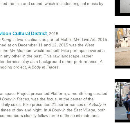
ed the film and sound, which includes original music by
oon Cultural District
, 2015
g Kong
in two locations as part of Mobile M+: Live Art, 2015.
rmed at on December 11 and 12, 2015 was the West
ere the M+ Museum would be built. Eiko perhaps covered a
n any other in the past. This raw landscape, rather
al tenderness play as a background of her performance.
A
ongoing project,
A Body in Places.
anspace Project presented Platform, a month long curated
A Body in Places
, was the focus. At the center of the
 daily solos. Eiko presented 21 performances of
A Body in
t times of day and night. In
A Body in the East Village
, both
ce members closely follow three of these intimate and