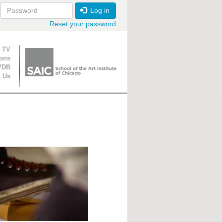
Log in
Reset your password
ion
 TV
ions
VDB
t Us