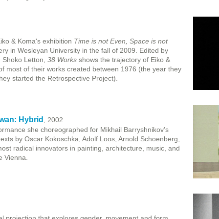
Eiko & Koma's exhibition
Time is not Even, Space is not
ry in Wesleyan University in the fall of 2009. Edited by
d Shoko Letton,
38 Works
shows the trajectory of Eiko &
of most of their works created between 1976 (the year they
hey started the Retrospective Project).
wan: Hybrid
, 2002
rmance she choreographed for Mikhail Barryshnikov’s
texts by Oscar Kokoschka, Adolf Loos, Arnold Schoenberg,
st radical innovators in painting, architecture, music, and
e Vienna.
l projection that explores gender, movement and form.