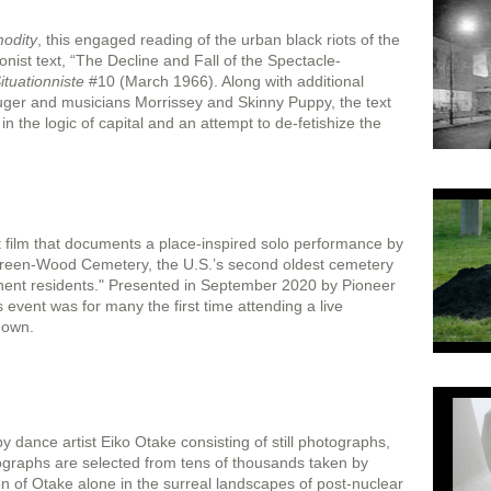
modity
, this engaged reading of the urban black riots of the
nist text, “The Decline and Fall of the Spectacle-
ituationniste
#10 (March 1966). Along with additional
er and musicians Morrissey and Skinny Puppy, the text
e in the logic of capital and an attempt to de-fetishize the
t film that documents a place-inspired solo performance by
reen-Wood Cemetery, the U.S.’s second oldest cemetery
nent residents." Presented in September 2020 by Pioneer
vent was for many the first time attending a live
down.
by dance artist Eiko Otake consisting of still photographs,
otographs are selected from tens of thousands taken by
n of Otake alone in the surreal landscapes of post-nuclear