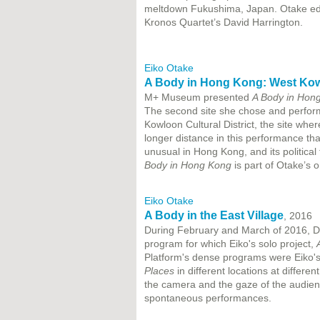
meltdown Fukushima, Japan. Otake edit
Kronos Quartet’s David Harrington.
Eiko Otake
A Body in Hong Kong: West Kowl
M+ Museum presented
A Body in Hon
The second site she chose and perfo
Kowloon Cultural District, the site wh
longer distance in this performance tha
unusual in Hong Kong, and its politic
Body in Hong Kong
is part of Otake’s 
Eiko Otake
A Body in the East Village
, 2016
During February and March of 2016, D
program for which Eiko's solo project,
Platform's dense programs were Eiko's
Places
in different locations at differen
the camera and the gaze of the audien
spontaneous performances.