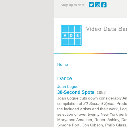
Skip
Stay up to date
to
main
content
Home
Dance
Joan Logue
30-Second Spots
, 1982
Joan Logue cuts down considerably Andy
compilation of
30-Second Spots
. Prod
the included artists and their work, Lo
selection of over twenty New York perf
Maryanne Amacher, Robert Ashley, Dav
Simone Forti, Jon Gibson, Philip Glass,