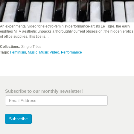
An experimental video for electro-feminist-performance-artists Le Tigre, the early
eighties MTV aesthetic unpacks a thoroughly current obsession: the hidden erotics
of office supplies.This title is…
Collections:
Single Titles
Tags:
Feminism
,
Music
,
Music Video
,
Performance
Subscribe to our monthly newsletter!
Email Address
Subscribe