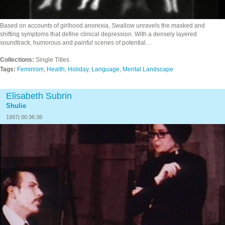
Based on accounts of girlhood anorexia, Swallow unravels the masked and
shifting symptoms that define clinical depression. With a densely layered
soundtrack, humorous and painful scenes of potential…
Collections:
Single Titles
Tags:
Feminism
,
Health
,
Holiday
,
Language
,
Mental Landscape
Elisabeth Subrin
Shulie
1997| 00:36:38