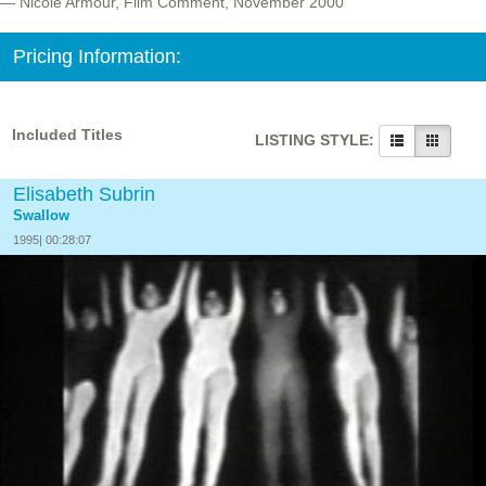
— Nicole Armour, Film Comment, November 2000
Pricing Information:
Included Titles
LISTING STYLE:
Elisabeth Subrin
Swallow
1995| 00:28:07