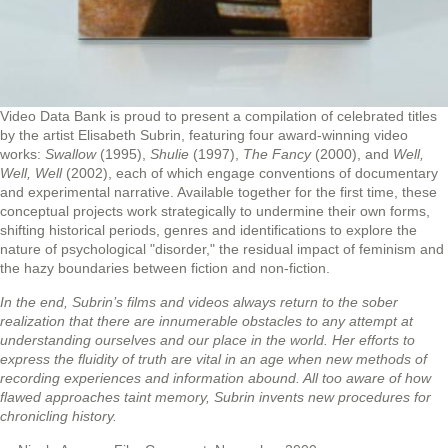
Video Data Bank is proud to present a compilation of celebrated titles
by the artist Elisabeth Subrin, featuring four award-winning video
works:
Swallow
(1995),
Shulie
(1997),
The Fancy
(2000), and
Well,
Well, Well
(2002), each of which engage conventions of documentary
and experimental narrative. Available together for the first time, these
conceptual projects work strategically to undermine their own forms,
shifting historical periods, genres and identifications to explore the
nature of psychological "disorder," the residual impact of feminism and
the hazy boundaries between fiction and non-fiction.
In the end, Subrin’s films and videos always return to the sober
realization that there are innumerable obstacles to any attempt at
understanding ourselves and our place in the world. Her efforts to
express the fluidity of truth are vital in an age when new methods of
recording experiences and information abound. All too aware of how
flawed approaches taint memory, Subrin invents new procedures for
chronicling history.