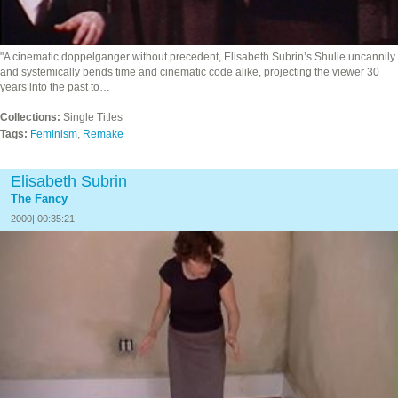
"A cinematic doppelganger without precedent, Elisabeth Subrin’s Shulie uncannily
and systemically bends time and cinematic code alike, projecting the viewer 30
years into the past to…
Collections:
Single Titles
Tags:
Feminism
,
Remake
Elisabeth Subrin
The Fancy
2000| 00:35:21