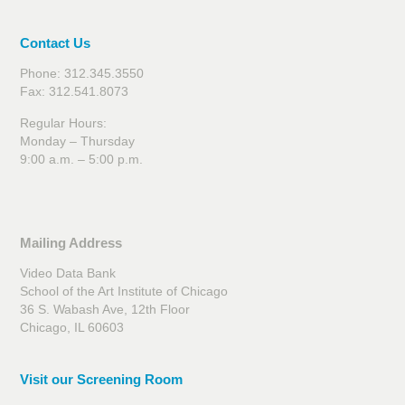
Contact Us
Phone: 312.345.3550
Fax: 312.541.8073
Regular Hours:
Monday – Thursday
9:00 a.m. – 5:00 p.m.
Mailing Address
Video Data Bank
School of the Art Institute of Chicago
36 S. Wabash Ave, 12th Floor
Chicago, IL 60603
Visit our Screening Room