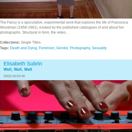
The Fancy is a speculative, experimental work that explores the life of Francesca
Woodman (1958-1981), evoked by the published catalogues of and about her
photographs. Structural in form, the video…
Collections:
Single Titles
Tags:
Death and Dying
,
Feminism
,
Gender
,
Photography
,
Sexuality
Elisabeth Subrin
Well, Well, Well
2002| 00:03:49