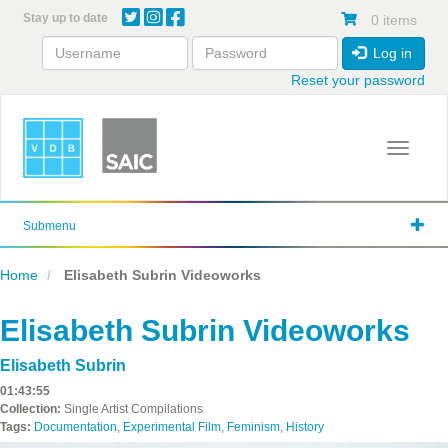
Skip
Stay up to date
0 items
to
main
Log in
content
Reset your password
Toggle 
Submenu
Home
Elisabeth Subrin Videoworks
Elisabeth Subrin Videoworks
Elisabeth Subrin
01:43:55
Collection:
Single Artist Compilations
Tags:
Documentation
,
Experimental Film
,
Feminism
,
History