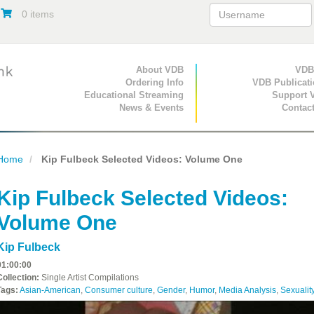
0 items
Primary Navigation
About VDB
Secondary Navigat
VDB
Ordering Info
VDB Publicat
Educational Streaming
Support 
News & Events
Contac
Home
Kip Fulbeck Selected Videos: Volume One
Kip Fulbeck Selected Videos:
Volume One
Kip Fulbeck
01:00:00
Collection:
Single Artist Compilations
Tags:
Asian-American
,
Consumer culture
,
Gender
,
Humor
,
Media Analysis
,
Sexualit