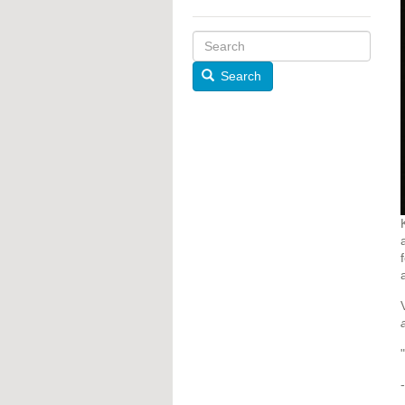
Search