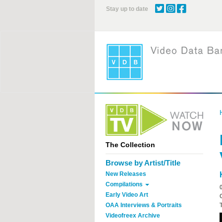
Skip
Stay up to date
to
main
content
The Collection
Browse by Artist/Title
New Releases
Compilations
Early Video Art
OAA Interviews & Portraits
Videofreex Archive