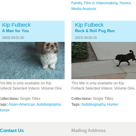
Family
,
Film or Videomaking
,
Humor
,
Media Analysis
Kip Fulbeck
Kip Fulbeck
A Man for You
Rock & Roll Pug Run
2003| 00:01:00
2007| 00:02:15
his title is only available on Kip
This title is only available on Kip
Fulbeck Selected Videos: Volume One.
Fulbeck Selected Videos: Volume One.
Collections:
Single Titles
Collections:
Single Titles
Tags:
Asian-American
,
Autobiography
,
Tags:
Autobiography
,
Humor
Humor
Contact Us
Mailing Address