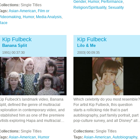
Gender
,
Humor
,
Performance
,
Collections:
Single Titles
Religion/Spirituality
,
Sexuality
Tags:
Asian-American
,
Film or
Videomaking
,
Humor
,
Media Analysis
,
Race
Kip Fulbeck
Kip Fulbeck
Banana Split
Lilo & Me
1991| 00:37:30
2003| 00:09:35
Kip Fulbeck's landmark video, Banana
Which celebrity do you most resemble?
plit, defined the genre of multiracial
For artist Kip Fulbeck, this question
exploration in contemporary video, and
starts a rollicking ride that is part
established him as one of the premiere
autobiography, part family portrait, part
artists exploring Hapa and multracial…
pop-culture survey, and all Disney* all
Collections:
Single Titles
Collections:
Single Titles
Tags:
Asian-American
,
Humor
Tags:
Asian-American
,
Autobiography
,