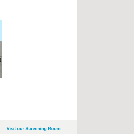
Visit our Screening Room