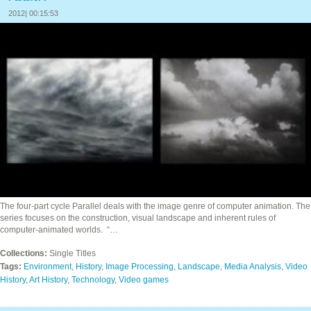
2012| 00:15:53
The four‐part cycle Parallel deals with the image genre of computer animation. The
series focuses on the construction, visual landscape and inherent rules of
computer-animated worlds. “…
Collections:
Single Titles
Tags:
Environment
,
History
,
Image Processing
,
Landscape
,
Media Analysis
,
Video
History
,
Art History
,
Technology
,
Video games