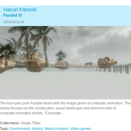
Harun Farocki
Parallel IV
2014| 00:11:20
The four‐part cycle Parallel deals with the image genre of computer animation. The
series focuses on the construction, visual landscape and inherent rules of
computer-animated worlds. "Computer…
Collections:
Single Titles
Tags:
Environment
,
History
,
Media Analysis
,
Video games