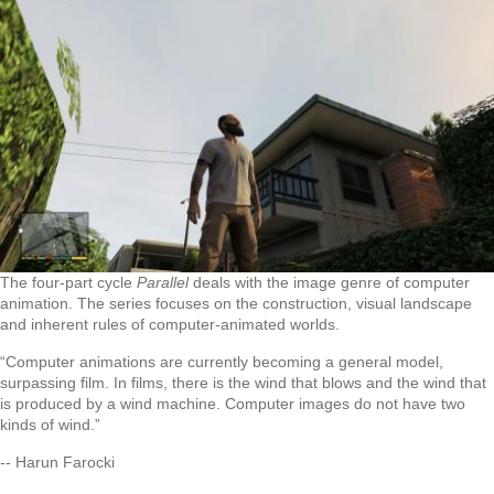
The four‐part cycle
Parallel
deals with the image genre of computer
animation. The series focuses on the construction, visual landscape
and inherent rules of computer-animated worlds.
“Computer animations are currently becoming a general model,
surpassing film. In films, there is the wind that blows and the wind that
is produced by a wind machine. Computer images do not have two
kinds of wind.”
-- Harun Farocki