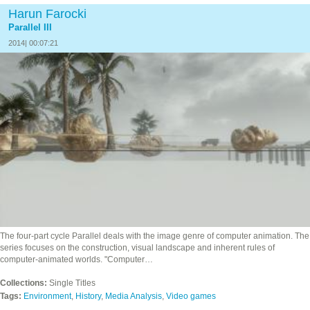
Harun Farocki
Parallel III
2014| 00:07:21
The four‐part cycle Parallel deals with the image genre of computer animation. The
series focuses on the construction, visual landscape and inherent rules of
computer-animated worlds. "Computer…
Collections:
Single Titles
Tags:
Environment
,
History
,
Media Analysis
,
Video games