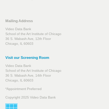
Mailing Address
Video Data Bank
School of the Art Institute of Chicago
36 S. Wabash Ave, 12th Floor
Chicago, IL 60603
Visit our Screening Room
Video Data Bank
School of the Art Institute of Chicago
36 S. Wabash Ave, 14th Floor
Chicago, IL 60603
*Appointment Preferred
Copyright 2025 Video Data Bank