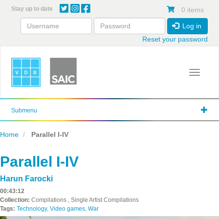
Skip
Stay up to date
0 items
to
main
Log in
content
Reset your password
Toggle 
Submenu
Home
Parallel I-IV
Parallel I-IV
Harun Farocki
00:43:12
Collection:
Compilations , Single Artist Compilations
Tags:
Technology
,
Video games
,
War