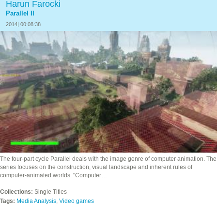
Harun Farocki
Parallel II
2014| 00:08:38
The four-part cycle Parallel deals with the image genre of computer animation. The
series focuses on the construction, visual landscape and inherent rules of
computer-animated worlds. "Computer…
Collections:
Single Titles
Tags:
Media Analysis
,
Video games