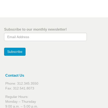
Subscribe to our monthly newsletter!
Email Address
Subscribe
Contact Us
Phone: 312.345.3550
Fax: 312.541.8073
Regular Hours:
Monday – Thursday
9:00 a.m. – 5:00 p.m.