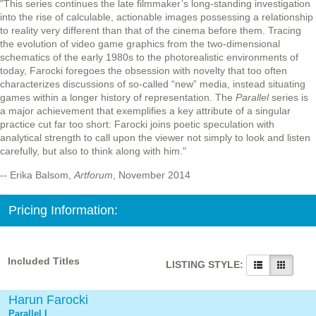
"This series continues the late filmmaker’s long-standing investigation
into the rise of calculable, actionable images possessing a relationship
to reality very different than that of the cinema before them. Tracing
the evolution of video game graphics from the two-dimensional
schematics of the early 1980s to the photorealistic environments of
today, Farocki foregoes the obsession with novelty that too often
characterizes discussions of so-called “new” media, instead situating
games within a longer history of representation. The
Parallel
series is
a major achievement that exemplifies a key attribute of a singular
practice cut far too short: Farocki joins poetic speculation with
analytical strength to call upon the viewer not simply to look and listen
carefully, but also to think along with him."
-- Erika Balsom,
Artforum
, November 2014
Pricing Information:
Included Titles
LISTING STYLE:
Harun Farocki
Parallel I