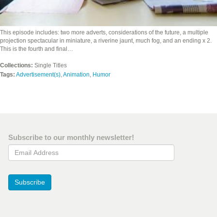
This episode includes: two more adverts, considerations of the future, a multiple
projection spectacular in miniature, a riverine jaunt, much fog, and an ending x 2.
This is the fourth and final…
Collections:
Single Titles
Tags:
Advertisement(s)
,
Animation
,
Humor
Subscribe to our monthly newsletter!
Email Address
Subscribe