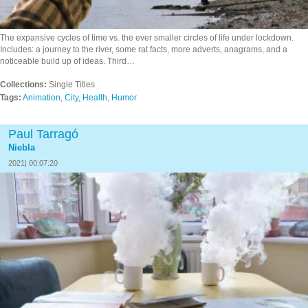
The expansive cycles of time vs. the ever smaller circles of life under lockdown.
Includes: a journey to the river, some rat facts, more adverts, anagrams, and a
noticeable build up of ideas. Third…
Collections:
Single Titles
Tags:
Animation
,
City
,
Health
,
Humor
Paul Tarragó
Niebla
2021| 00:07:20