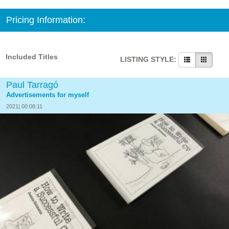
Pricing Information:
Included Titles
LISTING STYLE:
Paul Tarragó
Advertisements for myself
2021| 00:08:11