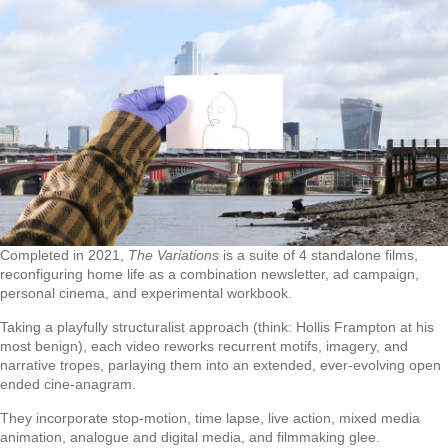
Completed in 2021,
The Variations
is a suite of 4 standalone films,
reconfiguring home life as a combination newsletter, ad campaign,
personal cinema, and experimental workbook.
Taking a playfully structuralist approach (think: Hollis Frampton at his
most benign), each video reworks recurrent motifs, imagery, and
narrative tropes, parlaying them into an extended, ever-evolving open
ended cine-anagram.
They incorporate stop-motion, time lapse, live action, mixed media
animation, analogue and digital media, and filmmaking glee.