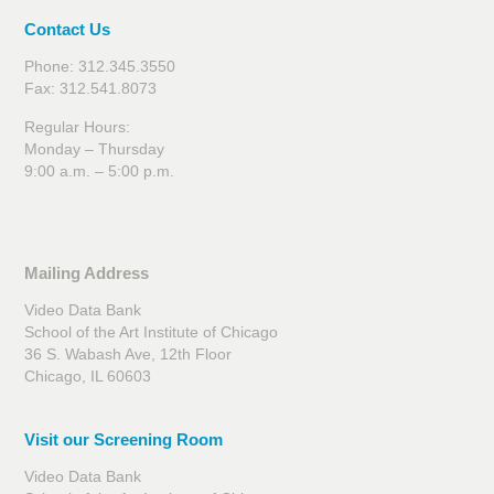
Contact Us
Phone: 312.345.3550
Fax: 312.541.8073
Regular Hours:
Monday – Thursday
9:00 a.m. – 5:00 p.m.
Mailing Address
Video Data Bank
School of the Art Institute of Chicago
36 S. Wabash Ave, 12th Floor
Chicago, IL 60603
Visit our Screening Room
Video Data Bank