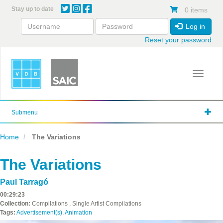
Skip
Stay up to date
0 items
to
main
Log in
content
Reset your password
Toggle 
Submenu
Home
The Variations
The Variations
Paul Tarragó
00:29:23
Collection:
Compilations , Single Artist Compilations
Tags:
Advertisement(s)
,
Animation