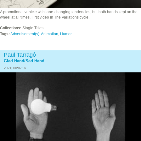
A promotional vehicle with lane-changing tendencies, but both hands kept on the
wheel at all times. First video in The Variations cycle.
Collections:
Single Titles
Tags:
Advertisement(s)
,
Animation
,
Humor
Paul Tarragó
Glad Hand/Sad Hand
2021| 00:07:07