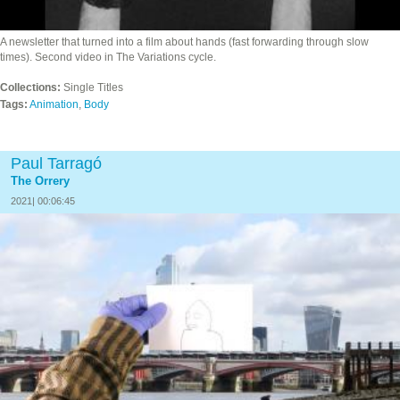
A newsletter that turned into a film about hands (fast forwarding through slow
times). Second video in The Variations cycle.
Collections:
Single Titles
Tags:
Animation
,
Body
Paul Tarragó
The Orrery
2021| 00:06:45