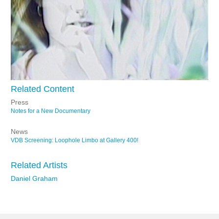
Related Content
Press
Notes for a New Documentary
News
VDB Screening: Loophole Limbo at Gallery 400!
Related Artists
Daniel Graham