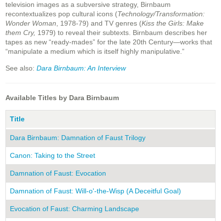
television images as a subversive strategy, Birnbaum
recontextualizes pop cultural icons (
Technology/Transformation:
Wonder Woman
, 1978-79) and TV genres (
Kiss the Girls: Make
them Cry,
1979) to reveal their subtexts. Birnbaum describes her
tapes as new “ready-mades” for the late 20th Century—works that
“manipulate a medium which is itself highly manipulative.”
See also:
Dara Birnbaum: An Interview
Available Titles by Dara Birnbaum
Title
Y
Dara Birnbaum: Damnation of Faust Trilogy
2
Canon: Taking to the Street
1
Damnation of Faust: Evocation
1
Damnation of Faust: Will-o'-the-Wisp (A Deceitful Goal)
1
Evocation of Faust: Charming Landscape
1