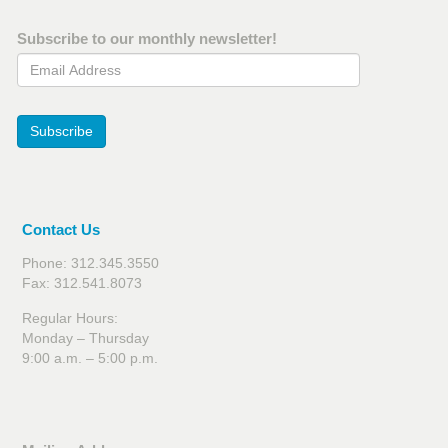
Subscribe to our monthly newsletter!
Email Address
Subscribe
Contact Us
Phone: 312.345.3550
Fax: 312.541.8073
Regular Hours:
Monday – Thursday
9:00 a.m. – 5:00 p.m.