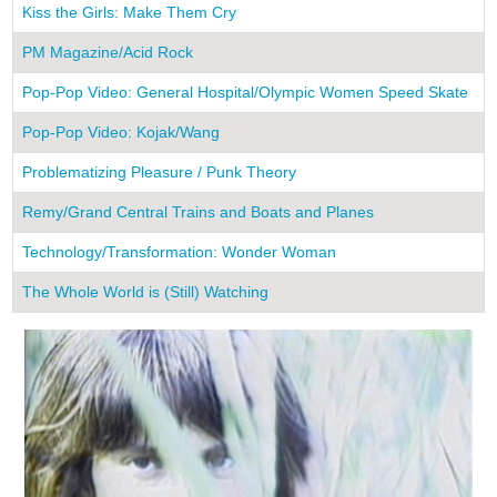
Kiss the Girls: Make Them Cry
1
PM Magazine/Acid Rock
1
Pop-Pop Video: General Hospital/Olympic Women Speed Skate
1
Pop-Pop Video: Kojak/Wang
1
Problematizing Pleasure / Punk Theory
2
Remy/Grand Central Trains and Boats and Planes
1
Technology/Transformation: Wonder Woman
1
The Whole World is (Still) Watching
2