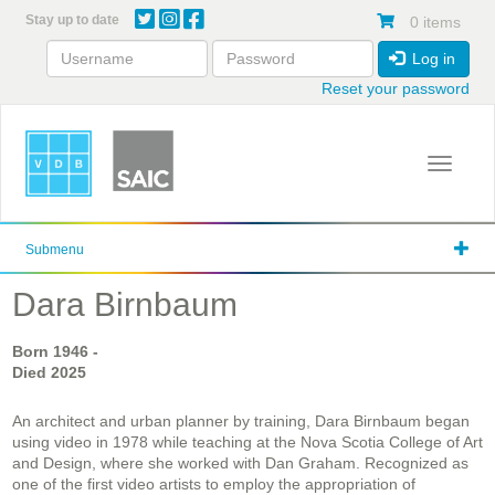
Skip
Stay up to date
0 items
to
main
Log in
content
Reset your password
Toggle 
Submenu
Dara Birnbaum
Born
1946
-
Died
2025
An architect and urban planner by training, Dara Birnbaum began
using video in 1978 while teaching at the Nova Scotia College of Art
and Design, where she worked with Dan Graham. Recognized as
one of the first video artists to employ the appropriation of