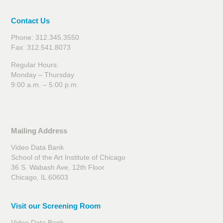
Contact Us
Phone: 312.345.3550
Fax: 312.541.8073
Regular Hours:
Monday – Thursday
9:00 a.m. – 5:00 p.m.
Mailing Address
Video Data Bank
School of the Art Institute of Chicago
36 S. Wabash Ave, 12th Floor
Chicago, IL 60603
Visit our Screening Room
Video Data Bank