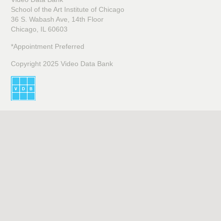
School of the Art Institute of Chicago
36 S. Wabash Ave, 14th Floor
Chicago, IL 60603
*Appointment Preferred
Copyright 2025 Video Data Bank