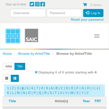
Skip
Stay up to date
0 items
to
main
Log in
content
Reset your password
Toggle 
Home
Browse by Artist/Title
Browse by Artist/Title
Artist
Title
Displaying 6 of 6 artists starting with
4
1
|
2
|
3
|
4
|
5
|
6
|
7
|
8
|
9
|
A
|
B
|
C
|
D
|
E
|
F
|
G
|
H
|
I
|
J
|
K
|
L
|
M
|
N
|
O
|
P
|
Q
|
R
|
S
|
T
|
U
|
V
|
W
|
X
|
Y
|
Z
Title
Artist(s)
Year
TRT