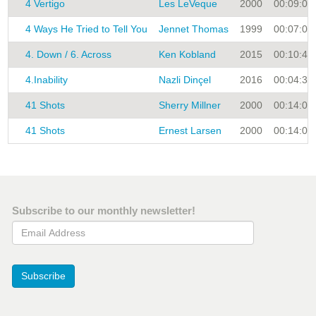
4 Vertigo
Les LeVeque
2000
00:09:00
4 Ways He Tried to Tell You
Jennet Thomas
1999
00:07:00
4. Down / 6. Across
Ken Kobland
2015
00:10:45
4.Inability
Nazli Dinçel
2016
00:04:38
41 Shots
Sherry Millner
2000
00:14:00
41 Shots
Ernest Larsen
2000
00:14:00
Subscribe to our monthly newsletter!
Email Address
Subscribe