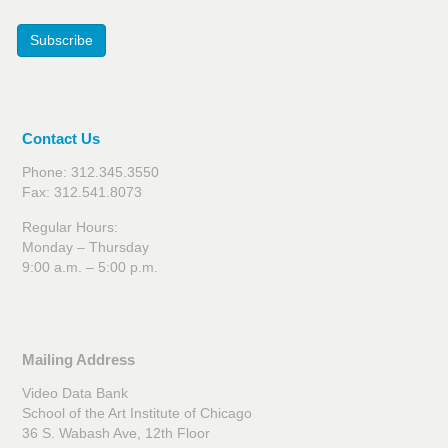
Subscribe
Contact Us
Phone: 312.345.3550
Fax: 312.541.8073
Regular Hours:
Monday – Thursday
9:00 a.m. – 5:00 p.m.
Mailing Address
Video Data Bank
School of the Art Institute of Chicago
36 S. Wabash Ave, 12th Floor