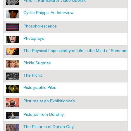
Philo T. Farnsworth Video Obelisk
Cyrille Phipps: An Interview
Phosphorescence
Photoplays
The Physical Impossibility of Life in the Mind of Someone
Pickle Surprise
The Picnic
Pictographic Piles
Pictures at an Exhibitionist's
Pictures from Dorothy
The Pictures of Dorian Gay