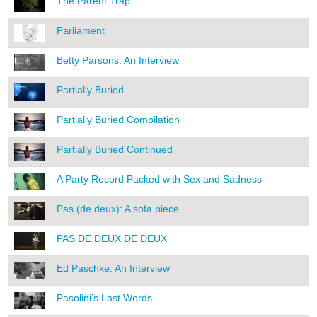
The Parent Trap
Parliament
Betty Parsons: An Interview
Partially Buried
Partially Buried Compilation
Partially Buried Continued
A Party Record Packed with Sex and Sadness
Pas (de deux): A sofa piece
PAS DE DEUX DE DEUX
Ed Paschke: An Interview
Pasolini’s Last Words