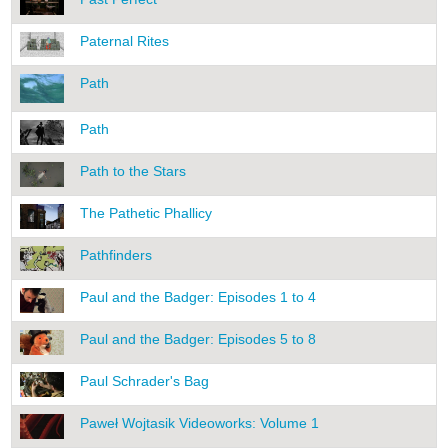
Paternal Rites
Path
Path
Path to the Stars
The Pathetic Phallicy
Pathfinders
Paul and the Badger: Episodes 1 to 4
Paul and the Badger: Episodes 5 to 8
Paul Schrader's Bag
Paweł Wojtasik Videoworks: Volume 1