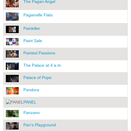
The Pagan Angel
Paganville Flats
Painkiller
Paint Sale
Painted Passions
The Palace at 4 a.m.
Palace of Pope
Pandora
PANEL
Panzano
Pan's Playground