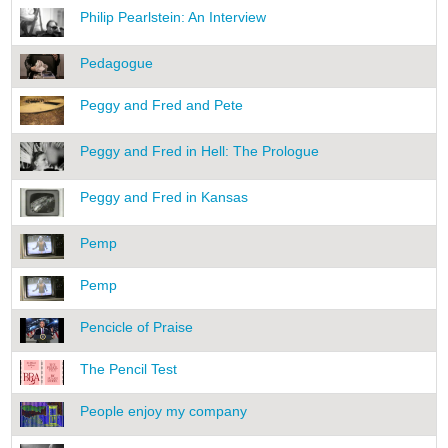
Philip Pearlstein: An Interview
Pedagogue
Peggy and Fred and Pete
Peggy and Fred in Hell: The Prologue
Peggy and Fred in Kansas
Pemp
Pemp
Pencicle of Praise
The Pencil Test
People enjoy my company