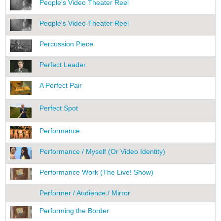
People's Video Theater Reel
People's Video Theater Reel
Percussion Piece
Perfect Leader
A Perfect Pair
Perfect Spot
Performance
Performance / Myself (Or Video Identity)
Performance Work (The Live! Show)
Performer / Audience / Mirror
Performing the Border