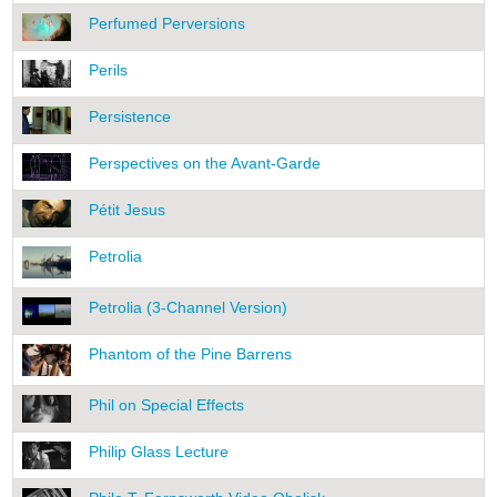
Perfumed Perversions
Perils
Persistence
Perspectives on the Avant-Garde
Pétit Jesus
Petrolia
Petrolia (3-Channel Version)
Phantom of the Pine Barrens
Phil on Special Effects
Philip Glass Lecture