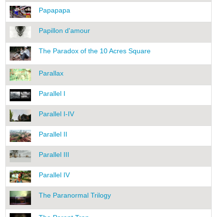
Papapapa
Papillon d'amour
The Paradox of the 10 Acres Square
Parallax
Parallel I
Parallel I-IV
Parallel II
Parallel III
Parallel IV
The Paranormal Trilogy