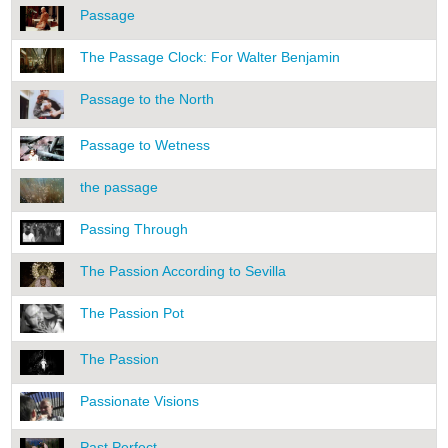
Passage
The Passage Clock: For Walter Benjamin
Passage to the North
Passage to Wetness
the passage
Passing Through
The Passion According to Sevilla
The Passion Pot
The Passion
Passionate Visions
Past Perfect