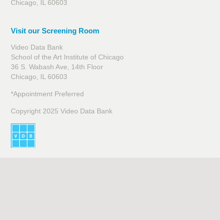
Chicago, IL 60603
Visit our Screening Room
Video Data Bank
School of the Art Institute of Chicago
36 S. Wabash Ave, 14th Floor
Chicago, IL 60603
*Appointment Preferred
Copyright 2025 Video Data Bank