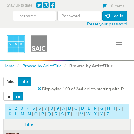
Skip
Stay up to date
0 items
to
main
Log in
content
Reset your password
Toggle 
Home
Browse by Artist/Title
Browse by Artist/Title
Artist
Title
Displaying 100 of 244 artists starting with
P
1
|
2
|
3
|
4
|
5
|
6
|
7
|
8
|
9
|
A
|
B
|
C
|
D
|
E
|
F
|
G
|
H
|
I
|
J
|
K
|
L
|
M
|
N
|
O
|
P
|
Q
|
R
|
S
|
T
|
U
|
V
|
W
|
X
|
Y
|
Z
Title