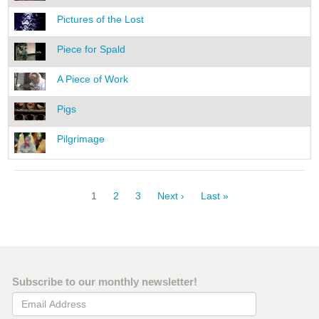
Pictures of the Lost
Piece for Spald
A Piece of Work
Pigs
Pilgrimage
Pagination
Current
1
Page
2
Page
3
Next
Next ›
Last
Last »
page
page
page
Subscribe to our monthly newsletter!
Email Address