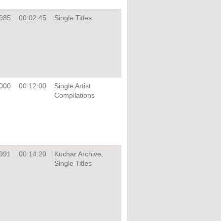
985
00:02:45
Single Titles
000
00:12:00
Single Artist
Compilations
991
00:14:20
Kuchar Archive,
Single Titles