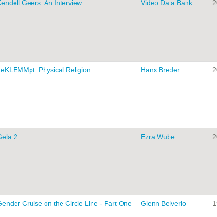
Kendell Geers: An Interview
Video Data Bank
2
geKLEMMpt: Physical Religion
Hans Breder
2
Gela 2
Ezra Wube
2
Gender Cruise on the Circle Line - Part One
Glenn Belverio
1