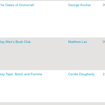
The Gates of Gomorrah
George Kuchar
2
Gay Men's Book Club
Matthew Lax
2
Gay Tape: Butch and Femme
Cecilia Dougherty
1