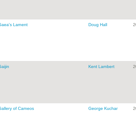
Gaea's Lament
Doug Hall
2
aijin
Kent Lambert
2
Gallery of Cameos
George Kuchar
2