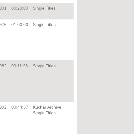
991
00:29:00
Single Titles
976
01:00:00
Single Titles
982
00:11:23
Single Titles
992
00:44:37
Kuchar Archive,
Single Titles