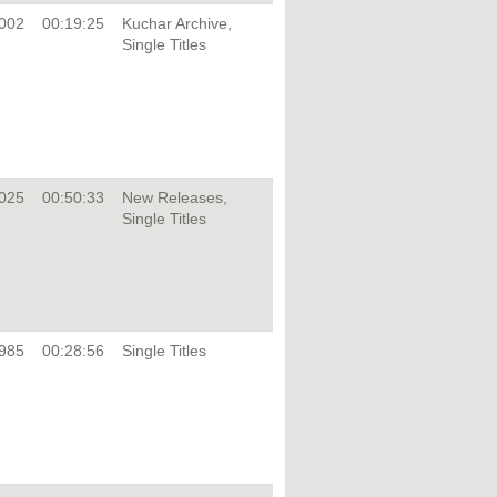
002
00:19:25
Kuchar Archive,
Single Titles
025
00:50:33
New Releases,
Single Titles
985
00:28:56
Single Titles