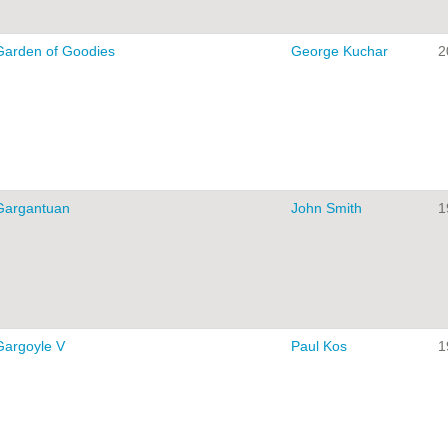
Garden of Goodies
George Kuchar
2
Gargantuan
John Smith
1
Gargoyle V
Paul Kos
1