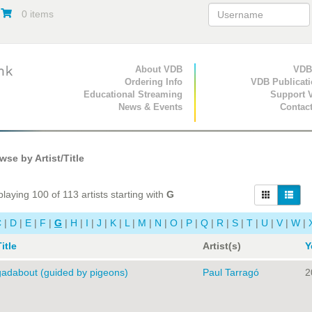
0 items
Primary Navigation
About VDB
Secondary Navigat
VDB
Ordering Info
VDB Publicat
Educational Streaming
Support 
News & Events
Contac
se by Artist/Title
laying 100 of 113 artists starting with
G
C
|
D
|
E
|
F
|
G
|
H
|
I
|
J
|
K
|
L
|
M
|
N
|
O
|
P
|
Q
|
R
|
S
|
T
|
U
|
V
|
W
|
itle
Artist(s)
Y
gadabout (guided by pigeons)
Paul Tarragó
2