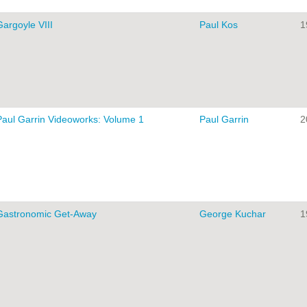
Gargoyle VIII
Paul Kos
1
Paul Garrin Videoworks: Volume 1
Paul Garrin
2
Gastronomic Get-Away
George Kuchar
1