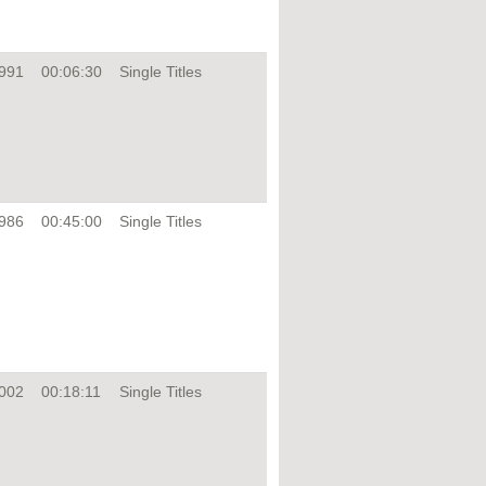
991
00:06:30
Single Titles
986
00:45:00
Single Titles
002
00:18:11
Single Titles