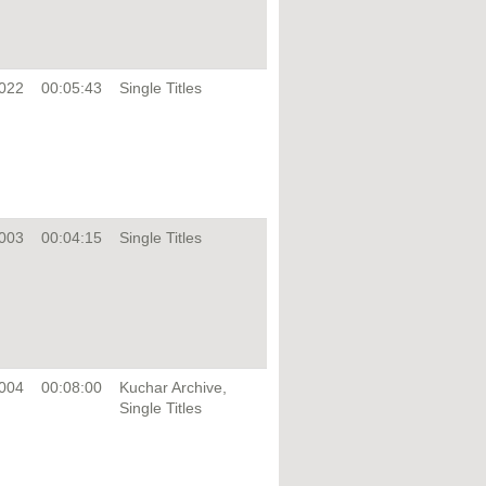
022
00:05:43
Single Titles
003
00:04:15
Single Titles
004
00:08:00
Kuchar Archive,
Single Titles