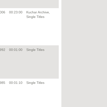
006
00:23:00
Kuchar Archive,
Single Titles
992
00:01:00
Single Titles
985
00:01:10
Single Titles