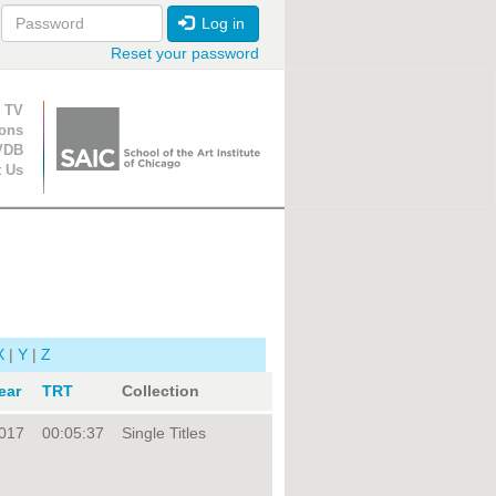
Log in
Reset your password
ion
 TV
ions
VDB
t Us
X
|
Y
|
Z
ear
TRT
Collection
017
00:05:37
Single Titles