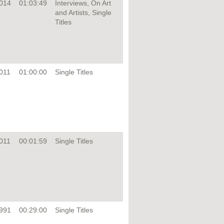
014
01:03:49
Interviews, On Art
and Artists, Single
Titles
011
01:00:00
Single Titles
011
00:01:59
Single Titles
991
00:29:00
Single Titles