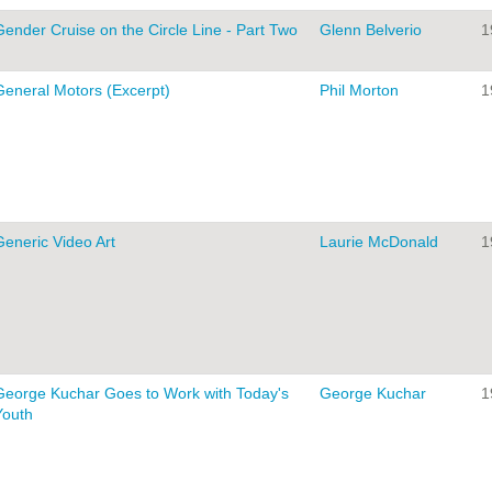
Gender Cruise on the Circle Line - Part Two
Glenn Belverio
1
General Motors (Excerpt)
Phil Morton
1
Generic Video Art
Laurie McDonald
1
George Kuchar Goes to Work with Today's
George Kuchar
1
Youth