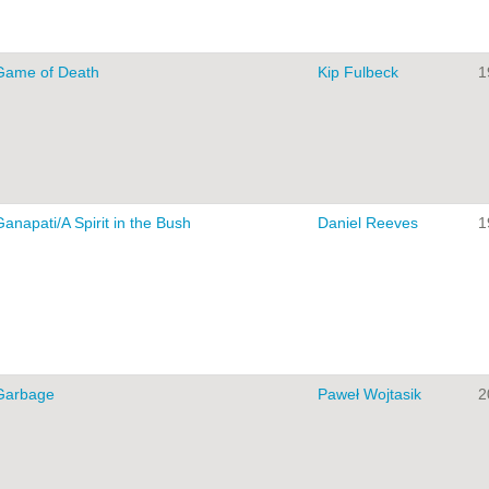
Game of Death
Kip Fulbeck
1
Ganapati/A Spirit in the Bush
Daniel Reeves
1
Garbage
Paweł Wojtasik
2