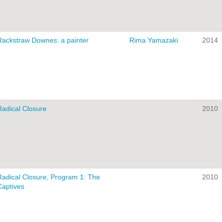
Rackstraw Downes: a painter
Rima Yamazaki
2014
Radical Closure
2010
Radical Closure, Program 1: The
2010
Captives