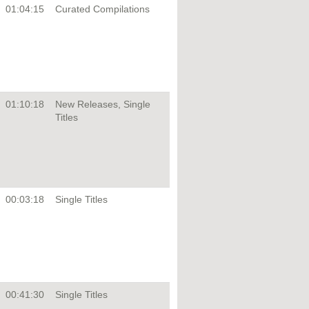
01:04:15
Curated Compilations
01:10:18
New Releases, Single
Titles
00:03:18
Single Titles
00:41:30
Single Titles