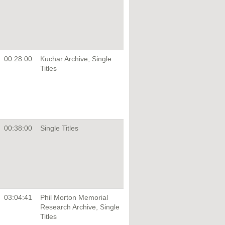
00:28:00
Kuchar Archive, Single
Titles
00:38:00
Single Titles
03:04:41
Phil Morton Memorial
Research Archive, Single
Titles