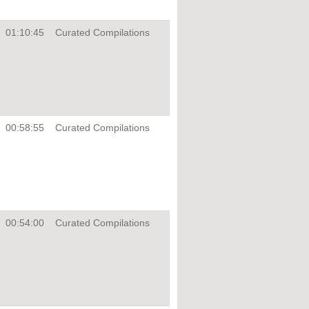
01:10:45
Curated Compilations
00:58:55
Curated Compilations
00:54:00
Curated Compilations