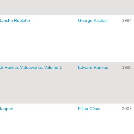
Rancho Roulette
George Kuchar
1994
Ed Rankus Videoworks: Volume 1
Edward Rankus
1998
Rapport
Filipa César
2007