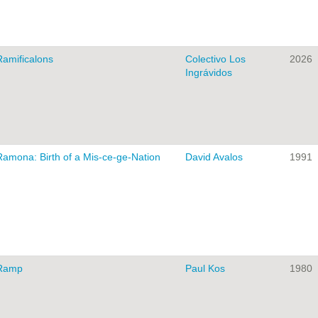
Ramificalons
Colectivo Los
2026
Ingrávidos
Ramona: Birth of a Mis-ce-ge-Nation
David Avalos
1991
Ramp
Paul Kos
1980