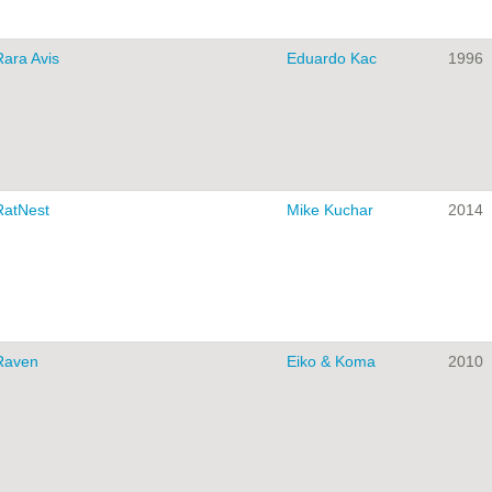
Rara Avis
Eduardo Kac
1996
RatNest
Mike Kuchar
2014
Raven
Eiko & Koma
2010