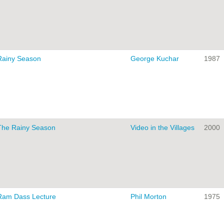
Rainy Season
George Kuchar
1987
The Rainy Season
Video in the Villages
2000
Ram Dass Lecture
Phil Morton
1975