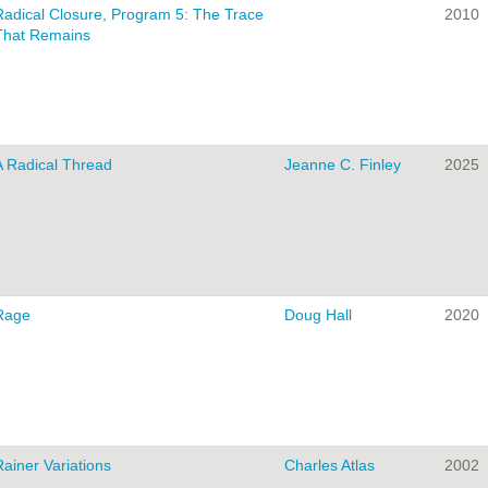
Radical Closure, Program 5: The Trace
2010
That Remains
A Radical Thread
Jeanne C. Finley
2025
Rage
Doug Hall
2020
Rainer Variations
Charles Atlas
2002