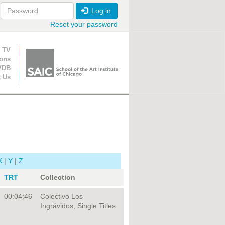
Log in
Reset your password
ion
 TV
ions
VDB
t Us
X
|
Y
|
Z
TRT
Collection
00:04:46
Colectivo Los
Ingrávidos, Single Titles