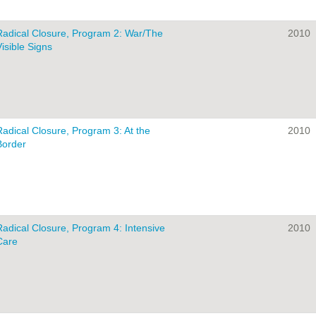
Radical Closure, Program 2: War/The
2010
Visible Signs
Radical Closure, Program 3: At the
2010
Border
Radical Closure, Program 4: Intensive
2010
Care