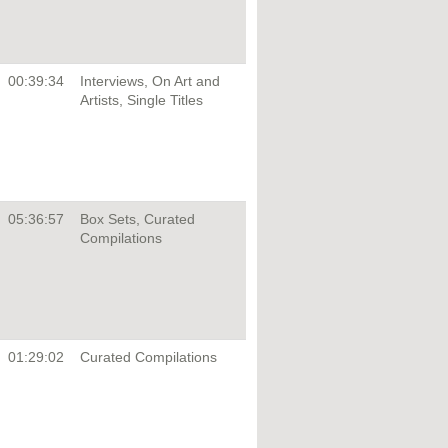
00:39:34
Interviews, On Art and
Artists, Single Titles
05:36:57
Box Sets, Curated
Compilations
01:29:02
Curated Compilations