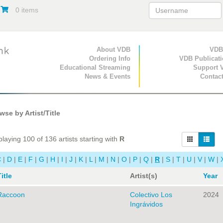
0 items
Primary Navigation
About VDB
Secondary Navigat
VDB
Ordering Info
VDB Publicat
Educational Streaming
Support 
News & Events
Contac
se by Artist/Title
laying 100 of 136 artists starting with
R
C
|
D
|
E
|
F
|
G
|
H
|
I
|
J
|
K
|
L
|
M
|
N
|
O
|
P
|
Q
|
R
|
S
|
T
|
U
|
V
|
W
|
itle
Artist(s)
Year
Raccoon
Colectivo Los
2024
Ingrávidos