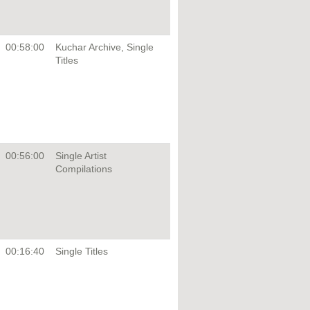
00:58:00
Kuchar Archive, Single
Titles
00:56:00
Single Artist
Compilations
00:16:40
Single Titles