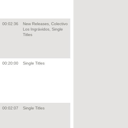
00:02:36
New Releases, Colectivo
Los Ingrávidos, Single
Titles
00:20:00
Single Titles
00:02:07
Single Titles