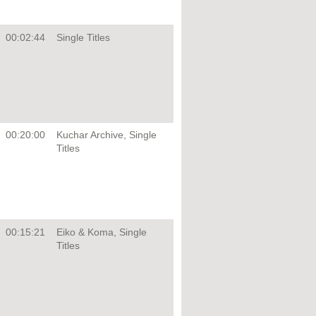
00:02:44
Single Titles
00:20:00
Kuchar Archive, Single
Titles
00:15:21
Eiko & Koma, Single
Titles