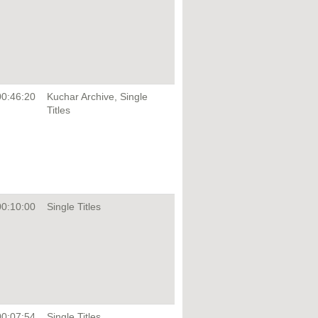
00:46:20
Kuchar Archive, Single
Titles
00:10:00
Single Titles
00:07:54
Single Titles