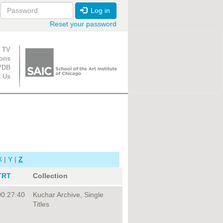
Log in
Reset your password
ion
 TV
ions
VDB
t Us
X
|
Y
|
Z
TRT
Collection
00:27:40
Kuchar Archive, Single
Titles