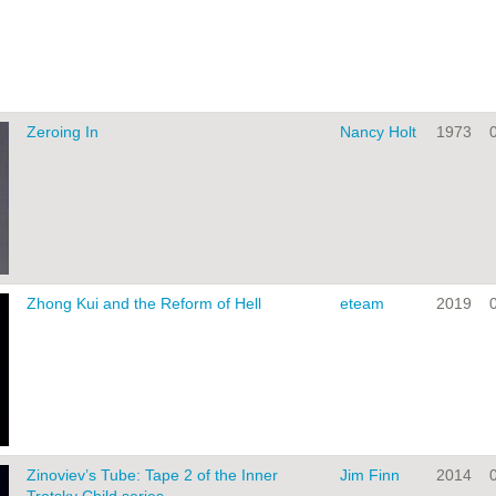
Zeroing In
Nancy Holt
1973
Zhong Kui and the Reform of Hell
eteam
2019
Zinoviev’s Tube: Tape 2 of the Inner
Jim Finn
2014