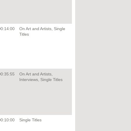
00:14:00
On Art and Artists, Single
Titles
00:35:55
On Art and Artists,
Interviews, Single Titles
00:10:00
Single Titles