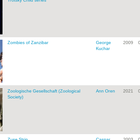
Trotsky Child series
Zombies of Zanzibar
George
2009
Kuchar
Zoologische Gesellschaft (Zoological
Ann Oren
2021
Society)
Zuse Strip
Caspar
2003