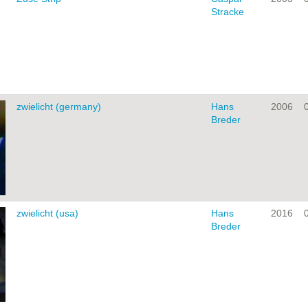
Stracke
zwielicht (germany)
Hans
2006
Breder
zwielicht (usa)
Hans
2016
Breder