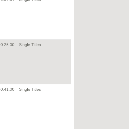
00:25:00
Single Titles
00:41:00
Single Titles