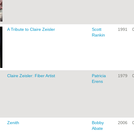
A Tribute to Claire Zeisler
Scott
1991
Rankin
Claire Zeisler: Fiber Artist
Patricia
1979
Erens
Zenith
Bobby
2006
Abate