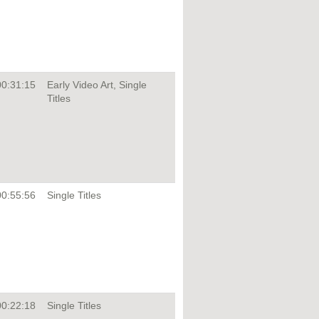
00:31:15
Early Video Art, Single
Titles
00:55:56
Single Titles
00:22:18
Single Titles