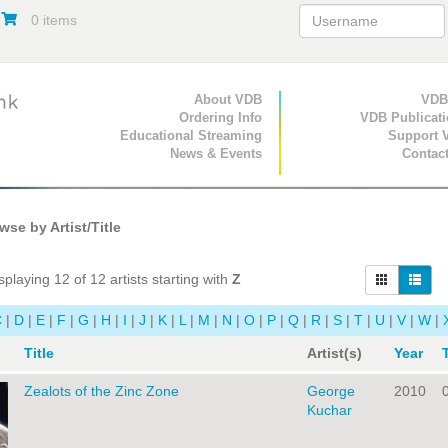
0 items
Primary Navigation
About VDB
Secondary Navigat
VDB
Ordering Info
VDB Publicat
Educational Streaming
Support 
News & Events
Contac
se by Artist/Title
playing 12 of 12 artists starting with
Z
C
|
D
|
E
|
F
|
G
|
H
|
I
|
J
|
K
|
L
|
M
|
N
|
O
|
P
|
Q
|
R
|
S
|
T
|
U
|
V
|
W
|
Title
Artist(s)
Year
Zealots of the Zinc Zone
George
2010
Kuchar