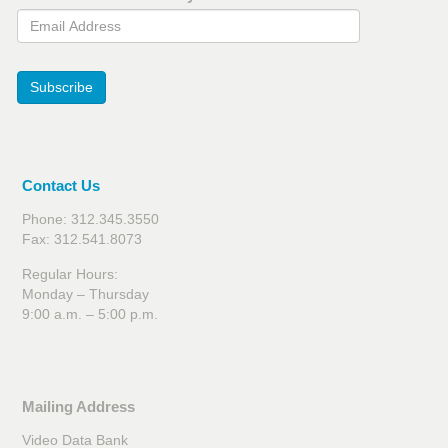
Email Address
Subscribe
Contact Us
Phone: 312.345.3550
Fax: 312.541.8073
Regular Hours:
Monday – Thursday
9:00 a.m. – 5:00 p.m.
Mailing Address
Video Data Bank