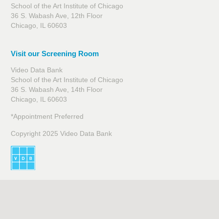
School of the Art Institute of Chicago
36 S. Wabash Ave, 12th Floor
Chicago, IL 60603
Visit our Screening Room
Video Data Bank
School of the Art Institute of Chicago
36 S. Wabash Ave, 14th Floor
Chicago, IL 60603
*Appointment Preferred
Copyright 2025 Video Data Bank