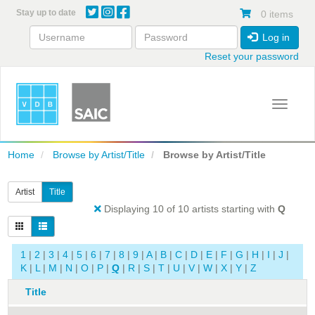
Skip
Stay up to date
0 items
to
main
Log in
content
Reset your password
Toggle 
Home
Browse by Artist/Title
Browse by Artist/Title
Artist
Title
Displaying 10 of 10 artists starting with
Q
1
|
2
|
3
|
4
|
5
|
6
|
7
|
8
|
9
|
A
|
B
|
C
|
D
|
E
|
F
|
G
|
H
|
I
|
J
|
K
|
L
|
M
|
N
|
O
|
P
|
Q
|
R
|
S
|
T
|
U
|
V
|
W
|
X
|
Y
|
Z
Title
A