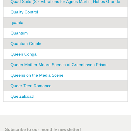
Quad Suite (Six Vibrations for Agnes Martin, Hebes Grande...
R
Quality Control
K
quanta
H
Quantum
F
Quantum Creole
F
Queen Conga
G
Queen Mother Moore Speech at Greenhaven Prison
P
Queens on the Media Scene
G
Queer Teen Romance
A
Quetzalcóatl
C
Subscribe to our monthly newsletter!