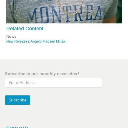
Related Content
News
New Releases: Angelo Madsen Minax
Subscribe to our monthly newsletter!
Email Address
Subscribe