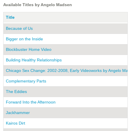
Available Titles by Angelo Madsen
Title
Because of Us
Bigger on the Inside
Blockbuster Home Video
Building Healthy Relationships
Chicago Sex Change: 2002-2008, Early Videoworks by Angelo Mad
Complementary Parts
The Eddies
Forward Into the Afternoon
Jackhammer
Kairos Dirt