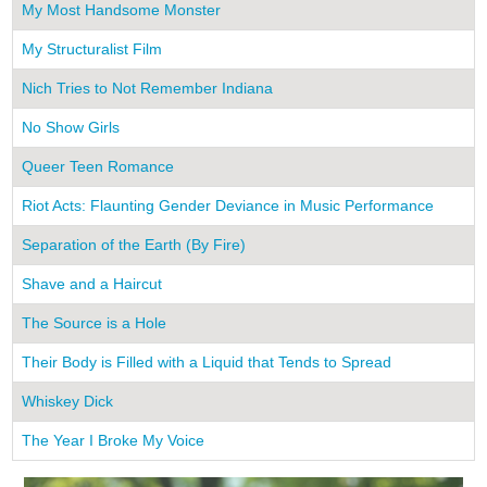
My Most Handsome Monster
My Structuralist Film
Nich Tries to Not Remember Indiana
No Show Girls
Queer Teen Romance
Riot Acts: Flaunting Gender Deviance in Music Performance
Separation of the Earth (By Fire)
Shave and a Haircut
The Source is a Hole
Their Body is Filled with a Liquid that Tends to Spread
Whiskey Dick
The Year I Broke My Voice