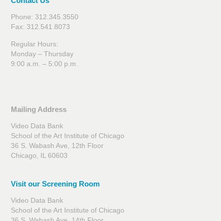
Contact Us
Phone: 312.345.3550
Fax: 312.541.8073
Regular Hours:
Monday – Thursday
9:00 a.m. – 5:00 p.m.
Mailing Address
Video Data Bank
School of the Art Institute of Chicago
36 S. Wabash Ave, 12th Floor
Chicago, IL 60603
Visit our Screening Room
Video Data Bank
School of the Art Institute of Chicago
36 S. Wabash Ave, 14th Floor