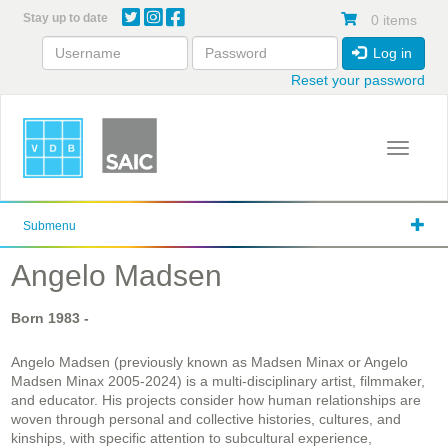
Skip
Stay up to date
0 items
to
main
Log in
content
Reset your password
Toggle 
Submenu
Angelo Madsen
Born
1983
-
Angelo Madsen (previously known as Madsen Minax or Angelo
Madsen Minax 2005-2024)
is a multi-disciplinary artist, filmmaker,
and educator. His projects consider how human relationships are
woven through personal and collective histories, cultures, and
kinships, with specific attention to subcultural experience,