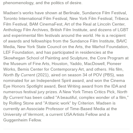
phenomenology, and the politics of desire.
Madsen's works have shown at Berlinale, Sundance Film Festival,
Toronto International Film Festival, New York Film Festival, Tribeca
Film Festival, BAM CinemaFest, Art of the Real at Lincoln Center,
Anthology Film Archives, British Film Institute, and dozens of LGBT
and experimental film festivals around the world. He is a recipient
of awards and fellowships from the Sundance Film Institute, BAVC
Media, New York State Council on the Arts, the Warhol Foundation,
LEF Foundation, and has participated in residencies at the
Skowhegan School of Painting and Sculpture, the Core Program at
the Museum of Fine Arts, Houston, Yaddo, MacDowell, Pioneer
Works, Bemis Center for Contemporary Art, and others. His film,
North By Current
(2021), aired on season 34 of POV (PBS), was
nominated for an Independent Spirit award, and won the Cinema
Eye Honors Spotlight award, Best Writing award from the IDA and
numerous festival jury prizes. A New York Times Critics Pick,
North
By Current
has been called "A beautiful, complex wonder of a film,"
by Rolling Stone and "A titanic work" by Criterion. Madsen is
currently an Associate Professor of Time-Based Media at the
University of Vermont, a current USA Artists Fellow and a
Guggenheim Fellow.