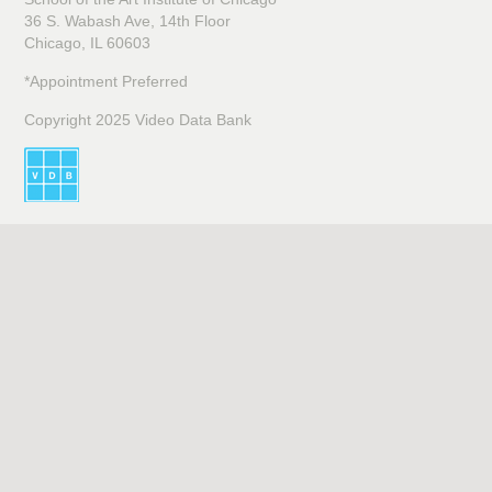
36 S. Wabash Ave, 14th Floor
Chicago, IL 60603
*Appointment Preferred
Copyright 2025 Video Data Bank