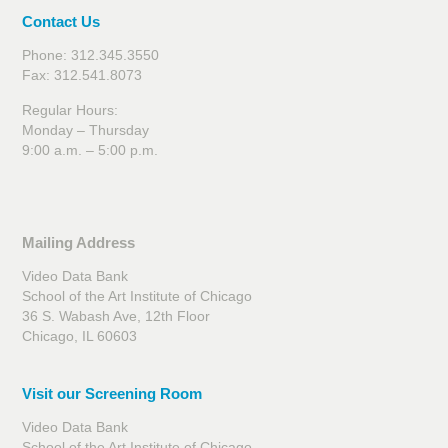
Contact Us
Phone: 312.345.3550
Fax: 312.541.8073
Regular Hours:
Monday – Thursday
9:00 a.m. – 5:00 p.m.
Mailing Address
Video Data Bank
School of the Art Institute of Chicago
36 S. Wabash Ave, 12th Floor
Chicago, IL 60603
Visit our Screening Room
Video Data Bank
School of the Art Institute of Chicago