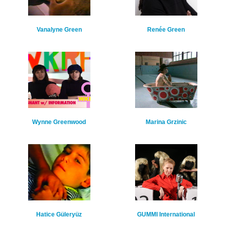
Vanalyne Green
Renée Green
Wynne Greenwood
Marina Grzinic
Hatice Güleryüz
GUMMI International