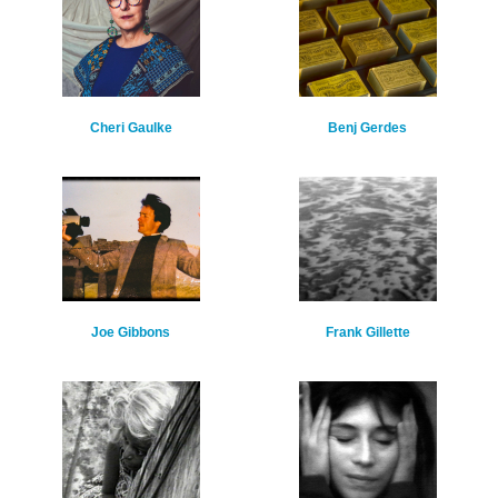
Cheri Gaulke
Benj Gerdes
Joe Gibbons
Frank Gillette