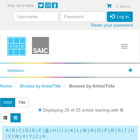
Skip
Stay up to date
0 items
to
main
Log in
content
Reset your password
Toggle 
Submenu
Home
Browse by Artist/Title
Browse by Artist/Title
Artist
Title
Displaying 25 of 25 artists starting with
G
A
|
B
|
C
|
D
|
E
|
F
|
G
|
H
|
I
|
J
|
K
|
L
|
M
|
N
|
O
|
P
|
R
|
S
|
T
|
U
|
V
|
W
|
X
|
Y
|
Z
|
®