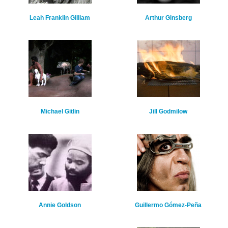
Leah Franklin Gilliam
Arthur Ginsberg
Michael Gitlin
Jill Godmilow
Annie Goldson
Guillermo Gómez-Peña