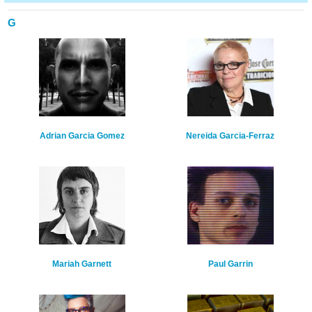
G
Adrian Garcia Gomez
Nereida Garcia-Ferraz
Mariah Garnett
Paul Garrin