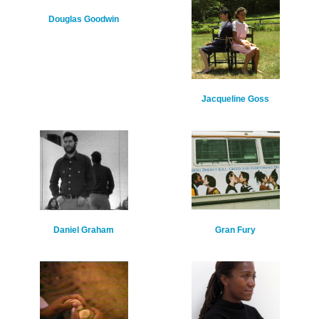
Douglas Goodwin
Jacqueline Goss
Daniel Graham
Gran Fury