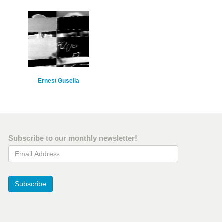
Ernest Gusella
Subscribe to our monthly newsletter!
Email Address
Subscribe