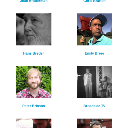
Joan Braderman
Chris Bratton
Hans Breder
Emily Breer
Peter Brinson
Broadside TV