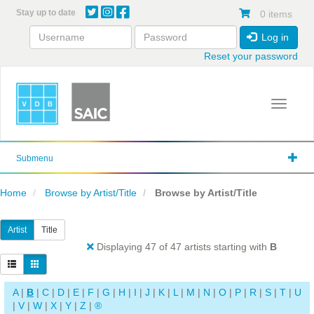
Skip
Stay up to date
0 items
to
main
Log in
content
Reset your password
Toggle 
Submenu
Home
Browse by Artist/Title
Browse by Artist/Title
Artist
Title
Displaying 47 of 47 artists starting with
B
A
|
B
|
C
|
D
|
E
|
F
|
G
|
H
|
I
|
J
|
K
|
L
|
M
|
N
|
O
|
P
|
R
|
S
|
T
|
U
|
V
|
W
|
X
|
Y
|
Z
|
®