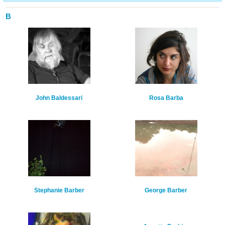
B
John Baldessari
Rosa Barba
Stephanie Barber
George Barber