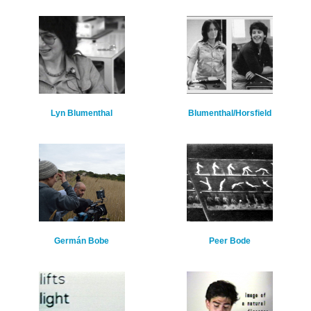
Lyn Blumenthal
Blumenthal/Horsfield
Germán Bobe
Peer Bode