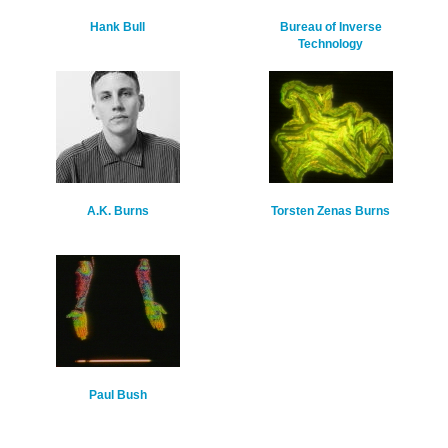
Hank Bull
Bureau of Inverse
Technology
A.K. Burns
Torsten Zenas Burns
Paul Bush