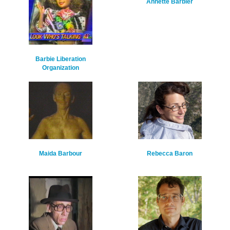
Annette Barbier
Barbie Liberation
Organization
Maida Barbour
Rebecca Baron