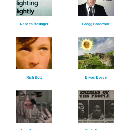
Rebeca Bollinger
Gregg Bordowitz
Rich Bott
Bryan Boyce