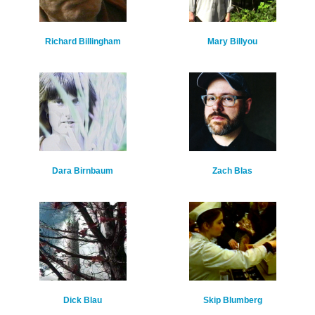
Richard Billingham
Mary Billyou
Dara Birnbaum
Zach Blas
Dick Blau
Skip Blumberg