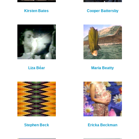
Kirsten Bates
Cooper Battersby
Liza Béar
Maria Beatty
Stephen Beck
Ericka Beckman