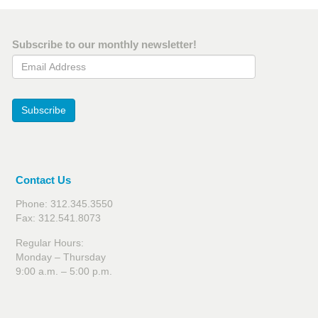
Subscribe to our monthly newsletter!
Email Address
Subscribe
Contact Us
Phone: 312.345.3550
Fax: 312.541.8073
Regular Hours:
Monday – Thursday
9:00 a.m. – 5:00 p.m.