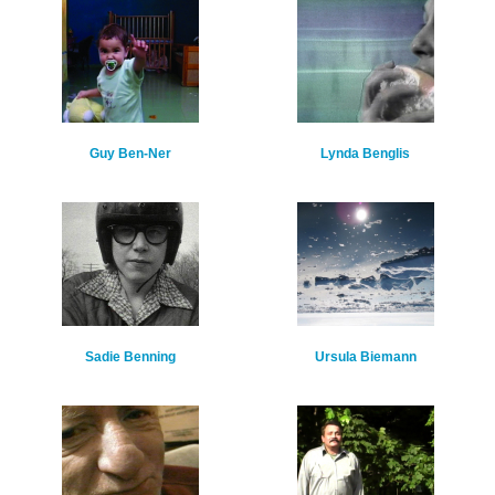
Guy Ben-Ner
Lynda Benglis
Sadie Benning
Ursula Biemann