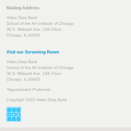
Mailing Address
Video Data Bank
School of the Art Institute of Chicago
36 S. Wabash Ave, 12th Floor
Chicago, IL 60603
Visit our Screening Room
Video Data Bank
School of the Art Institute of Chicago
36 S. Wabash Ave, 14th Floor
Chicago, IL 60603
*Appointment Preferred
Copyright 2025 Video Data Bank