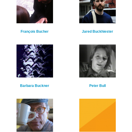
François Bucher
Jared Buckhiester
Barbara Buckner
Peter Bull