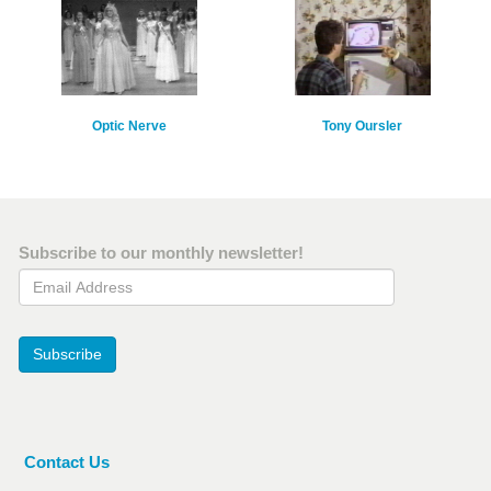
Optic Nerve
Tony Oursler
Subscribe to our monthly newsletter!
Email Address
Subscribe
Contact Us