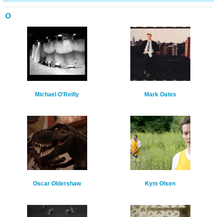
O
Michael O'Reilly
Mark Oates
Oscar Oldershaw
Kym Olsen