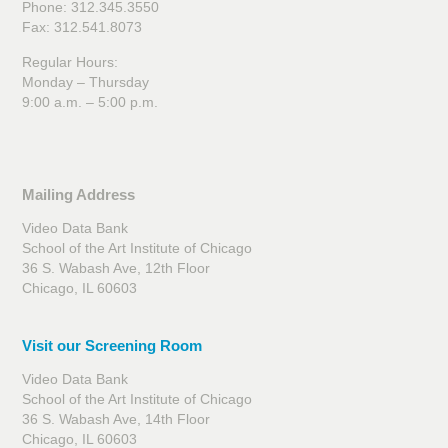
Phone: 312.345.3550
Fax: 312.541.8073
Regular Hours:
Monday – Thursday
9:00 a.m. – 5:00 p.m.
Mailing Address
Video Data Bank
School of the Art Institute of Chicago
36 S. Wabash Ave, 12th Floor
Chicago, IL 60603
Visit our Screening Room
Video Data Bank
School of the Art Institute of Chicago
36 S. Wabash Ave, 14th Floor
Chicago, IL 60603