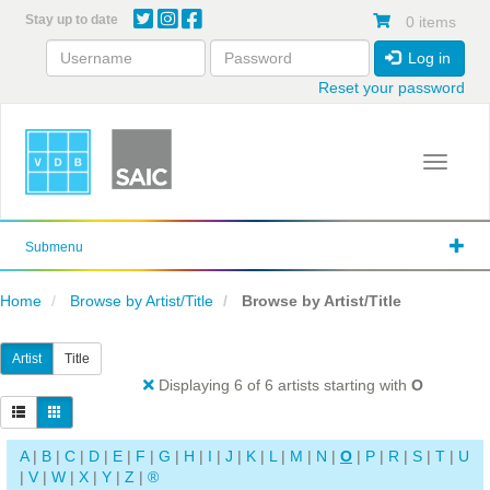
Skip
Stay up to date
0 items
to
main
Log in
content
Reset your password
Toggle 
Submenu
Home
Browse by Artist/Title
Browse by Artist/Title
Artist
Title
Displaying 6 of 6 artists starting with
O
A
|
B
|
C
|
D
|
E
|
F
|
G
|
H
|
I
|
J
|
K
|
L
|
M
|
N
|
O
|
P
|
R
|
S
|
T
|
U
|
V
|
W
|
X
|
Y
|
Z
|
®