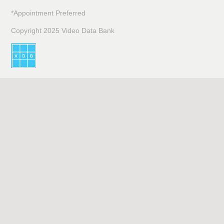
*Appointment Preferred
Copyright 2025 Video Data Bank