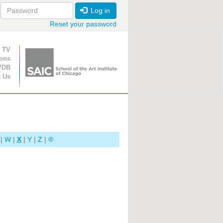
Log in
Reset your password
ion
 TV
ions
VDB
t Us
|
W
|
X
|
Y
|
Z
|
®