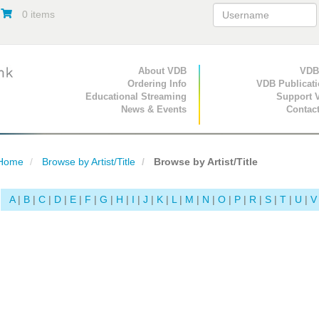
0 items
Primary Navigation
About VDB
Secondary Navigat
VDB
Ordering Info
VDB Publicat
Educational Streaming
Support 
News & Events
Contac
Home
Browse by Artist/Title
Browse by Artist/Title
A
|
B
|
C
|
D
|
E
|
F
|
G
|
H
|
I
|
J
|
K
|
L
|
M
|
N
|
O
|
P
|
R
|
S
|
T
|
U
|
V