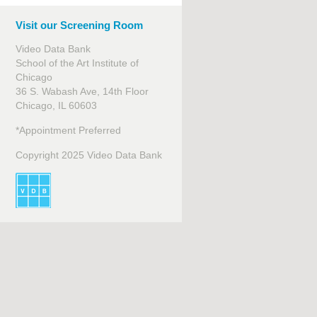
Visit our Screening Room
Video Data Bank
School of the Art Institute of
Chicago
36 S. Wabash Ave, 14th Floor
Chicago, IL 60603
*Appointment Preferred
Copyright 2025 Video Data Bank