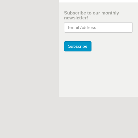
Subscribe to our monthly
newsletter!
Email Address
Subscribe