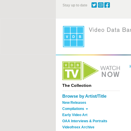
Skip
Stay up to date
to
main
content
The Collection
Browse by Artist/Title
New Releases
Compilations
Early Video Art
OAA Interviews & Portraits
Videofreex Archive