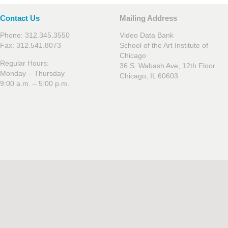
Contact Us
Mailing Address
Phone: 312.345.3550
Video Data Bank
Fax: 312.541.8073
School of the Art Institute of
Chicago
Regular Hours:
36 S. Wabash Ave, 12th Floor
Monday – Thursday
Chicago, IL 60603
9:00 a.m. – 5:00 p.m.