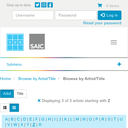
Skip
Stay up to date
0 items
to
main
Log in
content
Reset your password
Toggle 
Submenu
Home
Browse by Artist/Title
Browse by Artist/Title
Artist
Title
Displaying 3 of 3 artists starting with
Z
A
|
B
|
C
|
D
|
E
|
F
|
G
|
H
|
I
|
J
|
K
|
L
|
M
|
N
|
O
|
P
|
R
|
S
|
T
|
U
|
V
|
W
|
X
|
Y
|
Z
|
®