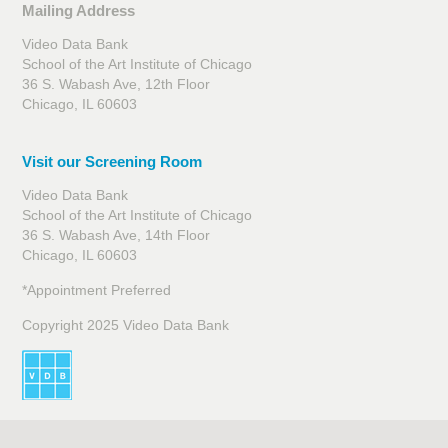
Mailing Address
Video Data Bank
School of the Art Institute of Chicago
36 S. Wabash Ave, 12th Floor
Chicago, IL 60603
Visit our Screening Room
Video Data Bank
School of the Art Institute of Chicago
36 S. Wabash Ave, 14th Floor
Chicago, IL 60603
*Appointment Preferred
Copyright 2025 Video Data Bank