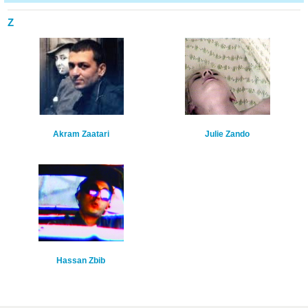
Z
Akram Zaatari
Julie Zando
Hassan Zbib