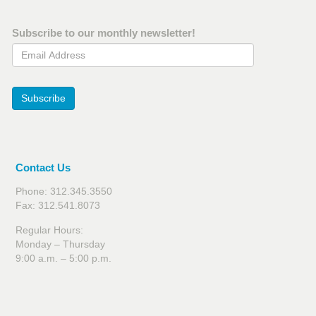
Subscribe to our monthly newsletter!
Email Address
Subscribe
Contact Us
Phone: 312.345.3550
Fax: 312.541.8073
Regular Hours:
Monday – Thursday
9:00 a.m. – 5:00 p.m.