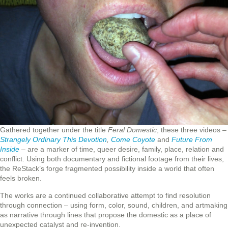
Gathered together under the title
Feral Domestic
, these three videos –
Strangely Ordinary This Devotion
,
Come Coyote
and
Future From
Inside
– are a marker of time, queer desire, family, place, relation and
conflict. Using both documentary and fictional footage from their lives,
the ReStack’s forge fragmented possibility inside a world that often
feels broken.
The works are a continued collaborative attempt to find resolution
through connection – using form, color, sound, children, and artmaking
as narrative through lines that propose the domestic as a place of
unexpected catalyst and re-invention.