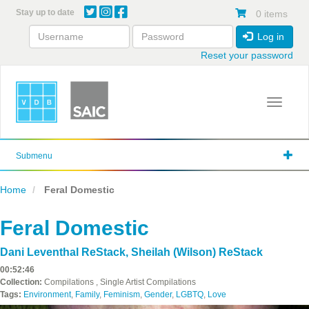
Skip
Stay up to date
0 items
to
main
Log in
content
Reset your password
Toggle 
Submenu
Home
Feral Domestic
Feral Domestic
Dani Leventhal ReStack
,
Sheilah (Wilson) ReStack
00:52:46
Collection:
Compilations , Single Artist Compilations
Tags:
Environment
,
Family
,
Feminism
,
Gender
,
LGBTQ
,
Love