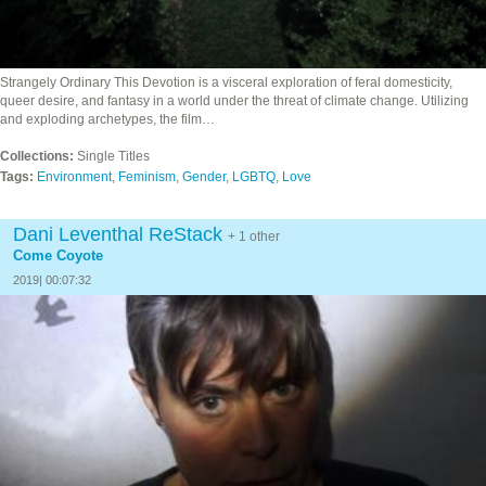
Strangely Ordinary This Devotion is a visceral exploration of feral domesticity,
queer desire, and fantasy in a world under the threat of climate change. Utilizing
and exploding archetypes, the film…
Collections:
Single Titles
Tags:
Environment
,
Feminism
,
Gender
,
LGBTQ
,
Love
Dani Leventhal ReStack
+ 1 other
Come Coyote
2019| 00:07:32