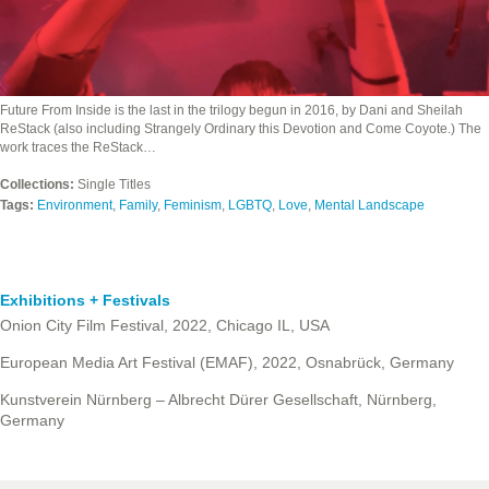
Future From Inside is the last in the trilogy begun in 2016, by Dani and Sheilah
ReStack (also including Strangely Ordinary this Devotion and Come Coyote.) The
work traces the ReStack…
Collections:
Single Titles
Tags:
Environment
,
Family
,
Feminism
,
LGBTQ
,
Love
,
Mental Landscape
Exhibitions + Festivals
Onion City Film Festival, 2022, Chicago IL, USA
European Media Art Festival (EMAF), 2022, Osnabrück, Germany
Kunstverein Nürnberg – Albrecht Dürer Gesellschaft, Nürnberg,
Germany