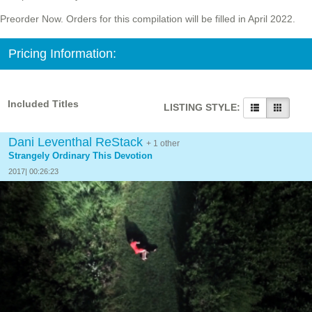
Preorder Now. Orders for this compilation will be filled in April 2022.
Pricing Information:
Included Titles
LISTING STYLE:
Dani Leventhal ReStack
+ 1 other
Strangely Ordinary This Devotion
2017| 00:26:23