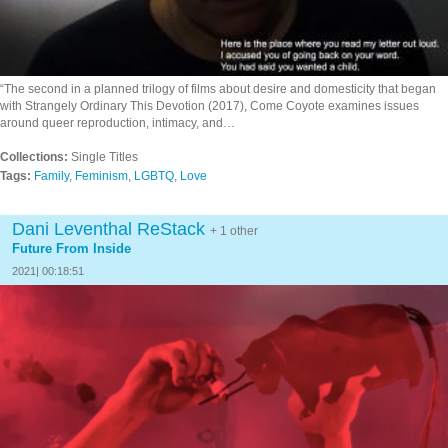
“The second in a planned trilogy of films about desire and domesticity that began
with Strangely Ordinary This Devotion (2017), Come Coyote examines issues
around queer reproduction, intimacy, and…
Collections:
Single Titles
Tags:
Family
,
Feminism
,
LGBTQ
,
Love
Dani Leventhal ReStack
+ 1 other
Future From Inside
2021| 00:18:51