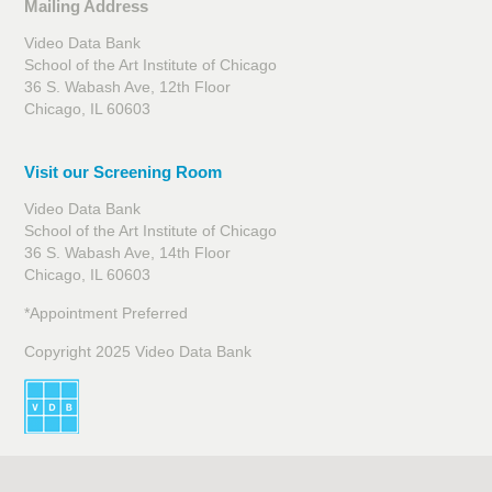
Mailing Address
Video Data Bank
School of the Art Institute of Chicago
36 S. Wabash Ave, 12th Floor
Chicago, IL 60603
Visit our Screening Room
Video Data Bank
School of the Art Institute of Chicago
36 S. Wabash Ave, 14th Floor
Chicago, IL 60603
*Appointment Preferred
Copyright 2025 Video Data Bank