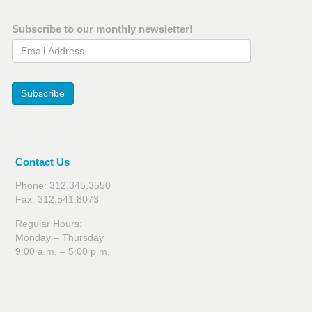
Subscribe to our monthly newsletter!
Email Address
Subscribe
Contact Us
Phone: 312.345.3550
Fax: 312.541.8073
Regular Hours:
Monday – Thursday
9:00 a.m. – 5:00 p.m.