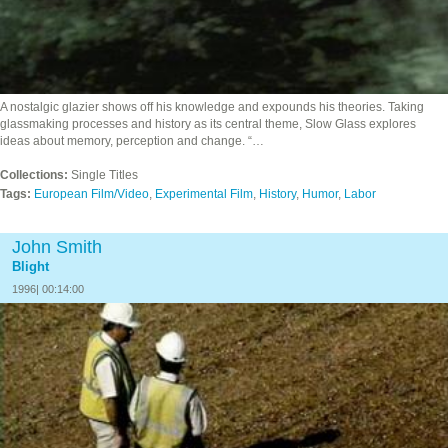
A nostalgic glazier shows off his knowledge and expounds his theories. Taking
glassmaking processes and history as its central theme, Slow Glass explores
ideas about memory, perception and change. “…
Collections:
Single Titles
Tags:
European Film/Video
,
Experimental Film
,
History
,
Humor
,
Labor
John Smith
Blight
1996| 00:14:00