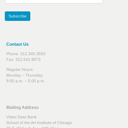
Subscribe
Contact Us
Phone: 312.345.3550
Fax: 312.541.8073
Regular Hours:
Monday – Thursday
9:00 a.m. – 5:00 p.m.
Mailing Address
Video Data Bank
School of the Art Institute of Chicago