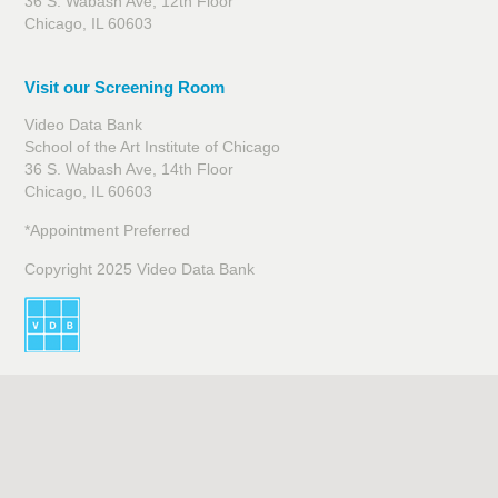
36 S. Wabash Ave, 12th Floor
Chicago, IL 60603
Visit our Screening Room
Video Data Bank
School of the Art Institute of Chicago
36 S. Wabash Ave, 14th Floor
Chicago, IL 60603
*Appointment Preferred
Copyright 2025 Video Data Bank