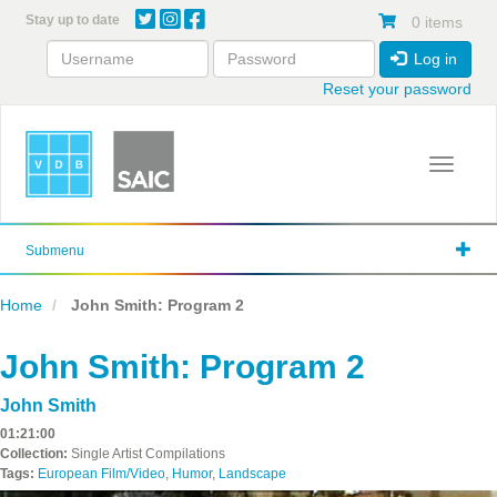
Skip
Stay up to date
0 items
to
main
Log in
content
Reset your password
Toggle 
Submenu
Home
John Smith: Program 2
John Smith: Program 2
John Smith
01:21:00
Collection:
Single Artist Compilations
Tags:
European Film/Video
,
Humor
,
Landscape