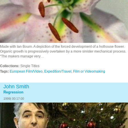
Made with Ian Bourn. A depiction of the forced development of a hothouse flower.
Organic growth is progressively overtaken by a more sinister mechanical process.
"The makers manage very…
Collections:
Single Titles
Tags:
European Film/Video
,
Expedition/Travel
,
Film or Videomaking
John Smith
Regression
1999| 00:17:00