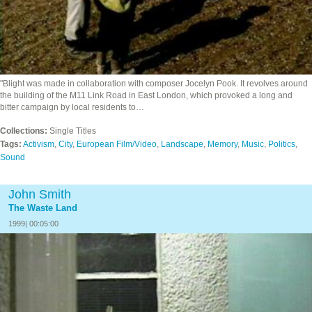
"Blight was made in collaboration with composer Jocelyn Pook. It revolves around
the building of the M11 Link Road in East London, which provoked a long and
bitter campaign by local residents to…
Collections:
Single Titles
Tags:
Activism
,
City
,
European Film/Video
,
Landscape
,
Memory
,
Music
,
Politics
,
Sound
John Smith
The Waste Land
1999| 00:05:00