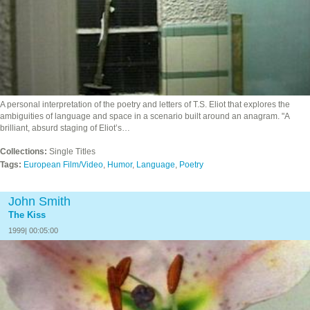
A personal interpretation of the poetry and letters of T.S. Eliot that explores the
ambiguities of language and space in a scenario built around an anagram. "A
brilliant, absurd staging of Eliot’s…
Collections:
Single Titles
Tags:
European Film/Video
,
Humor
,
Language
,
Poetry
John Smith
The Kiss
1999| 00:05:00