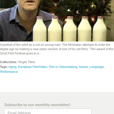
A portrait of the artist as a not-so-young man. The filmmaker attempts to enter the
digital age by making a new video version of one of his old films. "The award of the
Short Film Festival goes to a…
Collections:
Single Titles
Tags:
Aging
,
European Film/Video
,
Film or Videomaking
,
Humor
,
Language
,
Performance
Subscribe to our monthly newsletter!
Email Address