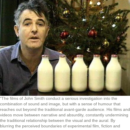
"The films of John Smith conduct a serious investigation into the
combination of sound and image, but with a sense of humour that
reaches out beyond the traditional avant-garde audience. His films and
videos move between narrative and absurdity, constantly undermining
the traditional relationship between the visual and the aural. By
blurring the perceived boundaries of experimental film, fiction and