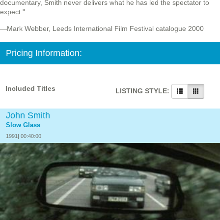
documentary, Smith never delivers what he has led the spectator to
expect."
—Mark Webber, Leeds International Film Festival catalogue 2000
Pricing Information:
Included Titles
LISTING STYLE:
John Smith
Slow Glass
1991| 00:40:00