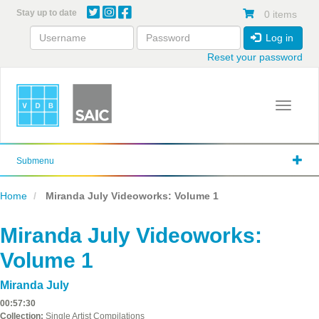
Skip
Stay up to date
0 items
to
main
Log in
content
Reset your password
Toggle 
Submenu
Home
Miranda July Videoworks: Volume 1
Miranda July Videoworks:
Volume 1
Miranda July
00:57:30
Collection:
Single Artist Compilations