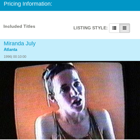
Pricing Information:
Included Titles
LISTING STYLE:
Miranda July
Atlanta
1996| 00:10:00