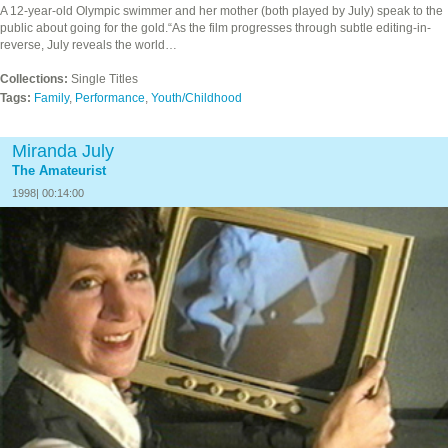
A 12-year-old Olympic swimmer and her mother (both played by July) speak to the
public about going for the gold.“As the film progresses through subtle editing-in-
reverse, July reveals the world…
Collections:
Single Titles
Tags:
Family
,
Performance
,
Youth/Childhood
Miranda July
The Amateurist
1998| 00:14:00