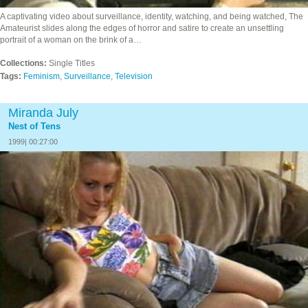
A captivating video about surveillance, identity, watching, and being watched, The
Amateurist slides along the edges of horror and satire to create an unsettling
portrait of a woman on the brink of a…
Collections:
Single Titles
Tags:
Feminism
,
Surveillance
,
Television
Miranda July
Nest of Tens
1999| 00:27:00