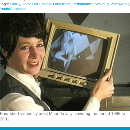
Tags:
Family
,
Home DVD
,
Mental Landscape
,
Performance
,
Sexuality
,
Videoworks
,
Youth/Childhood
Four short videos by artist Miranda July, covering the period 1996 to
2001.