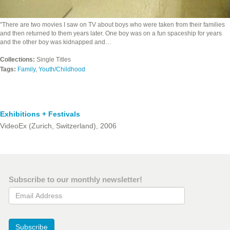
"There are two movies I saw on TV about boys who were taken from their families
and then returned to them years later. One boy was on a fun spaceship for years
and the other boy was kidnapped and…
Collections:
Single Titles
Tags:
Family
,
Youth/Childhood
Exhibitions + Festivals
VideoEx (Zurich, Switzerland), 2006
Subscribe to our monthly newsletter!
Email Address
Subscribe