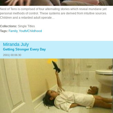
Nest of Tens is comprised of four alternating stories which reveal mundane yet
personal methods of control. These systems are derived from intuitive sources.
Children and a retarded adult operate…
Collections:
Single Titles
Tags:
Family
,
Youth/Childhood
Miranda July
Getting Stronger Every Day
2001| 00:06:30