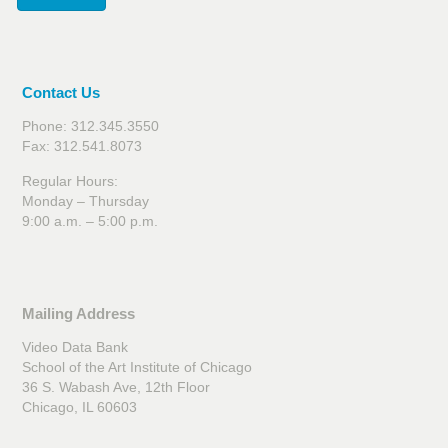
Contact Us
Phone: 312.345.3550
Fax: 312.541.8073
Regular Hours:
Monday – Thursday
9:00 a.m. – 5:00 p.m.
Mailing Address
Video Data Bank
School of the Art Institute of Chicago
36 S. Wabash Ave, 12th Floor
Chicago, IL 60603