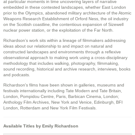
at particular moments in time uncovering layers of narrative
embedded in these contested landscapes, whether East London
prior to the Olympics, abandoned military architecture of the Atomic
Weapons Research Establishment of Orford Ness, the oil industry
on the Scottish coastline, the contentious expansion of Sizewell
nuclear power station, or the exploitation of the Far North.
Richardson’s work sits within a lineage of filmmakers addressing
ideas about our relationship to and impact on natural and
constructed landscapes and environments through a reflexive
observational approach to making work using a cross-disciplinary
methodology that includes walking, photography, filmmaking,
sound recording, historical and archive research, interviews, books
and podcasts.
Richardson's films have been shown in galleries, museums and
festivals internationally including Tate Modern and Tate Britain,
London, Pompidou Centre, Paris, Barbican Cinema, London;
Anthology Film Archives, New York and Venice, Edinburgh, BFI
London, Rotterdam and New York Film Festivals.
Available Titles by Emily Richardson