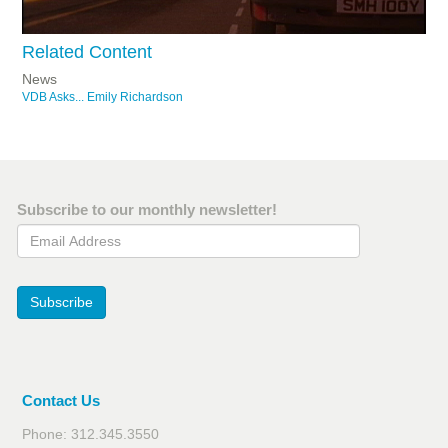
Related Content
News
VDB Asks... Emily Richardson
Subscribe to our monthly newsletter!
Email Address
Subscribe
Contact Us
Phone: 312.345.3550