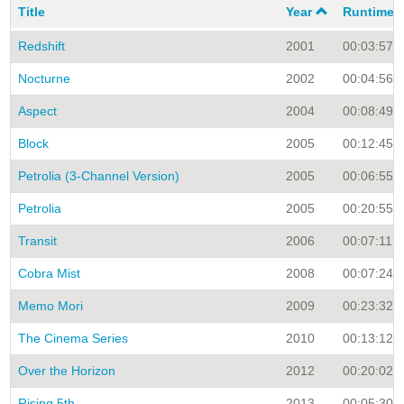
Title
Year
Runtime
Redshift
2001
00:03:57
Nocturne
2002
00:04:56
Aspect
2004
00:08:49
Block
2005
00:12:45
Petrolia (3-Channel Version)
2005
00:06:55
Petrolia
2005
00:20:55
Transit
2006
00:07:11
Cobra Mist
2008
00:07:24
Memo Mori
2009
00:23:32
The Cinema Series
2010
00:13:12
Over the Horizon
2012
00:20:02
Rising 5th
2013
00:05:30