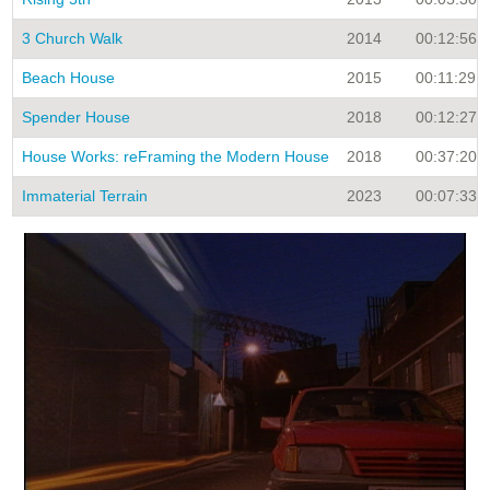
3 Church Walk
2014
00:12:56
Beach House
2015
00:11:29
Spender House
2018
00:12:27
House Works: reFraming the Modern House
2018
00:37:20
Immaterial Terrain
2023
00:07:33