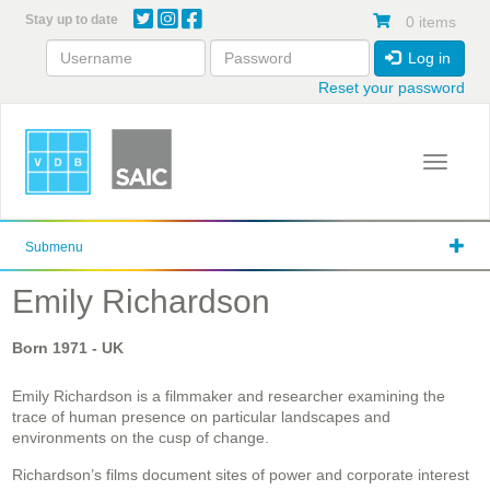
Skip
Stay up to date
0 items
to
main
Log in
content
Reset your password
Toggle 
Submenu
Emily Richardson
Born
1971
- UK
Emily Richardson is a filmmaker and researcher examining the
trace of human presence on particular landscapes and
environments on the cusp of change.
Richardson’s films document sites of power and corporate interest