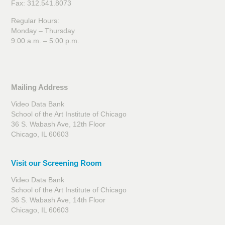
Fax: 312.541.8073
Regular Hours:
Monday – Thursday
9:00 a.m. – 5:00 p.m.
Mailing Address
Video Data Bank
School of the Art Institute of Chicago
36 S. Wabash Ave, 12th Floor
Chicago, IL 60603
Visit our Screening Room
Video Data Bank
School of the Art Institute of Chicago
36 S. Wabash Ave, 14th Floor
Chicago, IL 60603