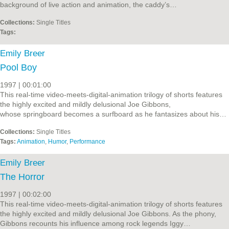
background of live action and animation, the caddy’s…
Collections:
Single Titles
Tags:
Emily Breer
Pool Boy
1997 | 00:01:00
This real-time video-meets-digital-animation trilogy of shorts features
the highly excited and mildly delusional Joe Gibbons,
whose springboard becomes a surfboard as he fantasizes about his…
Collections:
Single Titles
Tags:
Animation
,
Humor
,
Performance
Emily Breer
The Horror
1997 | 00:02:00
This real-time video-meets-digital-animation trilogy of shorts features
the highly excited and mildly delusional Joe Gibbons. As the phony,
Gibbons recounts his influence among rock legends Iggy…