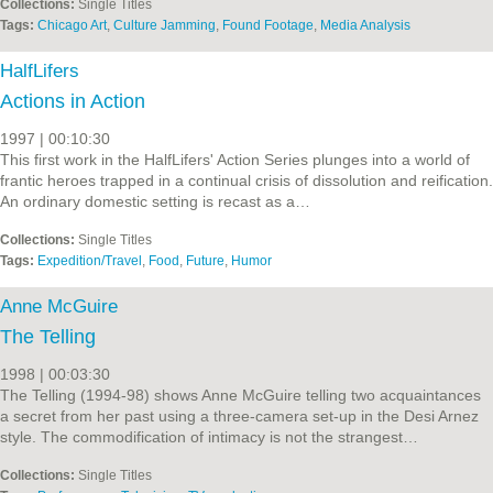
Collections:
Single Titles
Tags:
Chicago Art
,
Culture Jamming
,
Found Footage
,
Media Analysis
HalfLifers
Actions in Action
1997 | 00:10:30
This first work in the HalfLifers' Action Series plunges into a world of
frantic heroes trapped in a continual crisis of dissolution and reification.
An ordinary domestic setting is recast as a…
Collections:
Single Titles
Tags:
Expedition/Travel
,
Food
,
Future
,
Humor
Anne McGuire
The Telling
1998 | 00:03:30
The Telling (1994-98) shows Anne McGuire telling two acquaintances
a secret from her past using a three-camera set-up in the Desi Arnez
style. The commodification of intimacy is not the strangest…
Collections:
Single Titles