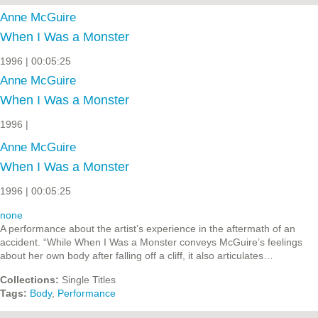
Anne McGuire
When I Was a Monster
1996 | 00:05:25
Anne McGuire
When I Was a Monster
1996 |
Anne McGuire
When I Was a Monster
1996 | 00:05:25
none
A performance about the artist’s experience in the aftermath of an
accident. “While When I Was a Monster conveys McGuire’s feelings
about her own body after falling off a cliff, it also articulates…
Collections:
Single Titles
Tags:
Body
,
Performance