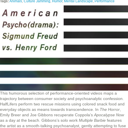
Tags:
Animals
,
Culture Jamming
,
Humor
,
Mental Landscape
,
Performance
This humorous selection of performance-oriented videos maps a
trajectory between consumer society and psychoanalytic confession.
HalfLifers perform two rescue missions using colored snack food and
everyday objects as means towards transcendence. In
The Horror
,
Emily Breer and Joe Gibbons recuperate Coppola’s
Apocalypse Now
as a day at the beach. Gibbons’s solo work
Multiple Barbie
features
the artist as a smooth-talking psychoanalyst, gently attempting to fuse