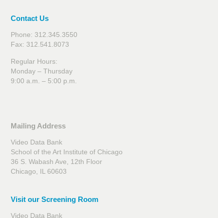
Contact Us
Phone: 312.345.3550
Fax: 312.541.8073
Regular Hours:
Monday – Thursday
9:00 a.m. – 5:00 p.m.
Mailing Address
Video Data Bank
School of the Art Institute of Chicago
36 S. Wabash Ave, 12th Floor
Chicago, IL 60603
Visit our Screening Room
Video Data Bank