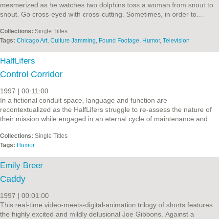
mesmerized as he watches two dolphins toss a woman from snout to
snout. Go cross-eyed with cross-cutting. Sometimes, in order to…
Collections:
Single Titles
Tags:
Chicago Art
,
Culture Jamming
,
Found Footage
,
Humor
,
Television
HalfLifers
Control Corridor
1997 | 00:11:00
In a fictional conduit space, language and function are
recontextualized as the HalfLifers struggle to re-assess the nature of
their mission while engaged in an eternal cycle of maintenance and…
Collections:
Single Titles
Tags:
Humor
Emily Breer
Caddy
1997 | 00:01:00
This real-time video-meets-digital-animation trilogy of shorts features
the highly excited and mildly delusional Joe Gibbons. Against a