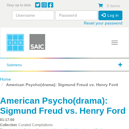
Skip
Stay up to date
0 items
to
main
Log in
content
Reset your password
Toggle 
Submenu
Home
American Psycho(drama): Sigmund Freud vs. Henry Ford
American Psycho(drama):
Sigmund Freud vs. Henry Ford
01:17:00
Collection:
Curated Compilations