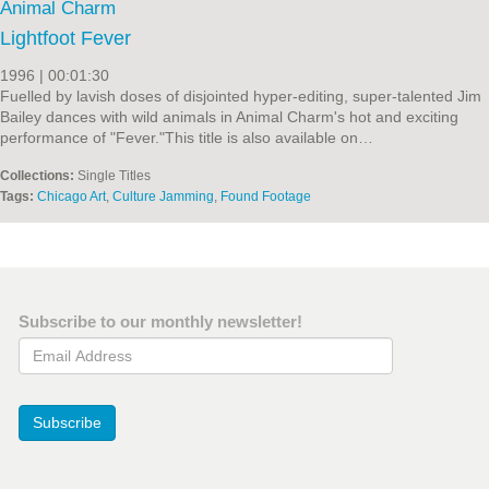
Animal Charm
Lightfoot Fever
1996 | 00:01:30
Fuelled by lavish doses of disjointed hyper-editing, super-talented Jim
Bailey dances with wild animals in Animal Charm's hot and exciting
performance of "Fever."This title is also available on…
Collections:
Single Titles
Tags:
Chicago Art
,
Culture Jamming
,
Found Footage
Subscribe to our monthly newsletter!
Email Address
Subscribe