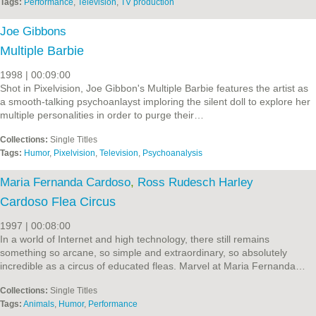
Tags:
Performance
,
Television
,
TV production
Joe Gibbons
Multiple Barbie
1998 | 00:09:00
Shot in Pixelvision, Joe Gibbon's Multiple Barbie features the artist as
a smooth-talking psychoanlayst imploring the silent doll to explore her
multiple personalities in order to purge their…
Collections:
Single Titles
Tags:
Humor
,
Pixelvision
,
Television
,
Psychoanalysis
Maria Fernanda Cardoso
,
Ross Rudesch Harley
Cardoso Flea Circus
1997 | 00:08:00
In a world of Internet and high technology, there still remains
something so arcane, so simple and extraordinary, so absolutely
incredible as a circus of educated fleas. Marvel at Maria Fernanda…
Collections:
Single Titles
Tags:
Animals
,
Humor
,
Performance