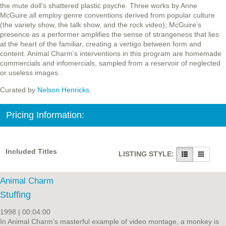
the mute doll’s shattered plastic psyche. Three works by Anne
McGuire all employ genre conventions derived from popular culture
(the variety show, the talk show, and the rock video); McGuire’s
presence as a performer amplifies the sense of strangeness that lies
at the heart of the familiar, creating a vertigo between form and
content. Animal Charm’s interventions in this program are homemade
commercials and infomercials, sampled from a reservoir of neglected
or useless images.
Curated by
Nelson Henricks
.
Pricing Information:
Included Titles
LISTING STYLE:
Animal Charm
Stuffing
1998 | 00:04:00
In Animal Charm's masterful example of video montage, a monkey is