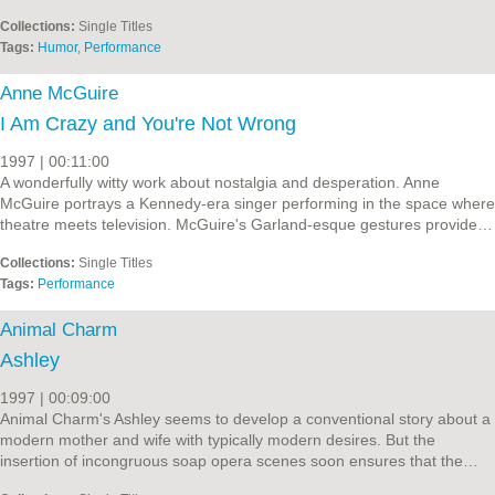
Collections:
Single Titles
Tags:
Humor
,
Performance
Anne McGuire
I Am Crazy and You're Not Wrong
1997 | 00:11:00
A wonderfully witty work about nostalgia and desperation. Anne
McGuire portrays a Kennedy-era singer performing in the space where
theatre meets television. McGuire's Garland-esque gestures provide…
Collections:
Single Titles
Tags:
Performance
Animal Charm
Ashley
1997 | 00:09:00
Animal Charm's Ashley seems to develop a conventional story about a
modern mother and wife with typically modern desires. But the
insertion of incongruous soap opera scenes soon ensures that the…