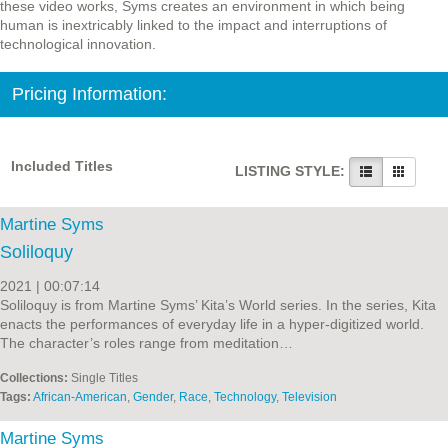
these video works, Syms creates an environment in which being
human is inextricably linked to the impact and interruptions of
technological innovation.
Pricing Information:
Included Titles
LISTING STYLE:
Martine Syms
Soliloquy
2021 | 00:07:14
Soliloquy is from Martine Syms’ Kita’s World series. In the series, Kita
enacts the performances of everyday life in a hyper-digitized world.
The character’s roles range from meditation…
Collections:
Single Titles
Tags:
African-American
,
Gender
,
Race
,
Technology
,
Television
Martine Syms