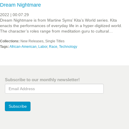
Dream Nightmare
2022 | 00:07:29
Dream Nightmare is from Martine Syms’ Kita’s World series. Kita
enacts the performances of everyday life in a hyper-digitized world.
The character’s roles range from meditation guru to cultural…
Collections:
New Releases, Single Titles
Tags:
African-American
,
Labor
,
Race
,
Technology
Subscribe to our monthly newsletter!
Email Address
Subscribe