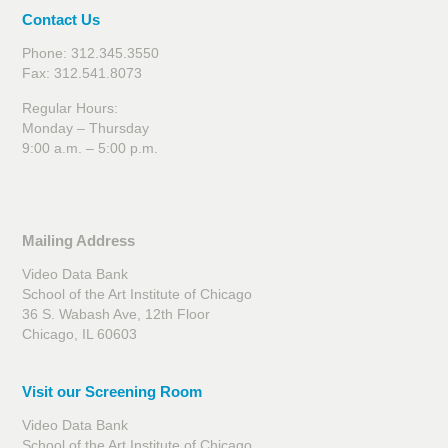
Contact Us
Phone: 312.345.3550
Fax: 312.541.8073
Regular Hours:
Monday – Thursday
9:00 a.m. – 5:00 p.m.
Mailing Address
Video Data Bank
School of the Art Institute of Chicago
36 S. Wabash Ave, 12th Floor
Chicago, IL 60603
Visit our Screening Room
Video Data Bank
School of the Art Institute of Chicago