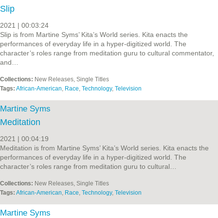
Slip
2021 | 00:03:24
Slip is from Martine Syms’ Kita’s World series. Kita enacts the
performances of everyday life in a hyper-digitized world. The
character’s roles range from meditation guru to cultural commentator,
and…
Collections:
New Releases, Single Titles
Tags:
African-American
,
Race
,
Technology
,
Television
Martine Syms
Meditation
2021 | 00:04:19
Meditation is from Martine Syms’ Kita’s World series. Kita enacts the
performances of everyday life in a hyper-digitized world. The
character’s roles range from meditation guru to cultural…
Collections:
New Releases, Single Titles
Tags:
African-American
,
Race
,
Technology
,
Television
Martine Syms