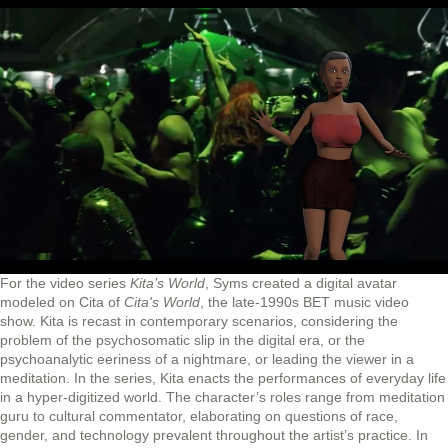
For the video series
Kita’s World
, Syms created a digital avatar
modeled on Cita of
Cita's World
, the late-1990s BET music video
show. Kita is recast in contemporary scenarios, considering the
problem of the psychosomatic slip in the digital era, or the
psychoanalytic eeriness of a nightmare, or leading the viewer in a
meditation. In the series, Kita enacts the performances of everyday life
in a hyper-digitized world. The character’s roles range from meditation
guru to cultural commentator, elaborating on questions of race,
gender, and technology prevalent throughout the artist’s practice. In