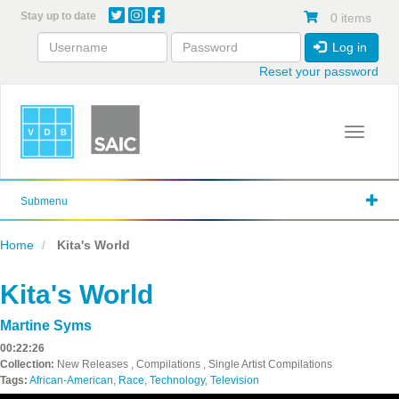
Skip
Stay up to date
0 items
to
main
Log in
content
Reset your password
Toggle 
Submenu
Home
Kita's World
Kita's World
Martine Syms
00:22:26
Collection:
New Releases , Compilations , Single Artist Compilations
Tags:
African-American
,
Race
,
Technology
,
Television