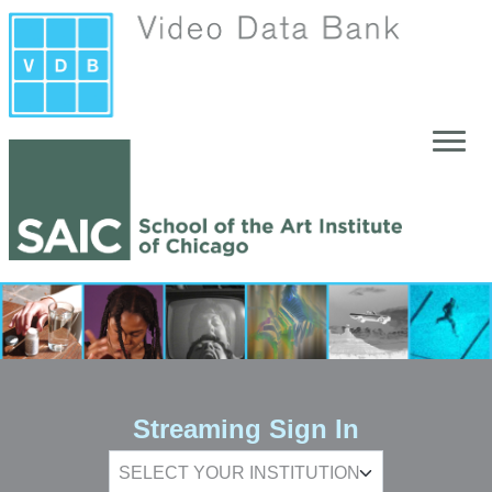
Skip to main content
Streaming Sign In