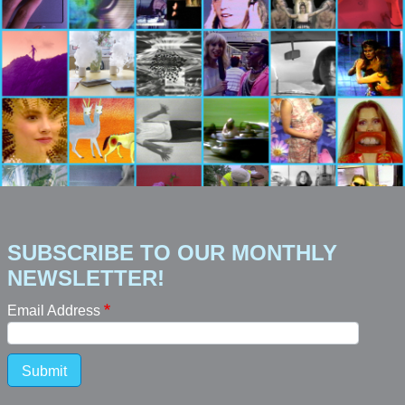
SUBSCRIBE TO OUR MONTHLY
NEWSLETTER!
Email Address
Submit