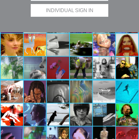
INDIVIDUAL SIGN IN