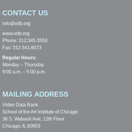
CONTACT US
info@vdb.org
www.vdb.org
Phone: 312.345.3550
Fax: 312.541.8073
Regular Hours:
Monday – Thursday
9:00 a.m. – 5:00 p.m.
MAILING ADDRESS
Video Data Bank
School of the Art Institute of Chicago
36 S. Wabash Ave, 12th Floor
Chicago, IL 60603