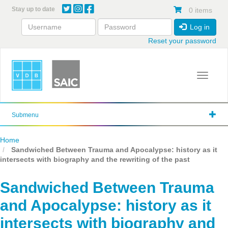
Skip
Stay up to date
0 items
to
main
Log in
content
Reset your password
Toggle 
Submenu
Home
Sandwiched Between Trauma and Apocalypse: history as it
intersects with biography and the rewriting of the past
Sandwiched Between Trauma
and Apocalypse: history as it
intersects with biography and