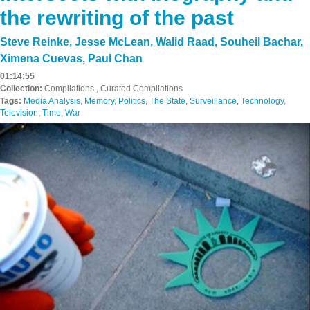
the rewriting of the past
Steve Reinke
,
Jesse McLean
,
Walid Raad
,
Souheil Bachar
,
Ximena Cuevas
,
Paul Chan
01:14:55
Collection:
Compilations , Curated Compilations
Tags:
Media Analysis
,
Memory
,
Politics
,
The State
,
Surveillance
,
Technology
,
Television
,
Time
,
War