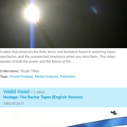
A video that observes the thrill, terror, and boredom found in watching mass
spectacles, and the unexpected loneliness when you miss them. This video
speaks of both the power and the failure of the…
Collections:
Single Titles
Tags:
Found Footage
,
Media Analysis
,
Television
Walid Raad
+ 1 other
Hostage: The Bachar Tapes (English Version)
2001| 00:16:17