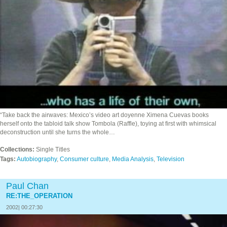
“Take back the airwaves: Mexico’s video art doyenne Ximena Cuevas books
herself onto the tabloid talk show Tombola (Raffle), toying at first with whimsical
deconstruction until she turns the whole…
Collections:
Single Titles
Tags:
Autobiography
,
Consumer culture
,
Media Analysis
,
Television
Paul Chan
RE:THE_OPERATION
2002| 00:27:30