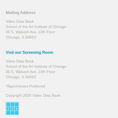
Mailing Address
Video Data Bank
School of the Art Institute of Chicago
36 S. Wabash Ave, 12th Floor
Chicago, IL 60603
Visit our Screening Room
Video Data Bank
School of the Art Institute of Chicago
36 S. Wabash Ave, 14th Floor
Chicago, IL 60603
*Appointment Preferred
Copyright 2025 Video Data Bank