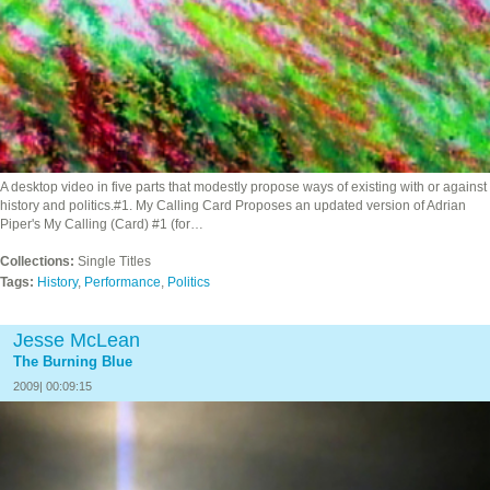
A desktop video in five parts that modestly propose ways of existing with or against
history and politics.#1. My Calling Card Proposes an updated version of Adrian
Piper's My Calling (Card) #1 (for…
Collections:
Single Titles
Tags:
History
,
Performance
,
Politics
Jesse McLean
The Burning Blue
2009| 00:09:15