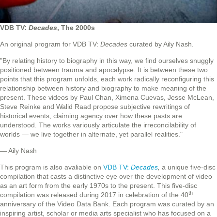
VDB TV:
Decades
, The 2000s
An original program for VDB TV:
Decades
curated by Aily Nash.
"By relating history to biography in this way, we find ourselves snuggly
positioned between trauma and apocalypse. It is between these two
points that this program unfolds, each work radically reconfiguring this
relationship between history and biography to make meaning of the
present. These videos by Paul Chan, Ximena Cuevas, Jesse McLean,
Steve Reinke and Walid Raad propose subjective rewritings of
historical events, claiming agency over how these pasts are
understood. The works variously articulate the irreconcilability of
worlds — we live together in alternate, yet parallel realities."
— Aily Nash
This program is also avaliable on
VDB TV:
Decades
,
a unique five-disc
compilation that casts a distinctive eye over the development of video
as an art form from the early 1970s to the present. This five-disc
th
compilation was released during 2017 in celebration of the 40
anniversary of the Video Data Bank. Each program was curated by an
inspiring artist, scholar or media arts specialist who has focused on a