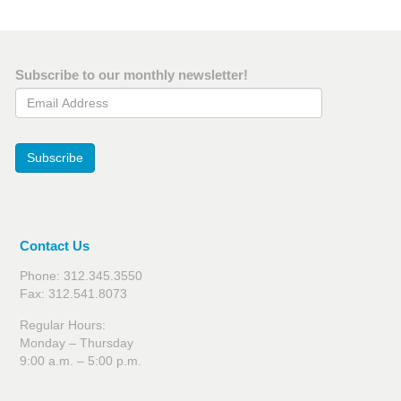
Subscribe to our monthly newsletter!
Email Address
Subscribe
Contact Us
Phone: 312.345.3550
Fax: 312.541.8073
Regular Hours:
Monday – Thursday
9:00 a.m. – 5:00 p.m.