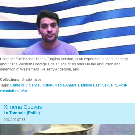
Hostage: The Bachar Tapes (English Version) is an experimental documentary
about "The Western Hostage Crisis." The crisis refers to the abduction and
detention of Westerners like Terry Anderson, and…
Collections:
Single Titles
Tags:
Crime or Violence
,
History
,
Media Analysis
,
Middle East
,
Sexuality
,
Post-
colonialism
,
War
Ximena Cuevas
La Tombola (Raffle)
2001| 00:07:53