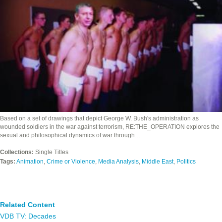
Based on a set of drawings that depict George W. Bush's administration as
wounded soldiers in the war against terrorism, RE:THE_OPERATION explores the
sexual and philosophical dynamics of war through…
Collections:
Single Titles
Tags:
Animation
,
Crime or Violence
,
Media Analysis
,
Middle East
,
Politics
Related Content
VDB TV: Decades