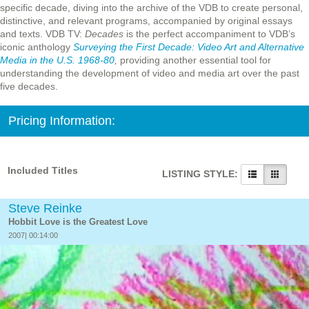
specific decade, diving into the archive of the VDB to create personal,
distinctive, and relevant programs, accompanied by original essays
and texts. VDB TV:
Decades
is the perfect accompaniment to VDB’s
iconic anthology
Surveying the First Decade: Video Art and Alternative
Media in the U.S. 1968-80
,
providing another essential tool for
understanding the development of video and media art over the past
five decades.
Pricing Information:
Included Titles
LISTING STYLE:
Steve Reinke
Hobbit Love is the Greatest Love
2007| 00:14:00