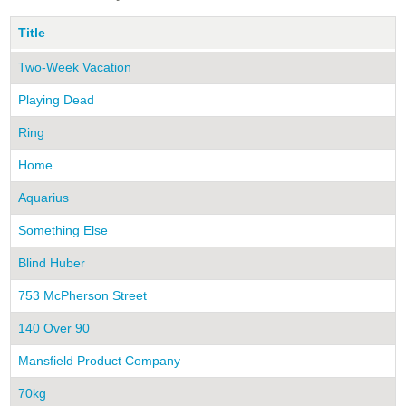
Title
Two-Week Vacation
Playing Dead
Ring
Home
Aquarius
Something Else
Blind Huber
753 McPherson Street
140 Over 90
Mansfield Product Company
70kg