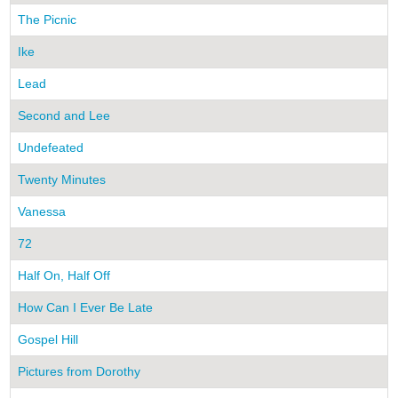
The Picnic
Ike
Lead
Second and Lee
Undefeated
Twenty Minutes
Vanessa
72
Half On, Half Off
How Can I Ever Be Late
Gospel Hill
Pictures from Dorothy