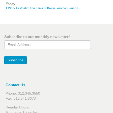
Essay
A Work Aesthetic: The Films of Kevin Jerome Everson
Subscribe to our monthly newsletter!
Email Address
Subscribe
Contact Us
Phone: 312.345.3550
Fax: 312.541.8073
Regular Hours:
Monday – Thursday