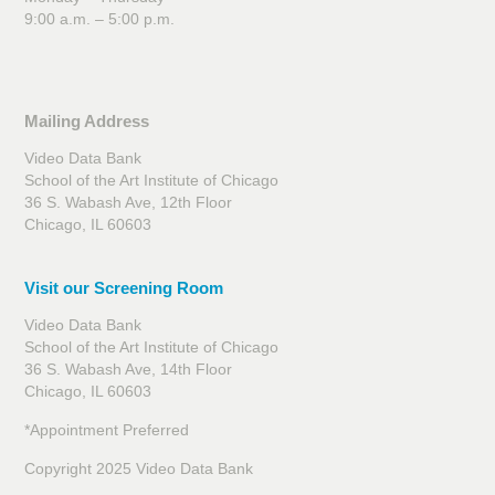
9:00 a.m. – 5:00 p.m.
Mailing Address
Video Data Bank
School of the Art Institute of Chicago
36 S. Wabash Ave, 12th Floor
Chicago, IL 60603
Visit our Screening Room
Video Data Bank
School of the Art Institute of Chicago
36 S. Wabash Ave, 14th Floor
Chicago, IL 60603
*Appointment Preferred
Copyright 2025 Video Data Bank