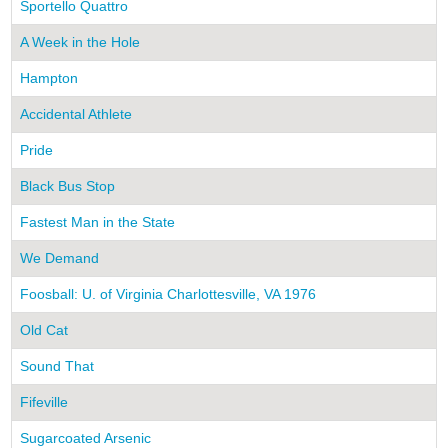
Sportello Quattro
A Week in the Hole
Hampton
Accidental Athlete
Pride
Black Bus Stop
Fastest Man in the State
We Demand
Foosball: U. of Virginia Charlottesville, VA 1976
Old Cat
Sound That
Fifeville
Sugarcoated Arsenic