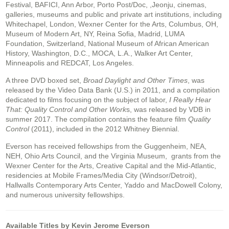
Festival, BAFICI, Ann Arbor, Porto Post/Doc, ,Jeonju, cinemas,
galleries, museums and public and private art institutions, including
Whitechapel, London, Wexner Center for the Arts, Columbus, OH,
Museum of Modern Art, NY, Reina Sofia, Madrid, LUMA
Foundation, Switzerland, National Museum of African American
History, Washington, D.C., MOCA, L.A., Walker Art Center,
Minneapolis and REDCAT, Los Angeles.
A three DVD boxed set,
Broad Daylight and Other Times
, was
released by the Video Data Bank (U.S.) in 2011, and a compilation
dedicated to films focusing on the subject of labor,
I Really Hear
That: Quality Control and Other Work
s, was released by VDB in
summer 2017. The compilation contains the feature film
Quality
Control
(2011), included in the 2012 Whitney Biennial.
Everson has received fellowships from the Guggenheim, NEA,
NEH, Ohio Arts Council, and the Virginia Museum, grants from the
Wexner Center for the Arts, Creative Capital and the Mid-Atlantic,
residencies at Mobile Frames/Media City (Windsor/Detroit),
Hallwalls Contemporary Arts Center, Yaddo and MacDowell Colony,
and numerous university fellowships.
Available Titles by Kevin Jerome Everson