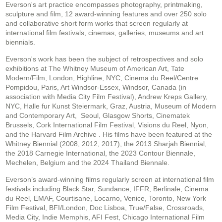
Everson's art practice encompasses photography, printmaking,
sculpture and film, 12 award-winning features and over 250 solo
and collaborative short form works that screen regularly at
international film festivals, cinemas, galleries, museums and art
biennials.
Everson's work has been the subject of retrospectives and solo
exhibitions at The Whitney Museum of American Art, Tate
Modern/Film, London, Highline, NYC, Cinema du Reel/Centre
Pompidou, Paris, Art Windsor-Essex, Windsor, Canada (in
association with Media City Film Festival), Andrew Kreps Gallery,
NYC, Halle fur Kunst Steiermark, Graz, Austria, Museum of Modern
and Contemporary Art, Seoul, Glasgow Shorts, Cinematek
Brussels, Cork International Film Festival, Visions du Reel, Nyon,
and the Harvard Film Archive . His films have been featured at the
Whitney Biennial (2008, 2012, 2017), the 2013 Sharjah Biennial,
the 2018 Carnegie International, the 2023 Contour Biennale,
Mechelen, Belgium and the 2024 Thailand Biennale.
Everson’s award-winning films regularly screen at international film
festivals including Black Star, Sundance, IFFR, Berlinale, Cinema
du Reel, EMAF, Courtisane, Locarno, Venice, Toronto, New York
Film Festival, BFI/London, Doc Lisboa, True/False, Crossroads,
Media City, Indie Memphis, AFI Fest, Chicago International Film