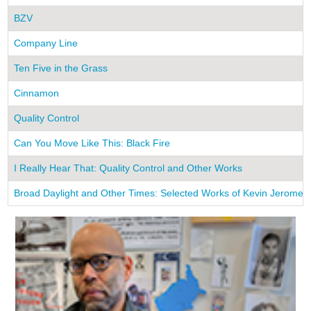
BZV
Company Line
Ten Five in the Grass
Cinnamon
Quality Control
Can You Move Like This: Black Fire
I Really Hear That: Quality Control and Other Works
Broad Daylight and Other Times: Selected Works of Kevin Jerome 