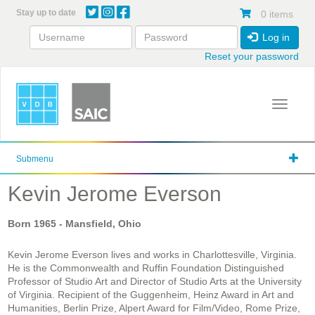
Skip
Stay up to date
0 items
to
main
Log in
content
Reset your password
Toggle 
Submenu
Kevin Jerome Everson
Born
1965
- Mansfield, Ohio
Kevin Jerome Everson lives and works in Charlottesville, Virginia.
He is the Commonwealth and Ruffin Foundation Distinguished
Professor of Studio Art and Director of Studio Arts at the University
of Virginia. Recipient of the Guggenheim, Heinz Award in Art and
Humanities, Berlin Prize, Alpert Award for Film/Video, Rome Prize,