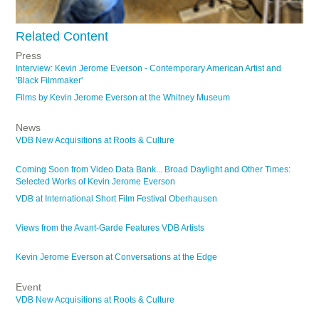
Related Content
Press
Interview: Kevin Jerome Everson - Contemporary American Artist and
'Black Filmmaker'
Films by Kevin Jerome Everson at the Whitney Museum
News
VDB New Acquisitions at Roots & Culture
Coming Soon from Video Data Bank... Broad Daylight and Other Times:
Selected Works of Kevin Jerome Everson
VDB at International Short Film Festival Oberhausen
Views from the Avant-Garde Features VDB Artists
Kevin Jerome Everson at Conversations at the Edge
Event
VDB New Acquisitions at Roots & Culture