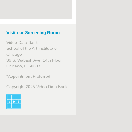
Visit our Screening Room
Video Data Bank
School of the Art Institute of
Chicago
36 S. Wabash Ave, 14th Floor
Chicago, IL 60603
*Appointment Preferred
Copyright 2025 Video Data Bank