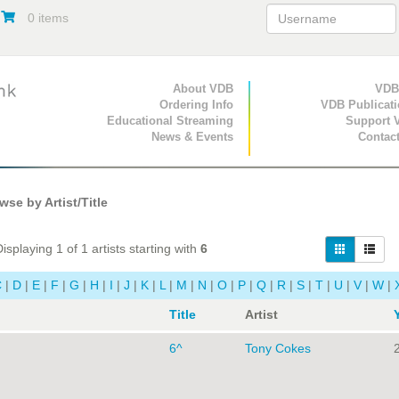
0 items
Primary Navigation
About VDB
Secondary Navigat
VDB
Ordering Info
VDB Publicat
Educational Streaming
Support 
News & Events
Contac
se by Artist/Title
isplaying 1 of 1 artists starting with
6
C
|
D
|
E
|
F
|
G
|
H
|
I
|
J
|
K
|
L
|
M
|
N
|
O
|
P
|
Q
|
R
|
S
|
T
|
U
|
V
|
W
|
Title
Artist
6^
Tony Cokes