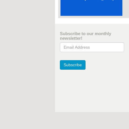
Subscribe to our monthly
newsletter!
Email Address
Subscribe