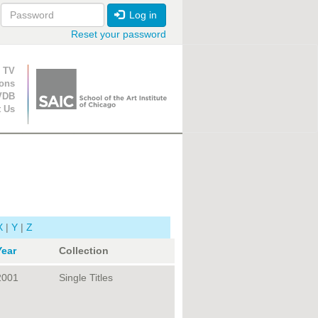
Log in
Reset your password
ion
 TV
ions
VDB
t Us
X
|
Y
|
Z
Year
Collection
2001
Single Titles