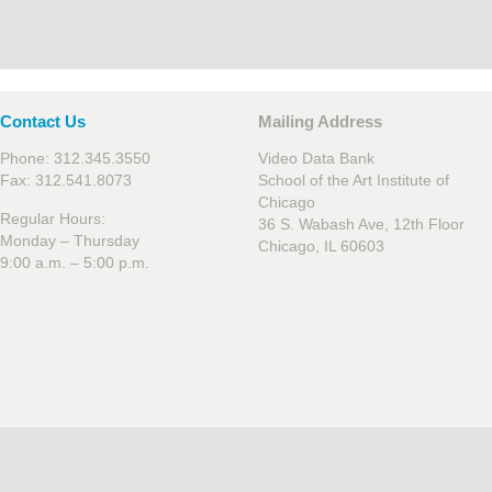
Contact Us
Mailing Address
Phone: 312.345.3550
Video Data Bank
Fax: 312.541.8073
School of the Art Institute of
Chicago
Regular Hours:
36 S. Wabash Ave, 12th Floor
Monday – Thursday
Chicago, IL 60603
9:00 a.m. – 5:00 p.m.