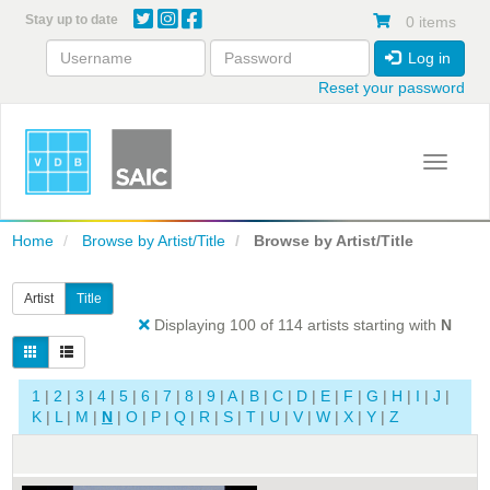
Skip
Stay up to date
0 items
to
main
Log in
content
Reset your password
Toggle 
Home
Browse by Artist/Title
Browse by Artist/Title
Artist
Title
Displaying 100 of 114 artists starting with
N
1
|
2
|
3
|
4
|
5
|
6
|
7
|
8
|
9
|
A
|
B
|
C
|
D
|
E
|
F
|
G
|
H
|
I
|
J
|
K
|
L
|
M
|
N
|
O
|
P
|
Q
|
R
|
S
|
T
|
U
|
V
|
W
|
X
|
Y
|
Z
T