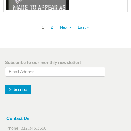
Pagination
Current
1
Page
2
Next
Next ›
Last
Last »
page
page
page
Subscribe to our monthly newsletter!
Email Address
Subscribe
Contact Us
Phone: 312.345.3550