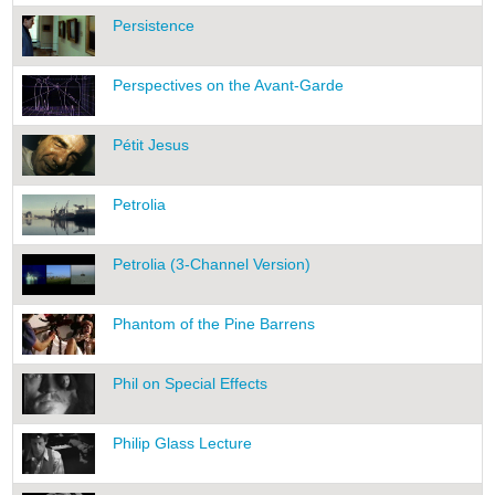
Persistence
Perspectives on the Avant-Garde
Pétit Jesus
Petrolia
Petrolia (3-Channel Version)
Phantom of the Pine Barrens
Phil on Special Effects
Philip Glass Lecture