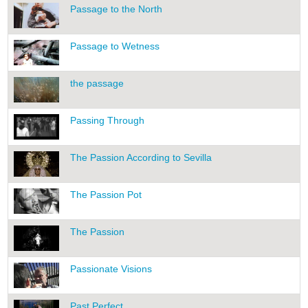
Passage to the North
Passage to Wetness
the passage
Passing Through
The Passion According to Sevilla
The Passion Pot
The Passion
Passionate Visions
Past Perfect