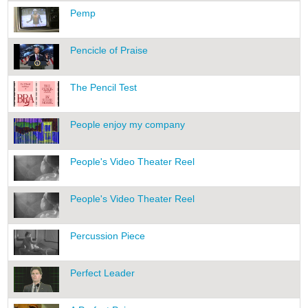
Pemp
Pencicle of Praise
The Pencil Test
People enjoy my company
People's Video Theater Reel
People's Video Theater Reel
Percussion Piece
Perfect Leader