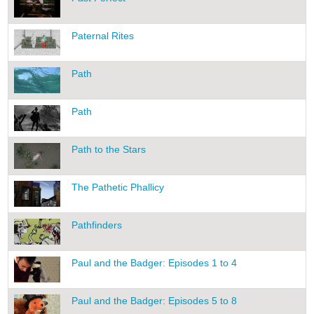
Paternal Rites
Path
Path
Path to the Stars
The Pathetic Phallicy
Pathfinders
Paul and the Badger: Episodes 1 to 4
Paul and the Badger: Episodes 5 to 8