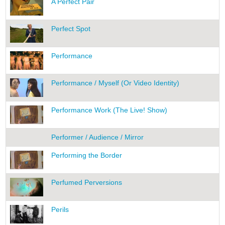
A Perfect Pair
Perfect Spot
Performance
Performance / Myself (Or Video Identity)
Performance Work (The Live! Show)
Performer / Audience / Mirror
Performing the Border
Perfumed Perversions
Perils