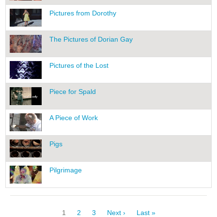
Pictures from Dorothy
The Pictures of Dorian Gay
Pictures of the Lost
Piece for Spald
A Piece of Work
Pigs
Pilgrimage
Pagination
Current
1
Page
2
Page
3
Next
Next ›
Last
Last »