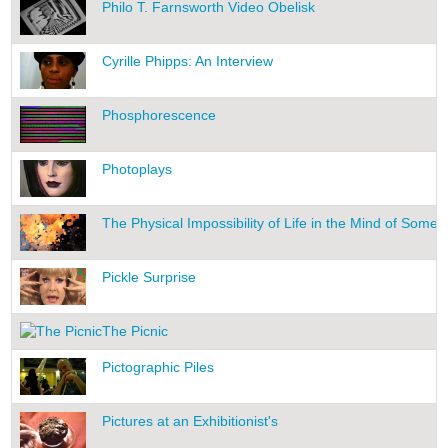
Philo T. Farnsworth Video Obelisk
Cyrille Phipps: An Interview
Phosphorescence
Photoplays
The Physical Impossibility of Life in the Mind of Som
Pickle Surprise
The Picnic
Pictographic Piles
Pictures at an Exhibitionist's