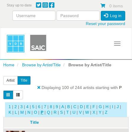
Skip
Stay up to date
0 items
to
main
Log in
content
Reset your password
Toggle 
Home
Browse by Artist/Title
Browse by Artist/Title
Artist
Title
Displaying 100 of 244 artists starting with
P
1
|
2
|
3
|
4
|
5
|
6
|
7
|
8
|
9
|
A
|
B
|
C
|
D
|
E
|
F
|
G
|
H
|
I
|
J
|
K
|
L
|
M
|
N
|
O
|
P
|
Q
|
R
|
S
|
T
|
U
|
V
|
W
|
X
|
Y
|
Z
Title