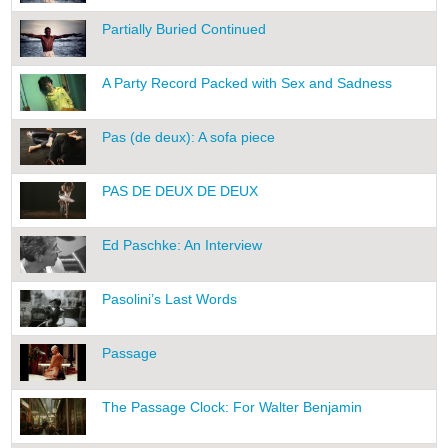
Partially Buried Continued
A Party Record Packed with Sex and Sadness
Pas (de deux): A sofa piece
PAS DE DEUX DE DEUX
Ed Paschke: An Interview
Pasolini’s Last Words
Passage
The Passage Clock: For Walter Benjamin