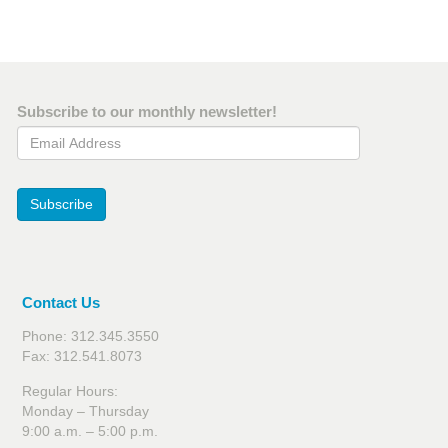
page
page
page
Subscribe to our monthly newsletter!
Email Address
Subscribe
Contact Us
Phone: 312.345.3550
Fax: 312.541.8073
Regular Hours:
Monday – Thursday
9:00 a.m. – 5:00 p.m.