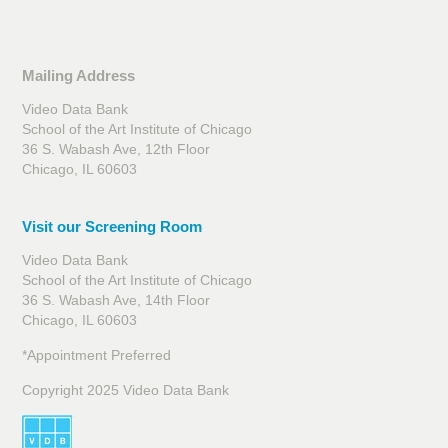
Mailing Address
Video Data Bank
School of the Art Institute of Chicago
36 S. Wabash Ave, 12th Floor
Chicago, IL 60603
Visit our Screening Room
Video Data Bank
School of the Art Institute of Chicago
36 S. Wabash Ave, 14th Floor
Chicago, IL 60603
*Appointment Preferred
Copyright 2025 Video Data Bank