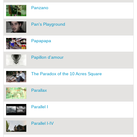
Panzano
Pan's Playground
Papapapa
Papillon d'amour
The Paradox of the 10 Acres Square
Parallax
Parallel I
Parallel I-IV