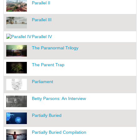
Parallel II
Parallel III
Parallel IV
The Paranormal Trilogy
The Parent Trap
Parliament
Betty Parsons: An Interview
Partially Buried
Partially Buried Compilation