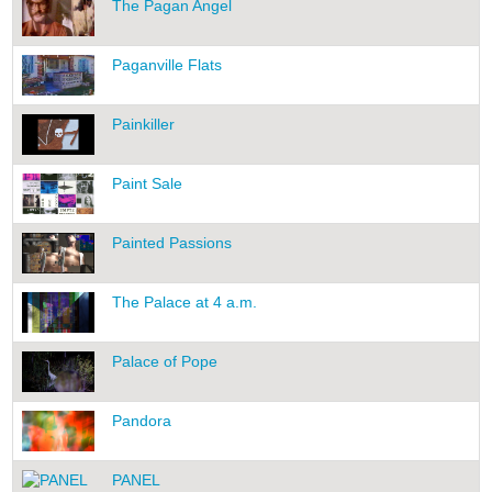
The Pagan Angel
Paganville Flats
Painkiller
Paint Sale
Painted Passions
The Palace at 4 a.m.
Palace of Pope
Pandora
PANEL