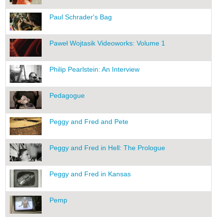
Paul Schrader's Bag
Paweł Wojtasik Videoworks: Volume 1
Philip Pearlstein: An Interview
Pedagogue
Peggy and Fred and Pete
Peggy and Fred in Hell: The Prologue
Peggy and Fred in Kansas
Pemp