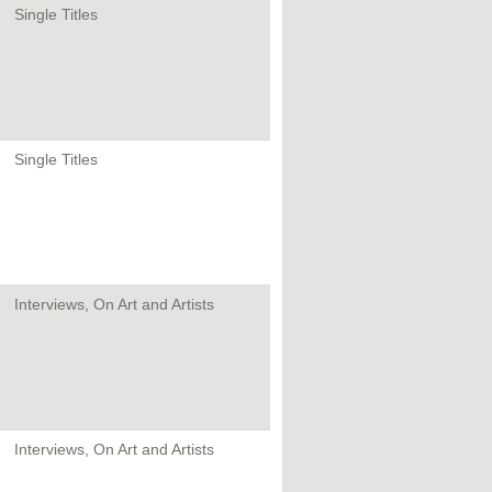
Single Titles
Single Titles
Interviews, On Art and Artists
Interviews, On Art and Artists