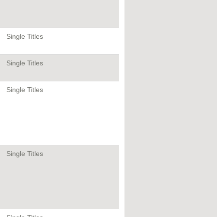
Single Titles
Single Titles
Single Titles
Single Titles