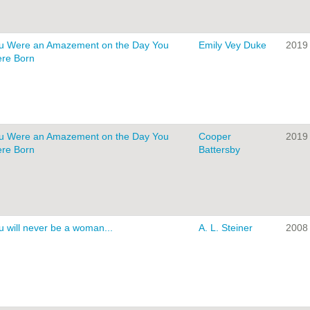
u Were an Amazement on the Day You
Emily Vey Duke
2019
re Born
u Were an Amazement on the Day You
Cooper
2019
re Born
Battersby
u will never be a woman...
A. L. Steiner
2008