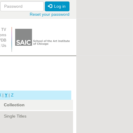
Log in
Reset your password
ion
 TV
ions
VDB
t Us
X
|
Y
|
Z
Collection
Single Titles