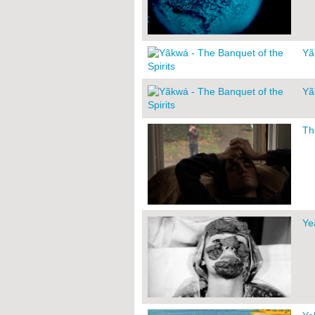
Yã
Yã
Th
Ye