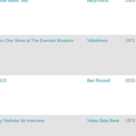
llow Water Taxi
Beryl Korot
2003
ko Ono Show at The Everson Museum
Videofreex
1971
OLO
Ben Russell
2015
y Yoshida: An Interview
Video Data Bank
1973