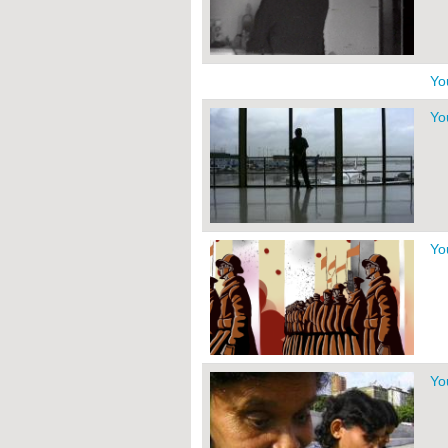
Yo
Yo
Yo
Yo