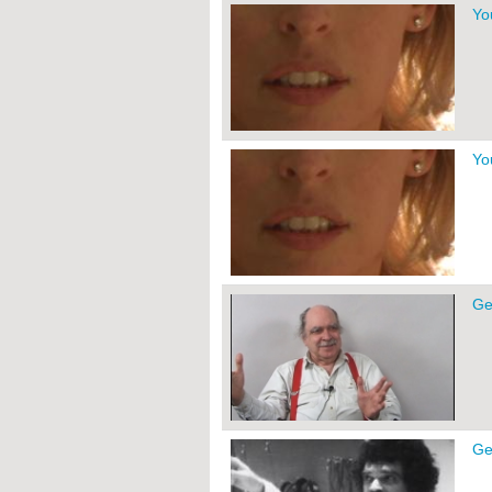
Yo
Yo
Ge
Ge