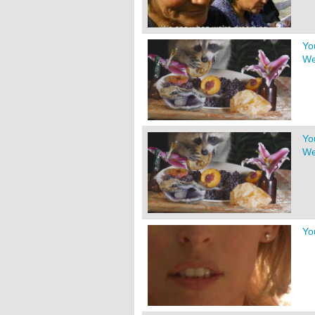
Yo
We
Yo
We
Yo