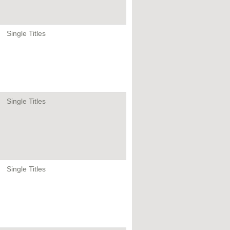
Single Titles
Single Titles
Single Titles