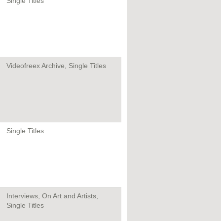
Single Titles
Videofreex Archive, Single Titles
Single Titles
Interviews, On Art and Artists,
Single Titles