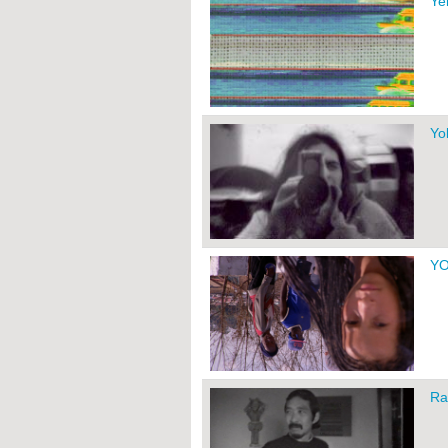
Ye
Yo
Y
Ra