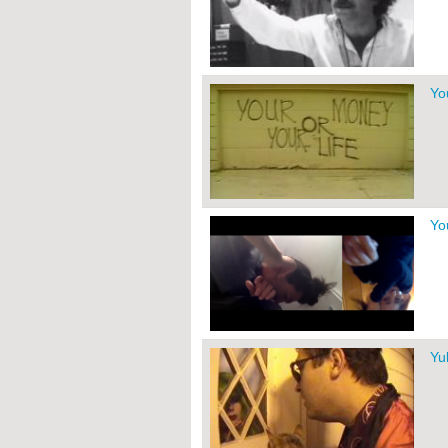
Yo
Yo
Yu