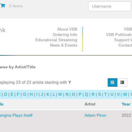
0 items
Primary Navigation
About VDB
Secondary Navigat
VDB
Ordering Info
VDB Publicat
Educational Streaming
Support 
News & Events
Contac
se by Artist/Title
playing 23 of 23 artists starting with
Y
C
|
D
|
E
|
F
|
G
|
H
|
I
|
J
|
K
|
L
|
M
|
N
|
O
|
P
|
Q
|
R
|
S
|
T
|
U
|
V
|
W
|
le
Artist
Year
angna Plays Itself
Adam Piron
2022