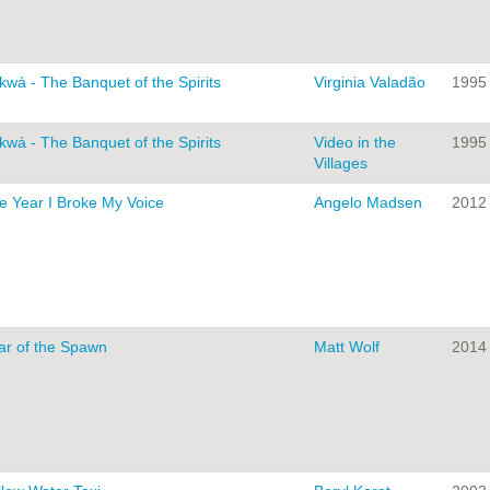
kwá - The Banquet of the Spirits
Virginia Valadão
1995
kwá - The Banquet of the Spirits
Video in the
1995
Villages
e Year I Broke My Voice
Angelo Madsen
2012
ar of the Spawn
Matt Wolf
2014