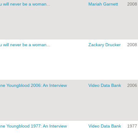
u will never be a woman...
Mariah Garnett
2008
u will never be a woman...
Zackary Drucker
2008
ne Youngblood 2006: An Interview
Video Data Bank
2006
ne Youngblood 1977: An Interview
Video Data Bank
1977