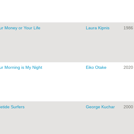
ur Money or Your Life
Laura Kipnis
1986
ur Morning is My Night
Eiko Otake
2020
letide Surfers
George Kuchar
2000