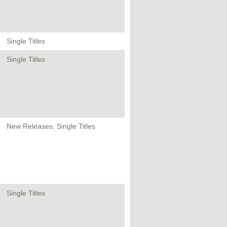
Single Titles
Single Titles
New Releases, Single Titles
Single Titles