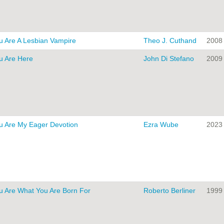
u Are A Lesbian Vampire
Theo J. Cuthand
2008
u Are Here
John Di Stefano
2009
u Are My Eager Devotion
Ezra Wube
2023
u Are What You Are Born For
Roberto Berliner
1999