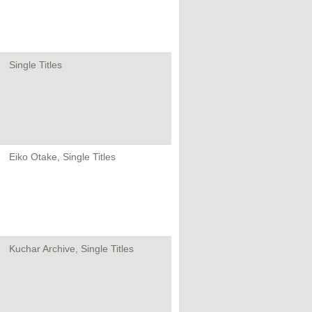
Single Titles
Eiko Otake, Single Titles
Kuchar Archive, Single Titles