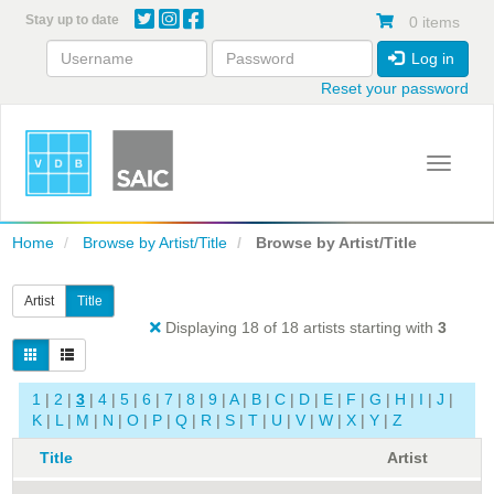
Skip
Stay up to date
0 items
to
main
Log in
content
Reset your password
Toggle 
Home
Browse by Artist/Title
Browse by Artist/Title
Artist
Title
Displaying 18 of 18 artists starting with
3
1
|
2
|
3
|
4
|
5
|
6
|
7
|
8
|
9
|
A
|
B
|
C
|
D
|
E
|
F
|
G
|
H
|
I
|
J
|
K
|
L
|
M
|
N
|
O
|
P
|
Q
|
R
|
S
|
T
|
U
|
V
|
W
|
X
|
Y
|
Z
Title
Artist