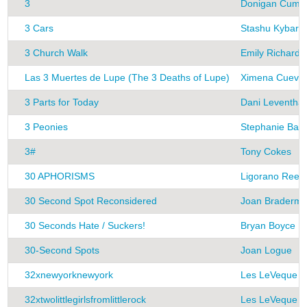
3
Donigan Cumm
3 Cars
Stashu Kybart
3 Church Walk
Emily Richards
Las 3 Muertes de Lupe (The 3 Deaths of Lupe)
Ximena Cueva
3 Parts for Today
Dani Leventhal
3 Peonies
Stephanie Bar
3#
Tony Cokes
30 APHORISMS
Ligorano Rees
30 Second Spot Reconsidered
Joan Braderm
30 Seconds Hate / Suckers!
Bryan Boyce
30-Second Spots
Joan Logue
32xnewyorknewyork
Les LeVeque
32xtwolittlegirlsfromlittlerock
Les LeVeque