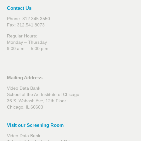
Contact Us
Phone: 312.345.3550
Fax: 312.541.8073
Regular Hours:
Monday – Thursday
9:00 a.m. – 5:00 p.m.
Mailing Address
Video Data Bank
School of the Art Institute of Chicago
36 S. Wabash Ave, 12th Floor
Chicago, IL 60603
Visit our Screening Room
Video Data Bank