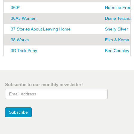
360º
Hermine Freed
36A3 Women
Diane Terama
37 Stories About Leaving Home
Shelly Silver
38 Works
Eiko & Koma
3D Trick Pony
Ben Coonley
Subscribe to our monthly newsletter!
Email Address
Subscribe