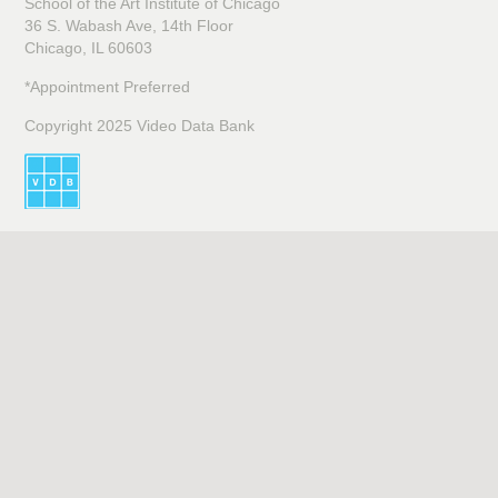
School of the Art Institute of Chicago
36 S. Wabash Ave, 14th Floor
Chicago, IL 60603
*Appointment Preferred
Copyright 2025 Video Data Bank