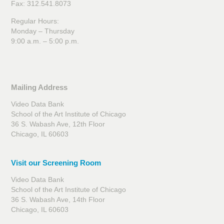
Fax: 312.541.8073
Regular Hours:
Monday – Thursday
9:00 a.m. – 5:00 p.m.
Mailing Address
Video Data Bank
School of the Art Institute of Chicago
36 S. Wabash Ave, 12th Floor
Chicago, IL 60603
Visit our Screening Room
Video Data Bank
School of the Art Institute of Chicago
36 S. Wabash Ave, 14th Floor
Chicago, IL 60603