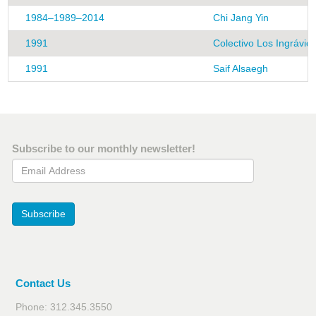
1984–1989–2014
Chi Jang Yin
1991
Colectivo Los Ingrávid
1991
Saif Alsaegh
Subscribe to our monthly newsletter!
Email Address
Subscribe
Contact Us
Phone: 312.345.3550