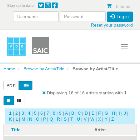
Skip
Stay up to date
0 items
to
main
Log in
content
Reset your password
Toggle 
Home
Browse by Artist/Title
Browse by Artist/Title
Artist
Title
Displaying 16 of 16 artists starting with
1
1
|
2
|
3
|
4
|
5
|
6
|
7
|
8
|
9
|
A
|
B
|
C
|
D
|
E
|
F
|
G
|
H
|
I
|
J
|
K
|
L
|
M
|
N
|
O
|
P
|
Q
|
R
|
S
|
T
|
U
|
V
|
W
|
X
|
Y
|
Z
Title
Artist