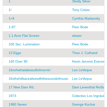
1
Shelly Silver
1!
Tony Cokes
1+8
Cynthia Madansky
1-87
Peer Bode
1.1 Acre Flat Screen
eteam
100 Sec. Lumination
Peer Bode
13 Eggs
Theo J. Cuthand
140 Over 90
Kevin Jerome Everson
16xohwhatabeautifulmornin’
Les LeVeque
16xthehillsarealivewiththesoundofmusic
Les LeVeque
17 New Dam Rd.
Dani Leventhal ReStac
1973
Colectivo Los Ingrávid
1980 Seven
George Kuchar