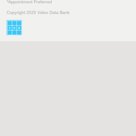
*Appointment Preferred
Copyright 2025 Video Data Bank